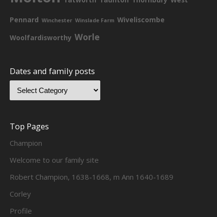
Pennard
Wiveliscombe
Winchester
Winslade Farm
Worle
Woolfardisworthy
Dates and family posts
Top Pages
Champion
Welcome to our family site
Robert Champion, 1638-1668, m Ann 1640-1689
Corley
Profile