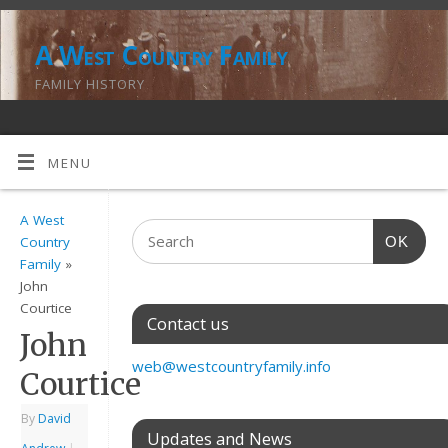
A West Country Family
FAMILY HISTORY
MENU
A West
OK
Country
Family
»
John
Courtice
Contact us
John
web@westcountryfamily.info
Courtice
By
David
Updates and News