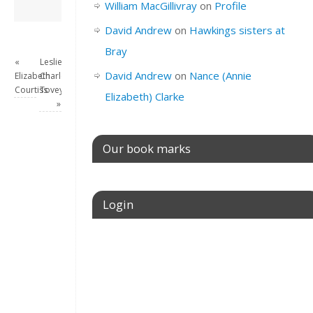
David Andrew
→
William MacGillivray
on
Profile
David Andrew
on
Hawkings sisters at
Bray
«
Leslie
David Andrew
on
Nance (Annie
Elizabeth
Charles
Courtiss
Tovey
Elizabeth) Clarke
»
Our book marks
Login
Username or E-mail
Password