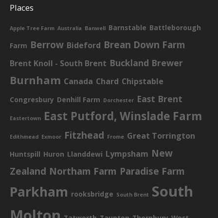
Places
Barnstable
Battleborough
Apple Tree Farm
Australia
Banwell
Berrow
Brean Down Farm
Bideford
Farm
Buckland Brewer
Brent Knoll - South Brent
Burnham
Canada
Chard
Chipstable
East Brent
Congresbury
Denhill Farm
Dorchester
East Putford, Winslade Farm
Eastertown
Fitzhead
Great Torrington
Edithmead
Exmoor
Frome
New
Lympsham
Huntspill
Huron
Llanddewi
Zealand
Northam Farm
Paradise Farm
South
Parkham
rooksbridge
South Brent
Molton
Tatworth
Taunton
Thornbury
West