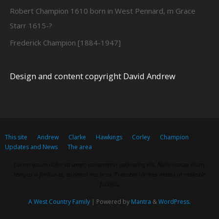
Robert Champion 1610 born in West Pennard, m Grace
Starr 1615-?
Frederick Champion [1884-1947]
Design and content copyright David Andrew
This site
Andrew
Clarke
Hawkings
Corley
Champion
Updates and News
The area
Lorem ipsum dolor sit amet, consectetur adipiscing elit. Nulla massa diam,
tempus a finibus et, euismod nec arcu. Praesent ultrices massa at molestie
facilisis.
A West Country Family
| Powered by
Mantra
&
WordPress.