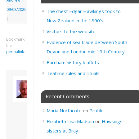
Andrew
|
09/08/2020
The chest Edgar Hawkings took to
|
New Zealand in the 1890’s
Visitors to the website
Bookmark
Evidence of sea trade between South
the
Devon and London mid 19th Century
permalink
.
Burnham history leaflets
Teatime rules and rituals
About David
Andrew
Son of John and
Recent Comments
Freda. Lives in
London, semi-retired
Maria Northcote
on
Profile
academic/educational
developer. Admin of
Elizabeth Lisa Madsen
on
Hawkings
this site.
sisters at Bray
View all posts by