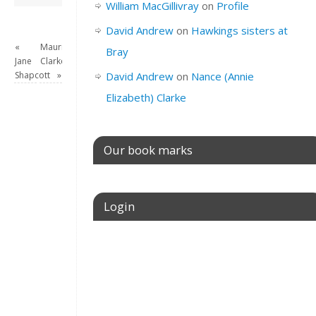
William MacGillivray
on
Profile
David Andrew
on
Hawkings sisters at
«
Maurice
Bray
Jane
Clarke
Shapcott
»
David Andrew
on
Nance (Annie
Elizabeth) Clarke
Our book marks
Login
Username or E-mail
Password