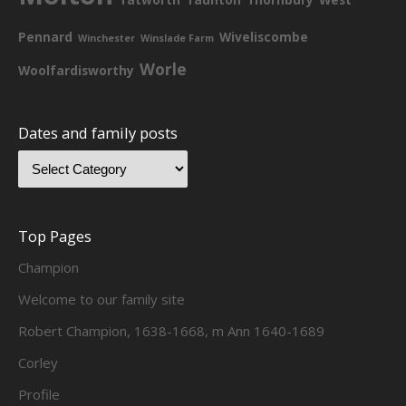
Pennard
Wiveliscombe
Winchester
Winslade Farm
Worle
Woolfardisworthy
Dates and family posts
Top Pages
Champion
Welcome to our family site
Robert Champion, 1638-1668, m Ann 1640-1689
Corley
Profile