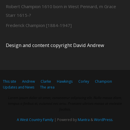
Robert Champion 1610 born in West Pennard, m Grace
Starr 1615-?
Frederick Champion [1884-1947]
Design and content copyright David Andrew
This site
Andrew
Clarke
Hawkings
Corley
Champion
Updates and News
The area
Lorem ipsum dolor sit amet, consectetur adipiscing elit. Nulla massa diam,
tempus a finibus et, euismod nec arcu. Praesent ultrices massa at molestie
facilisis.
A West Country Family
| Powered by
Mantra
&
WordPress.