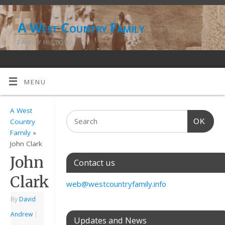
A West Country Family
FAMILY HISTORY
MENU
A West
OK
Country
Family
»
John Clark
John
Contact us
Clark
web@westcountryfamily.info
By
David
Andrew
|
Updates and News