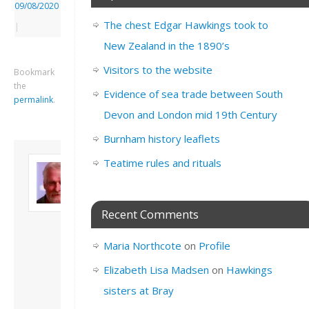
09/08/2020
The chest Edgar Hawkings took to
|
New Zealand in the 1890’s
Visitors to the website
Bookmark
the
Evidence of sea trade between South
permalink
.
Devon and London mid 19th Century
Burnham history leaflets
About David
Teatime rules and rituals
Andrew
Son of John and
Freda. Lives in
Recent Comments
London, semi-retired
academic/educational
Maria Northcote
on
Profile
developer. Admin of
this site.
Elizabeth Lisa Madsen
on
Hawkings
View all posts by
sisters at Bray
David Andrew
→