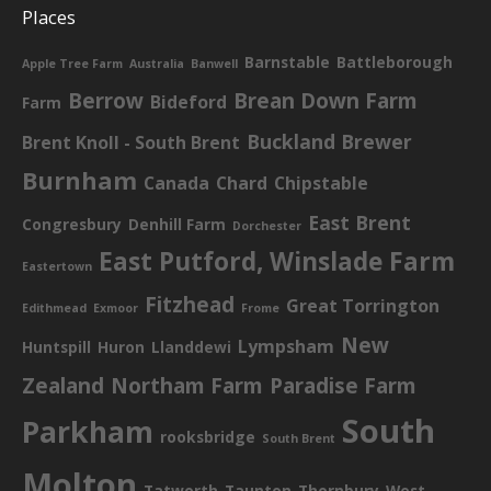
Places
Barnstable
Battleborough
Apple Tree Farm
Australia
Banwell
Berrow
Brean Down Farm
Bideford
Farm
Buckland Brewer
Brent Knoll - South Brent
Burnham
Canada
Chard
Chipstable
East Brent
Congresbury
Denhill Farm
Dorchester
East Putford, Winslade Farm
Eastertown
Fitzhead
Great Torrington
Edithmead
Exmoor
Frome
New
Lympsham
Huntspill
Huron
Llanddewi
Zealand
Northam Farm
Paradise Farm
South
Parkham
rooksbridge
South Brent
Molton
Tatworth
Taunton
Thornbury
West