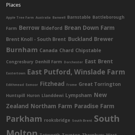
Places
Barnstable
Battleborough
Apple Tree Farm
Australia
Banwell
Berrow
Brean Down Farm
Bideford
Farm
Buckland Brewer
Brent Knoll - South Brent
Burnham
Canada
Chard
Chipstable
East Brent
Congresbury
Denhill Farm
Dorchester
East Putford, Winslade Farm
Eastertown
Fitzhead
Great Torrington
Edithmead
Exmoor
Frome
New
Lympsham
Huntspill
Huron
Llanddewi
Zealand
Northam Farm
Paradise Farm
South
Parkham
rooksbridge
South Brent
Molton
Tatworth
Taunton
Thornbury
West