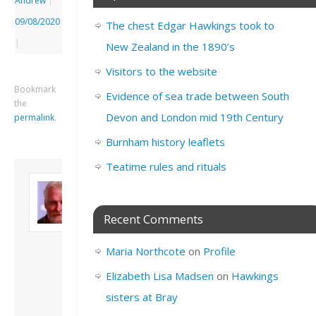
Andrew
|
09/08/2020
The chest Edgar Hawkings took to
|
New Zealand in the 1890’s
Visitors to the website
Bookmark
Evidence of sea trade between South
the
Devon and London mid 19th Century
permalink
.
Burnham history leaflets
Teatime rules and rituals
About David
Andrew
Son of John and
Recent Comments
Freda. Lives in
London, semi-retired
Maria Northcote
on
Profile
academic/educational
developer. Admin of
Elizabeth Lisa Madsen
on
Hawkings
this site.
sisters at Bray
View all posts by