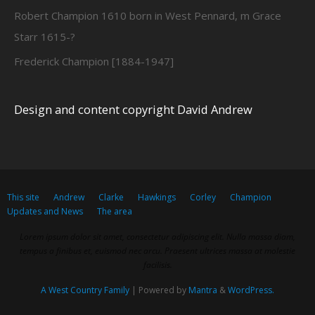
Robert Champion 1610 born in West Pennard, m Grace
Starr 1615-?
Frederick Champion [1884-1947]
Design and content copyright David Andrew
This site
Andrew
Clarke
Hawkings
Corley
Champion
Updates and News
The area
Lorem ipsum dolor sit amet, consectetur adipiscing elit. Nulla massa diam,
tempus a finibus et, euismod nec arcu. Praesent ultrices massa at molestie
facilisis.
A West Country Family
| Powered by
Mantra
&
WordPress.