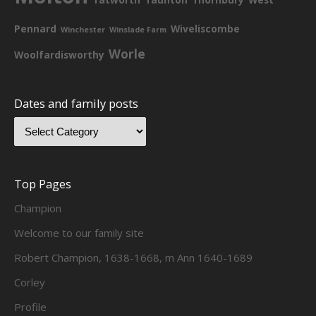
Pennard
Wiveliscombe
Winchester
Winslade Farm
Worle
Woolfardisworthy
Dates and family posts
Top Pages
Champion
Welcome to our family site
Robert Champion, 1638-1668, m Ann 1640-1689
Corley
Profile