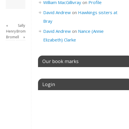
David Andrew
→
William MacGillivray
on
Profile
David Andrew
on
Hawkings sisters at
Bray
«
Sally
David Andrew
on
Nance (Annie
Henry
Bromell
Bromell
»
Elizabeth) Clarke
Our book marks
Login
Username or E-mail
Password