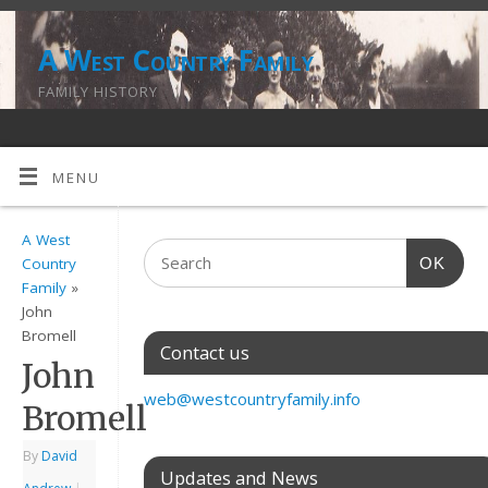
A West Country Family
FAMILY HISTORY
MENU
A West
OK
Country
Family
»
John
Bromell
Contact us
John
web@westcountryfamily.info
Bromell
By
David
Updates and News