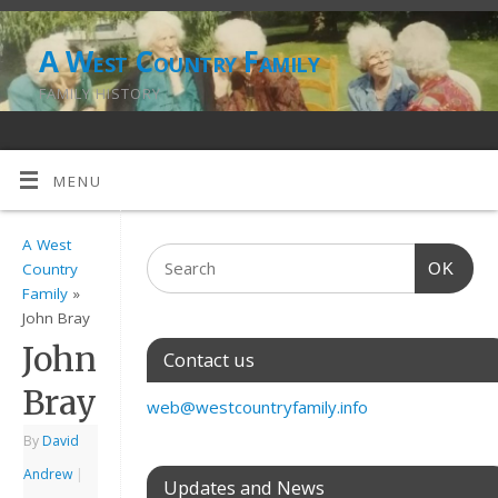
A West Country Family
FAMILY HISTORY
MENU
A West
OK
Country
Family
»
John Bray
John
Contact us
Bray
web@westcountryfamily.info
By
David
Andrew
|
Updates and News