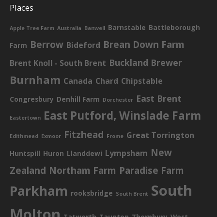
Places
Barnstable
Battleborough
Apple Tree Farm
Australia
Banwell
Berrow
Brean Down Farm
Bideford
Farm
Buckland Brewer
Brent Knoll - South Brent
Burnham
Canada
Chard
Chipstable
East Brent
Congresbury
Denhill Farm
Dorchester
East Putford, Winslade Farm
Eastertown
Fitzhead
Great Torrington
Edithmead
Exmoor
Frome
New
Lympsham
Huntspill
Huron
Llanddewi
Zealand
Northam Farm
Paradise Farm
South
Parkham
rooksbridge
South Brent
Molton
Tatworth
Taunton
Thornbury
West