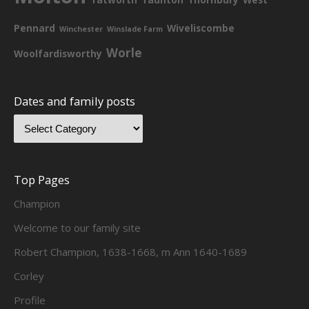
Pennard
Wiveliscombe
Winchester
Winslade Farm
Worle
Woolfardisworthy
Dates and family posts
Top Pages
Champion
Welcome to our family site
Robert Champion, 1638-1668, m Ann 1640-1689
Corley
Profile