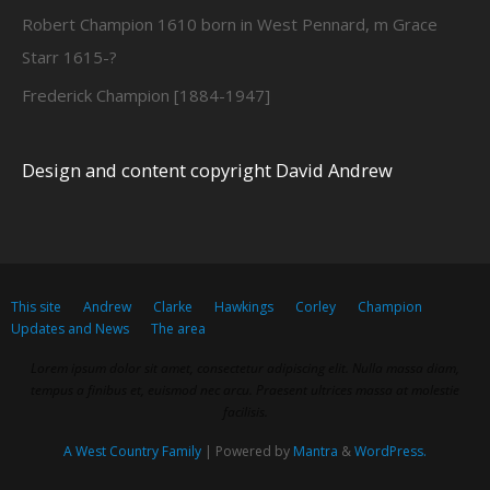
Robert Champion 1610 born in West Pennard, m Grace
Starr 1615-?
Frederick Champion [1884-1947]
Design and content copyright David Andrew
This site
Andrew
Clarke
Hawkings
Corley
Champion
Updates and News
The area
Lorem ipsum dolor sit amet, consectetur adipiscing elit. Nulla massa diam,
tempus a finibus et, euismod nec arcu. Praesent ultrices massa at molestie
facilisis.
A West Country Family
| Powered by
Mantra
&
WordPress.