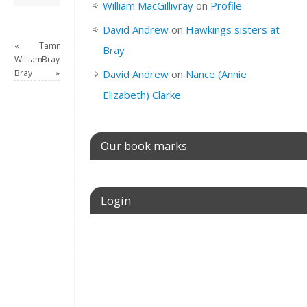
William MacGillivray
on
Profile
David Andrew
on
Hawkings sisters at
«
Tammy
Bray
William
Bray
Bray
»
David Andrew
on
Nance (Annie
Elizabeth) Clarke
Our book marks
Login
Username or E-mail
Password