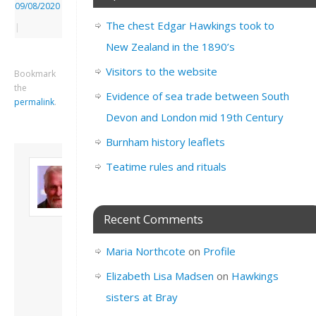
09/08/2020
The chest Edgar Hawkings took to
|
New Zealand in the 1890’s
Visitors to the website
Bookmark
the
Evidence of sea trade between South
permalink
.
Devon and London mid 19th Century
Burnham history leaflets
About David
Teatime rules and rituals
Andrew
Son of John and
Freda. Lives in
Recent Comments
London, semi-retired
academic/educational
Maria Northcote
on
Profile
developer. Admin of
this site.
Elizabeth Lisa Madsen
on
Hawkings
View all posts by
sisters at Bray
David Andrew
→