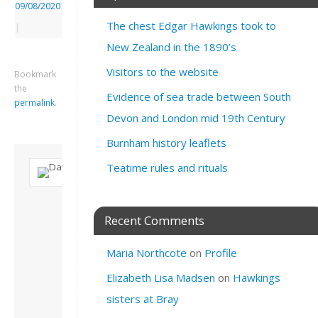
09/08/2020
The chest Edgar Hawkings took to
|
New Zealand in the 1890’s
Visitors to the website
Bookmark
the
Evidence of sea trade between South
permalink
.
Devon and London mid 19th Century
Burnham history leaflets
Teatime rules and rituals
About David
Andrew
Recent Comments
Son of John and
Freda. Lives in
Maria Northcote
on
Profile
London, semi-retired
academic/educational
Elizabeth Lisa Madsen
on
Hawkings
developer. Admin of
this site.
sisters at Bray
View all posts by