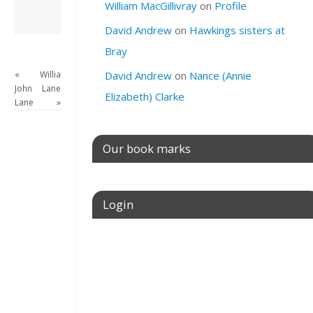
William MacGillivray
on
Profile
David Andrew
→
David Andrew
on
Hawkings sisters at
Bray
«
William
David Andrew
on
Nance (Annie
John
Lane
Elizabeth) Clarke
Lane
»
Our book marks
Login
Username or E-mail
Password