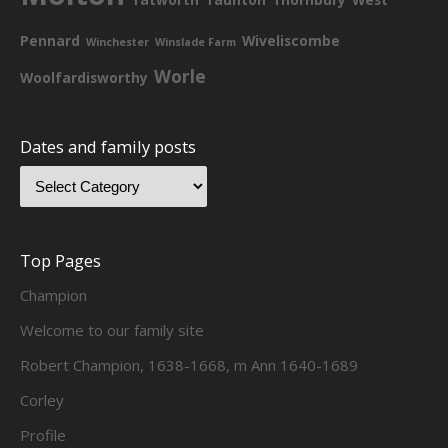
Pennard
Wiveliscombe
Winchester
Winslade Farm
Worle
Woolfardisworthy
Dates and family posts
Top Pages
Champion
Welcome to our family site
Robert Champion, 1638-1668, m Ann 1640-1689
Corley
Profile