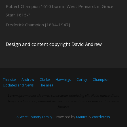
Robert Champion 1610 born in West Pennard, m Grace
Starr 1615-?
Frederick Champion [1884-1947]
Design and content copyright David Andrew
This site
Andrew
Clarke
Hawkings
Corley
Champion
Updates and News
The area
Lorem ipsum dolor sit amet, consectetur adipiscing elit. Nulla massa diam,
tempus a finibus et, euismod nec arcu. Praesent ultrices massa at molestie
facilisis.
A West Country Family
| Powered by
Mantra
&
WordPress.