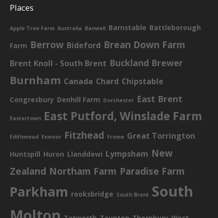
Places
Barnstable
Battleborough
Apple Tree Farm
Australia
Banwell
Berrow
Brean Down Farm
Bideford
Farm
Buckland Brewer
Brent Knoll - South Brent
Burnham
Canada
Chard
Chipstable
East Brent
Congresbury
Denhill Farm
Dorchester
East Putford, Winslade Farm
Eastertown
Fitzhead
Great Torrington
Edithmead
Exmoor
Frome
New
Lympsham
Huntspill
Huron
Llanddewi
Zealand
Northam Farm
Paradise Farm
South
Parkham
rooksbridge
South Brent
Molton
Tatworth
Taunton
Thornbury
West