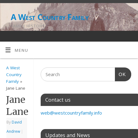
A West Country Family
FAMILY HISTORY
MENU
A West
OK
Country
Family
»
Jane Lane
Jane
Contact us
Lane
web@westcountryfamily.info
By
David
Andrew
|
Updates and News