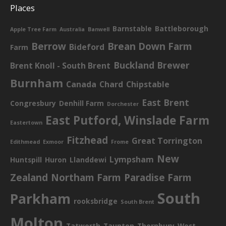
Places
Barnstable
Battleborough
Apple Tree Farm
Australia
Banwell
Berrow
Brean Down Farm
Bideford
Farm
Buckland Brewer
Brent Knoll - South Brent
Burnham
Canada
Chard
Chipstable
East Brent
Congresbury
Denhill Farm
Dorchester
East Putford, Winslade Farm
Eastertown
Fitzhead
Great Torrington
Edithmead
Exmoor
Frome
New
Lympsham
Huntspill
Huron
Llanddewi
Zealand
Northam Farm
Paradise Farm
South
Parkham
rooksbridge
South Brent
Molton
Tatworth
Taunton
Thornbury
West