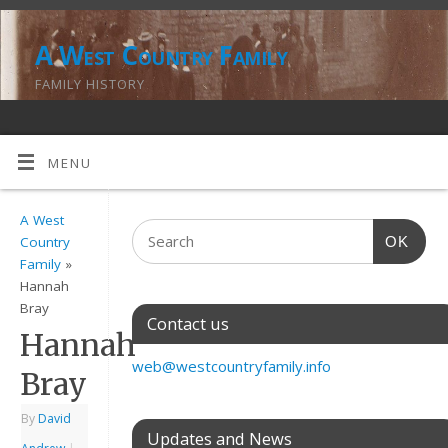
A West Country Family
FAMILY HISTORY
MENU
A West
OK
Country
Family
»
Hannah
Bray
Contact us
Hannah
web@westcountryfamily.info
Bray
By
David
Updates and News