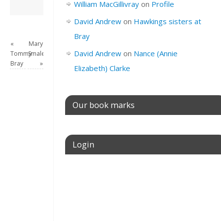
David Andrew
→
William MacGillivray
on
Profile
David Andrew
on
Hawkings sisters at
Bray
«
Mary
David Andrew
on
Nance (Annie
Tommy
Smale
Bray
»
Elizabeth) Clarke
Our book marks
Login
Username or E-mail
Password