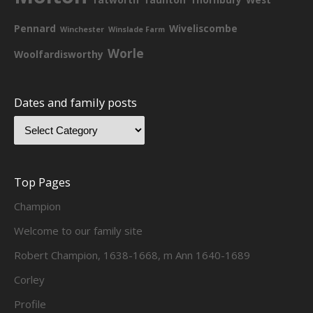
Pennard
Wiveliscombe
Winchester
Winslade Farm
Worle
Woolfardisworthy
Dates and family posts
Top Pages
Champion
Welcome to our family site
Robert Champion, 1638-1668, m Ann 1640-1689
Corley
Profile