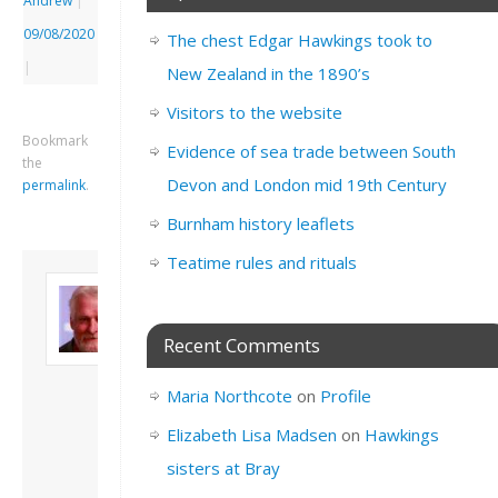
Andrew
|
09/08/2020
The chest Edgar Hawkings took to
|
New Zealand in the 1890’s
Visitors to the website
Bookmark
Evidence of sea trade between South
the
Devon and London mid 19th Century
permalink
.
Burnham history leaflets
Teatime rules and rituals
About David
Andrew
Son of John and
Recent Comments
Freda. Lives in
London, semi-retired
Maria Northcote
on
Profile
academic/educational
developer. Admin of
Elizabeth Lisa Madsen
on
Hawkings
this site.
sisters at Bray
View all posts by