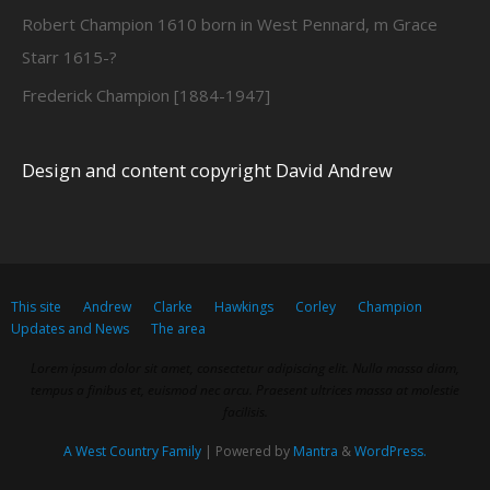
Robert Champion 1610 born in West Pennard, m Grace
Starr 1615-?
Frederick Champion [1884-1947]
Design and content copyright David Andrew
This site
Andrew
Clarke
Hawkings
Corley
Champion
Updates and News
The area
Lorem ipsum dolor sit amet, consectetur adipiscing elit. Nulla massa diam,
tempus a finibus et, euismod nec arcu. Praesent ultrices massa at molestie
facilisis.
A West Country Family
| Powered by
Mantra
&
WordPress.