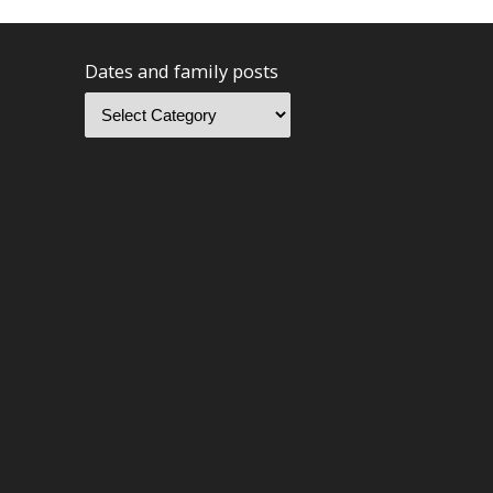
Dates and family posts