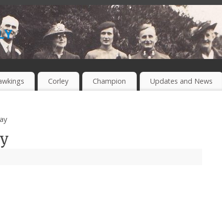
ly
awkings
Corley
Champion
Updates and News
ay
ay