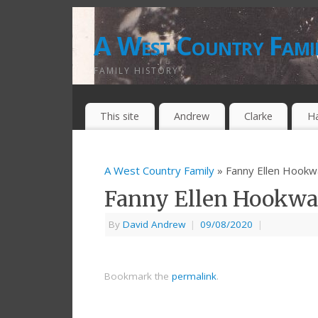
A West Country Fami
FAMILY HISTORY
This site
Andrew
Clarke
H
A West Country Family
» Fanny Ellen Hookw
Fanny Ellen Hookw
By
David Andrew
|
09/08/2020
|
Bookmark the
permalink
.