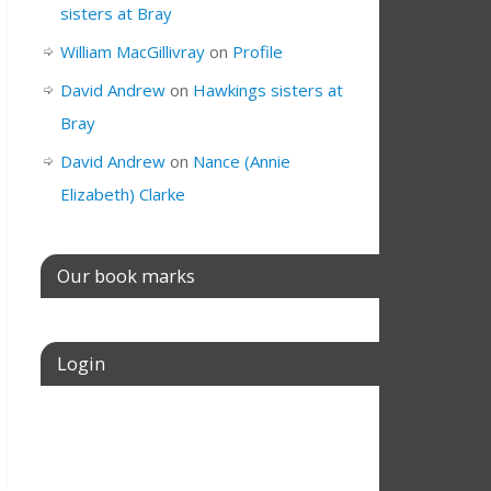
sisters at Bray
William MacGillivray
on
Profile
David Andrew
on
Hawkings sisters at
Bray
David Andrew
on
Nance (Annie
Elizabeth) Clarke
Our book marks
Login
Username or E-mail