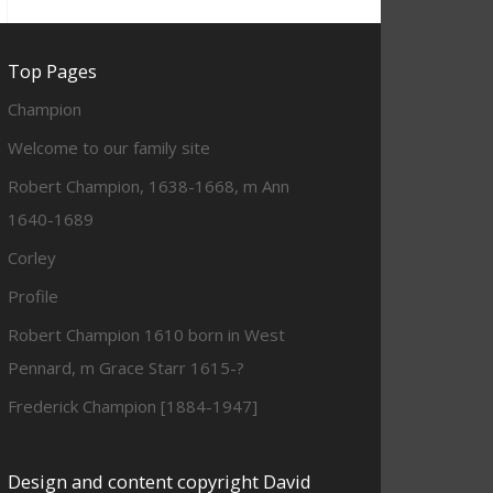
Top Pages
Champion
Welcome to our family site
Robert Champion, 1638-1668, m Ann
1640-1689
Corley
Profile
Robert Champion 1610 born in West
Pennard, m Grace Starr 1615-?
Frederick Champion [1884-1947]
Design and content copyright David