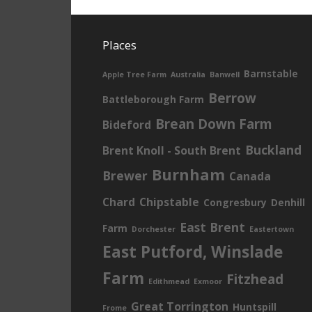
Places
Barnstable
Apple Tree Farm
Australia
Banwell
Berrow
Battleborough Farm
Brean Down Farm
Bideford
Buckland
Brent Knoll - South Brent
Burnham
Brewer
Canada
Chard
Chipstable
Congresbury
Denhill
East Brent
Farm
Dorchester
Eastertown
East Putford, Winslade
Farm
Fitzhead
Edithmead
Exmoor
Great Torrington
Huntspill
Frome