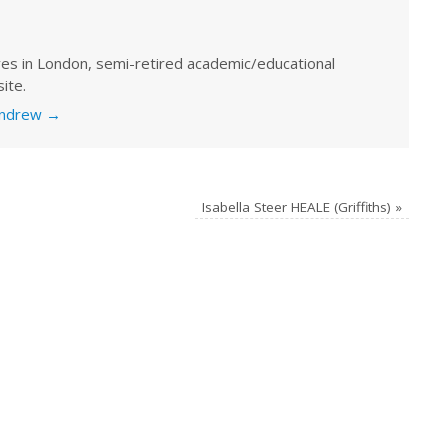
ves in London, semi-retired academic/educational
ite.
 Andrew
→
Isabella Steer HEALE (Griffiths)
»