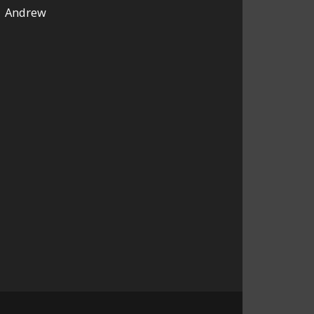
Andrew