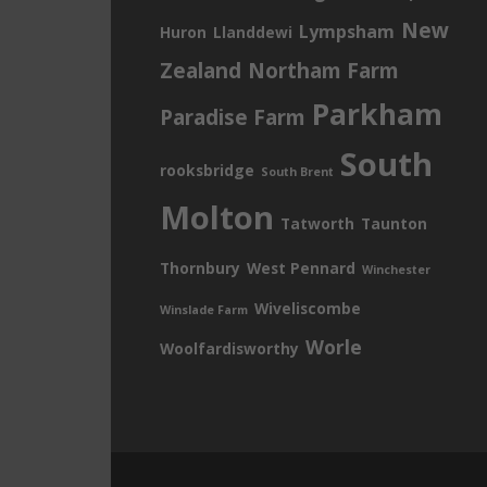
New
Lympsham
Huron
Llanddewi
Zealand
Northam Farm
Parkham
Paradise Farm
South
rooksbridge
South Brent
Molton
Tatworth
Taunton
Thornbury
West Pennard
Winchester
Wiveliscombe
Winslade Farm
Worle
Woolfardisworthy