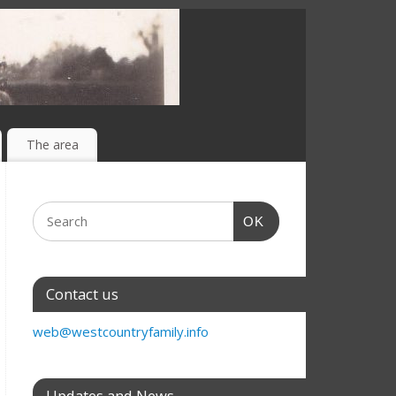
The area
OK
Contact us
web@westcountryfamily.info
Updates and News