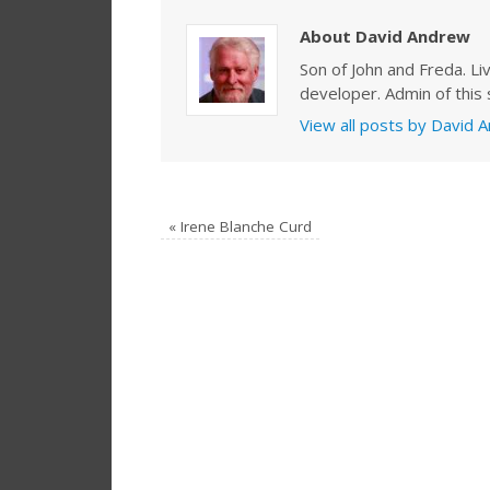
About David Andrew
Son of John and Freda. Li
developer. Admin of this s
View all posts by David
«
Irene Blanche Curd