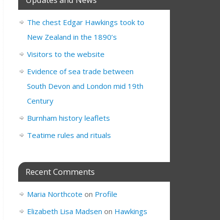
The chest Edgar Hawkings took to
New Zealand in the 1890’s
Visitors to the website
Evidence of sea trade between
South Devon and London mid 19th
Century
Burnham history leaflets
Teatime rules and rituals
Recent Comments
Maria Northcote
on
Profile
Elizabeth Lisa Madsen
on
Hawkings