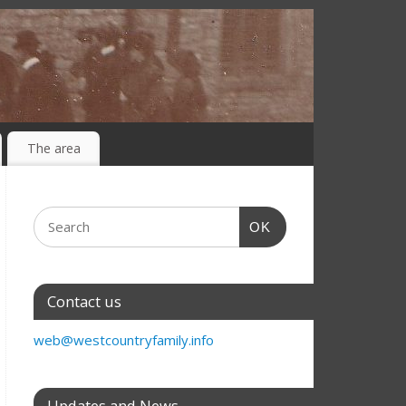
The area
OK
Contact us
web@westcountryfamily.info
Updates and News