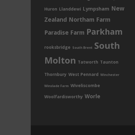
New
Lympsham
Huron
Llanddewi
Zealand
Northam Farm
Parkham
Paradise Farm
South
rooksbridge
South Brent
Molton
Tatworth
Taunton
Thornbury
West Pennard
Winchester
Wiveliscombe
Winslade Farm
Worle
Woolfardisworthy