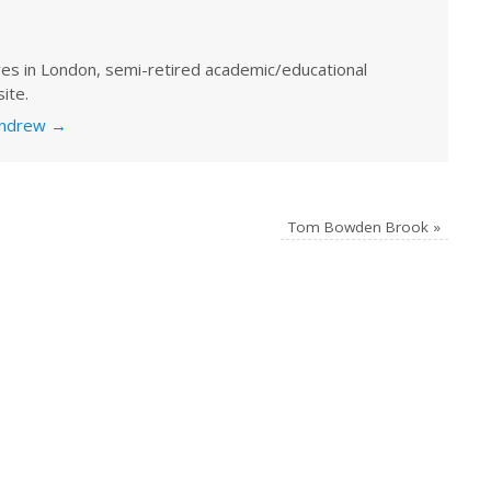
ves in London, semi-retired academic/educational
ite.
 Andrew
→
Tom Bowden Brook
»