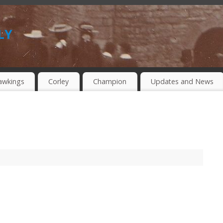
ly
awkings
Corley
Champion
Updates and News