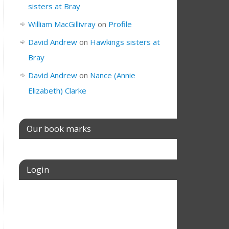
sisters at Bray
William MacGillivray
on
Profile
David Andrew
on
Hawkings sisters at
Bray
David Andrew
on
Nance (Annie
Elizabeth) Clarke
Our book marks
Login
Username or E-mail