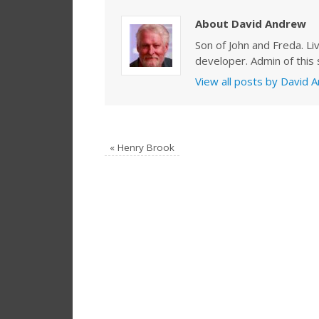
About David Andrew
Son of John and Freda. Li
developer. Admin of this s
View all posts by David
«
Henry Brook