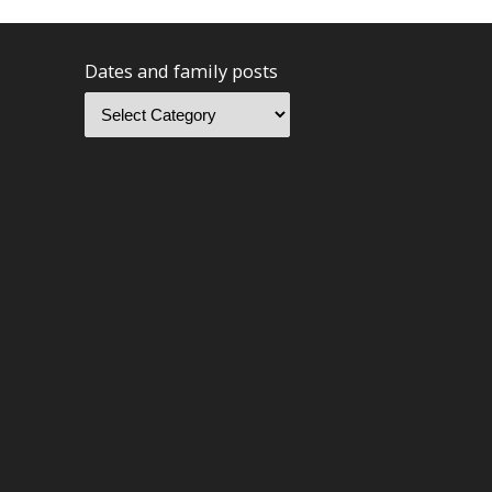
Dates and family posts