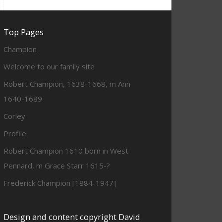
Top Pages
Champion
Welcome to our family site
Robert Champion, 1638-1668, m Ann
1640-1689
Corley
Profile
Robert Champion 1610 born in West
Pennard, m Grace Starr 1615-?
Frederick Champion [1884-1947]
Design and content copyright David