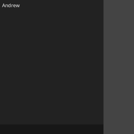
Andrew