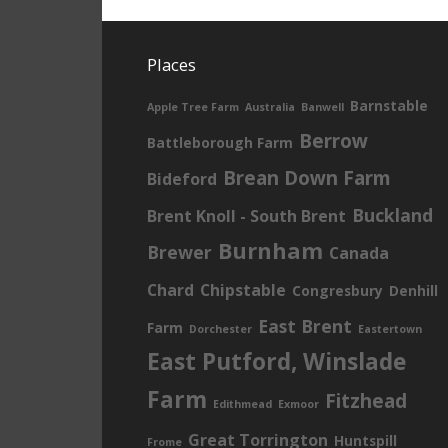
Places
Barnstable
Apple Tree Farm
Australia
Banwell
Berrow
Battleborough Farm
Brean Down Farm
Bideford
Buckland
Brent Knoll - South Brent
Burnham
Brewer
Canada
Chard
Chipstable
Congresbury
Denhill
East Brent
Farm
Dorchester
Eastertown
East Putford, Winslade
Farm
Fitzhead
Edithmead
Exmoor
Great Torrington
Huntspill
Frome