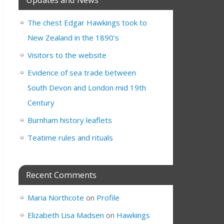
The chest Edgar Hawkings took to
New Zealand in the 1890’s
Visitors to the website
Evidence of sea trade between
South Devon and London mid 19th
Century
Burnham history leaflets
Teatime rules and rituals
Recent Comments
Maria Northcote
on
Profile
Elizabeth Lisa Madsen
on
Hawkings