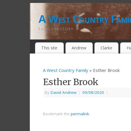
A West Country Fami
FAMILY HISTORY
This site
Andrew
Clarke
H
A West Country Family
» Esther Brook
Esther Brook
By
David Andrew
|
09/08/2020
|
Bookmark the
permalink
.