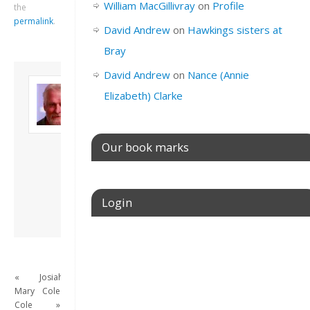
William MacGillivray
on
Profile
the
permalink
.
David Andrew
on
Hawkings sisters at
Bray
David Andrew
on
Nance (Annie
About David
Elizabeth) Clarke
Andrew
Son of John and
Freda. Lives in
London, semi-retired
Our book marks
academic/educational
developer. Admin of
this site.
Login
View all posts by
David Andrew
→
Username or E-mail
«
Josiah
Mary
Cole
Password
Cole
»