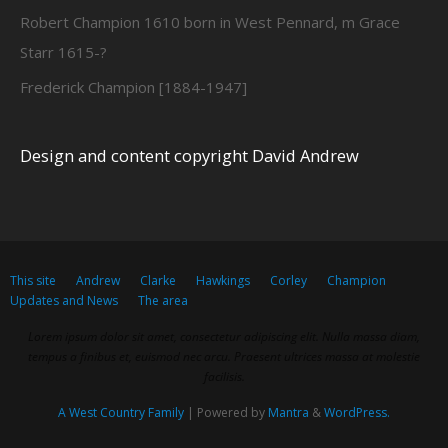
Robert Champion 1610 born in West Pennard, m Grace
Starr 1615-?
Frederick Champion [1884-1947]
Design and content copyright David Andrew
This site
Andrew
Clarke
Hawkings
Corley
Champion
Updates and News
The area
Lorem ipsum dolor sit amet, consectetur adipiscing elit. Nulla massa diam,
tempus a finibus et, euismod nec arcu. Praesent ultrices massa at molestie
facilisis.
A West Country Family
| Powered by
Mantra
&
WordPress.