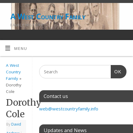
A West Country Family
FAMILY HISTORY
MENU
A West
OK
Country
Family
»
Dorothy
Cole
Contact us
Dorothy
web@westcountryfamily.info
Cole
By
David
Updates and News