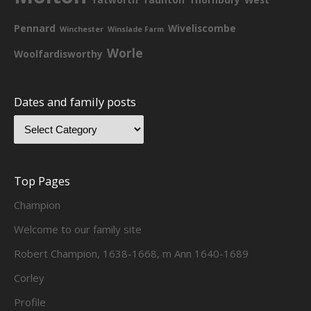
Pennard
Wiveliscombe
Winchester
Winslade Farm
Worle
Woolfardisworthy
Dates and family posts
Top Pages
Champion
Welcome to our family site
Robert Champion, 1638-1668, m Ann 1640-1689
Corley
Profile