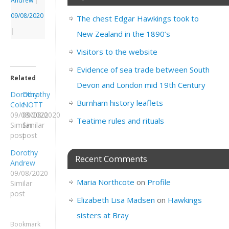
Andrew
|
09/08/2020
The chest Edgar Hawkings took to
|
New Zealand in the 1890’s
Visitors to the website
Evidence of sea trade between South
Related
Devon and London mid 19th Century
Dorothy
Dorothy
Burnham history leaflets
Cole
NOTT
09/08/2020
09/08/2020
Teatime rules and rituals
Similar
Similar
post
post
Dorothy
Recent Comments
Andrew
09/08/2020
Maria Northcote
on
Profile
Similar
post
Elizabeth Lisa Madsen
on
Hawkings
sisters at Bray
Bookmark