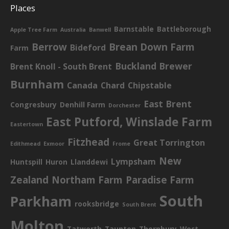
Places
Barnstable
Battleborough
Apple Tree Farm
Australia
Banwell
Berrow
Brean Down Farm
Bideford
Farm
Buckland Brewer
Brent Knoll - South Brent
Burnham
Canada
Chard
Chipstable
East Brent
Congresbury
Denhill Farm
Dorchester
East Putford, Winslade Farm
Eastertown
Fitzhead
Great Torrington
Edithmead
Exmoor
Frome
New
Lympsham
Huntspill
Huron
Llanddewi
Zealand
Northam Farm
Paradise Farm
South
Parkham
rooksbridge
South Brent
Molton
Tatworth
Taunton
Thornbury
West