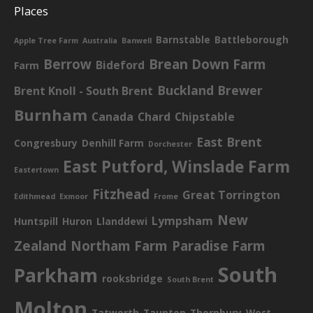
Places
Barnstable
Battleborough
Apple Tree Farm
Australia
Banwell
Berrow
Brean Down Farm
Bideford
Farm
Buckland Brewer
Brent Knoll - South Brent
Burnham
Canada
Chard
Chipstable
East Brent
Congresbury
Denhill Farm
Dorchester
East Putford, Winslade Farm
Eastertown
Fitzhead
Great Torrington
Edithmead
Exmoor
Frome
New
Lympsham
Huntspill
Huron
Llanddewi
Zealand
Northam Farm
Paradise Farm
South
Parkham
rooksbridge
South Brent
Molton
Tatworth
Taunton
Thornbury
West