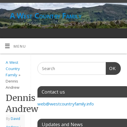
A West Country Family
FAMILY HISTORY
MENU
A West
OK
Country
Family
»
Dennis
Andrew
Contact us
Dennis
web@westcountryfamily.info
Andrew
By
David
Updates and News