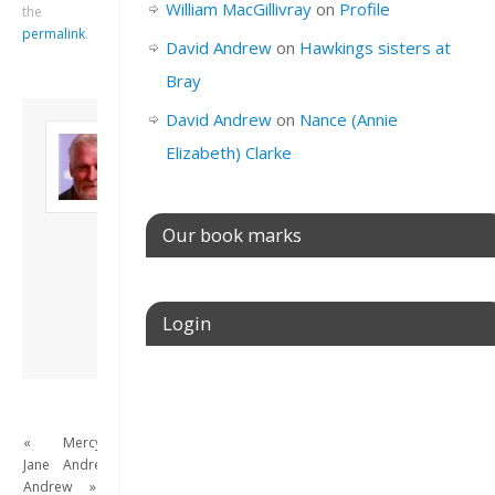
William MacGillivray
on
Profile
the
permalink
.
David Andrew
on
Hawkings sisters at
Bray
David Andrew
on
Nance (Annie
About David
Elizabeth) Clarke
Andrew
Son of John and
Freda. Lives in
London, semi-retired
Our book marks
academic/educational
developer. Admin of
this site.
Login
View all posts by
David Andrew
→
Username or E-mail
«
Mercy
Jane
Andrew
Password
Andrew
»