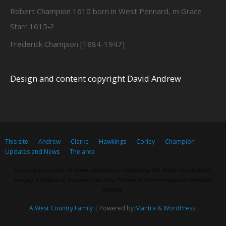
Robert Champion 1610 born in West Pennard, m Grace
Starr 1615-?
Frederick Champion [1884-1947]
Design and content copyright David Andrew
This site
Andrew
Clarke
Hawkings
Corley
Champion
Updates and News
The area
Lorem ipsum dolor sit amet, consectetur adipiscing elit. Nulla massa diam,
tempus a finibus et, euismod nec arcu. Praesent ultrices massa at molestie
facilisis.
A West Country Family
| Powered by
Mantra
&
WordPress.