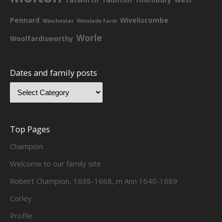
Pennard
Wiveliscombe
Winchester
Winslade Farm
Worle
Woolfardisworthy
Dates and family posts
Top Pages
Champion
Welcome to our family site
Robert Champion, 1638-1668, m Ann 1640-1689
Corley
Profile