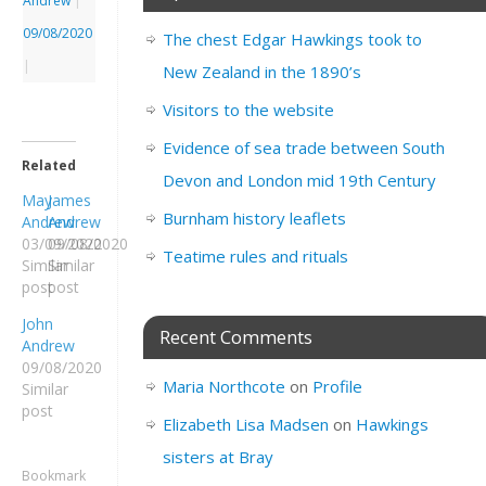
Andrew
|
09/08/2020
The chest Edgar Hawkings took to
|
New Zealand in the 1890’s
Visitors to the website
Evidence of sea trade between South
Related
Devon and London mid 19th Century
May
James
Burnham history leaflets
Andrew
Andrew
03/09/2020
09/08/2020
Teatime rules and rituals
Similar
Similar
post
post
John
Recent Comments
Andrew
09/08/2020
Maria Northcote
on
Profile
Similar
post
Elizabeth Lisa Madsen
on
Hawkings
sisters at Bray
Bookmark