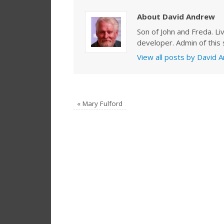
About David Andrew
Son of John and Freda. Li
developer. Admin of this s
View all posts by David
«
Mary Fulford