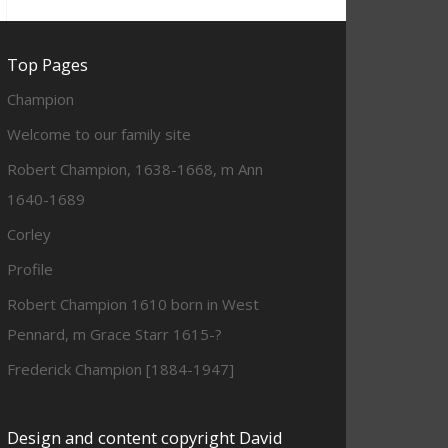
Top Pages
Champion
Welcome to our family site
Robert Champion, 1638-1668, m Ann
1640-1689
Corley
Profile
Robert Champion 1610 born in West
Pennard, m Grace Starr 1615-?
Frederick Champion [1884-1947]
Design and content copyright David