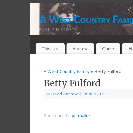
A West Country Fami
FAMILY HISTORY
This site
Andrew
Clarke
H
A West Country Family
» Betty Fulford
Betty Fulford
By
David Andrew
|
09/08/2020
|
Bookmark the
permalink
.