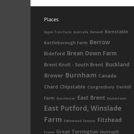
Places
Barnstable
Apple Tree Farm
Australia
Banwell
Berrow
Battleborough Farm
Brean Down Farm
Bideford
Buckland
Brent Knoll - South Brent
Burnham
Brewer
Canada
Chard
Chipstable
Congresbury
Denhill
East Brent
Farm
Dorchester
Eastertown
East Putford, Winslade
Farm
Fitzhead
Edithmead
Exmoor
Great Torrington
Huntspill
Frome