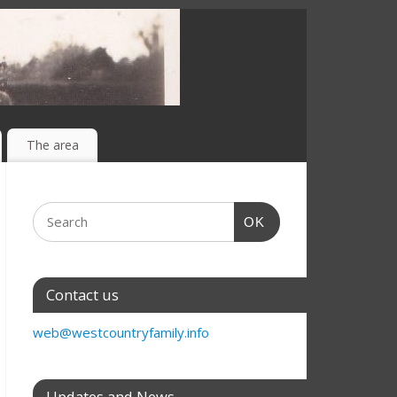
The area
OK
Contact us
web@westcountryfamily.info
Updates and News