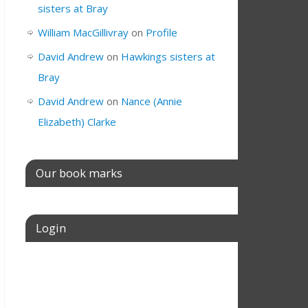
sisters at Bray
William MacGillivray
on
Profile
David Andrew
on
Hawkings sisters at
Bray
David Andrew
on
Nance (Annie
Elizabeth) Clarke
Our book marks
Login
Username or E-mail