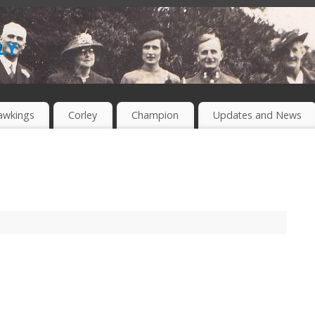
ly
awkings
Corley
Champion
Updates and News