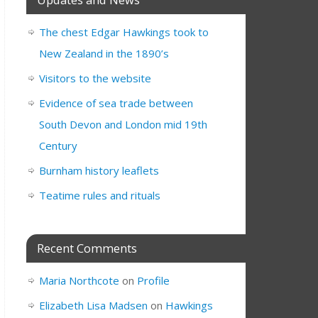
The chest Edgar Hawkings took to
New Zealand in the 1890’s
Visitors to the website
Evidence of sea trade between
South Devon and London mid 19th
Century
Burnham history leaflets
Teatime rules and rituals
Recent Comments
Maria Northcote
on
Profile
Elizabeth Lisa Madsen
on
Hawkings