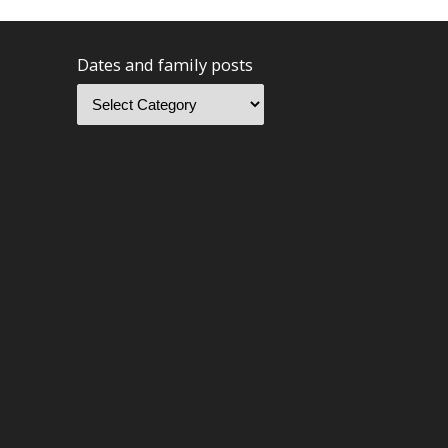
Dates and family posts