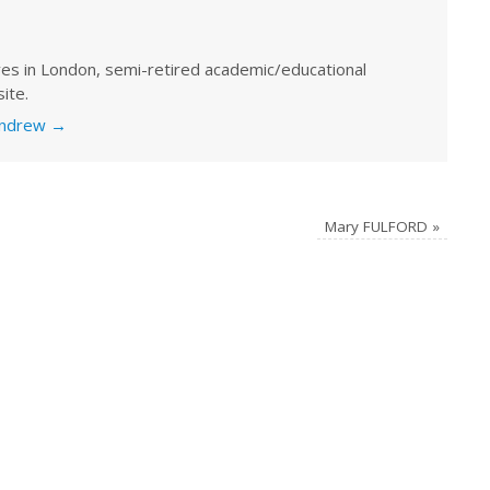
ves in London, semi-retired academic/educational
ite.
 Andrew
→
Mary FULFORD
»