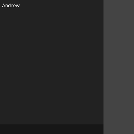
Andrew