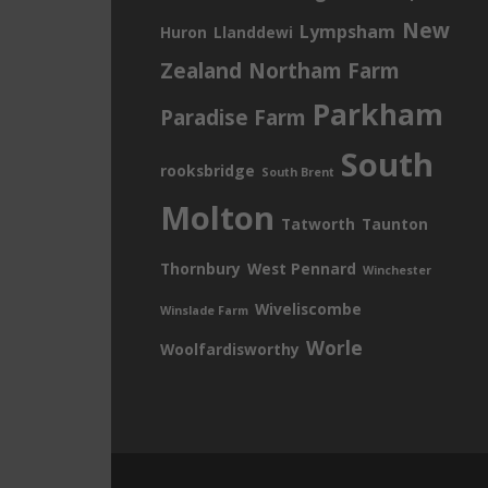
New
Lympsham
Huron
Llanddewi
Zealand
Northam Farm
Parkham
Paradise Farm
South
rooksbridge
South Brent
Molton
Tatworth
Taunton
Thornbury
West Pennard
Winchester
Wiveliscombe
Winslade Farm
Worle
Woolfardisworthy