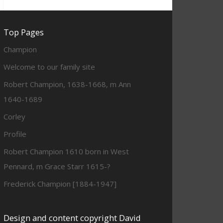
Top Pages
Champion
Welcome to our family site
Robert Champion, 1638-1668, m Ann
1640-1689
Corley
Profile
Robert Champion 1610 born in West
Pennard, m Grace Starr 1615-?
Frederick Champion [1884-1947]
Design and content copyright David