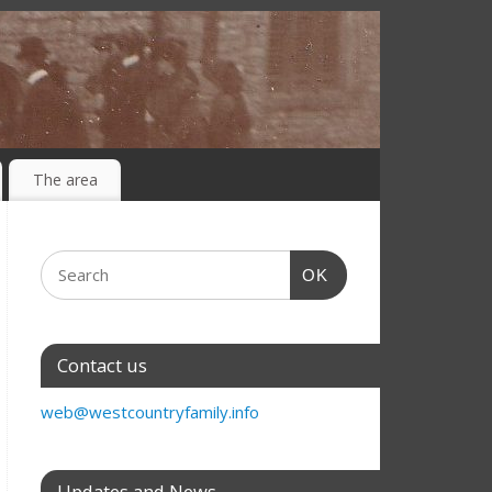
The area
OK
Contact us
web@westcountryfamily.info
Updates and News