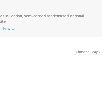
ves in London, semi-retired academic/educational
ite.
 Andrew
→
Christian Bray
»