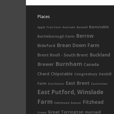
Places
Barnstable
Apple Tree Farm
Australia
Banwell
Berrow
Battleborough Farm
Brean Down Farm
Bideford
Buckland
Brent Knoll - South Brent
Burnham
Brewer
Canada
Chard
Chipstable
Congresbury
Denhill
East Brent
Farm
Dorchester
Eastertown
East Putford, Winslade
Farm
Fitzhead
Edithmead
Exmoor
Great Torrington
Huntspill
Frome