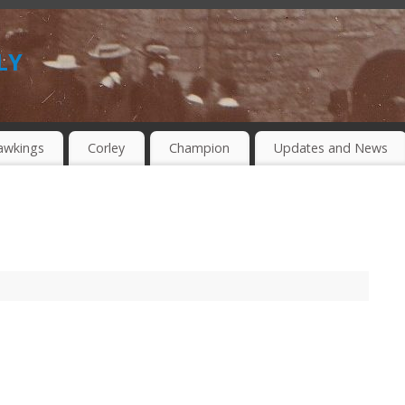
ly
awkings
Corley
Champion
Updates and News