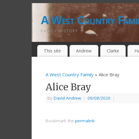
A West Country Fami
FAMILY HISTORY
This site
Andrew
Clarke
H
A West Country Family
» Alice Bray
Alice Bray
By
David Andrew
|
09/08/2020
|
Bookmark the
permalink
.