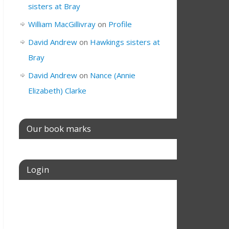
sisters at Bray
William MacGillivray
on
Profile
David Andrew
on
Hawkings sisters at
Bray
David Andrew
on
Nance (Annie
Elizabeth) Clarke
Our book marks
Login
Username or E-mail