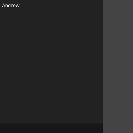
Andrew