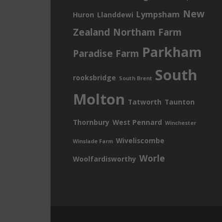
New
Lympsham
Huron
Llanddewi
Zealand
Northam Farm
Parkham
Paradise Farm
South
rooksbridge
South Brent
Molton
Tatworth
Taunton
Thornbury
West Pennard
Winchester
Wiveliscombe
Winslade Farm
Worle
Woolfardisworthy