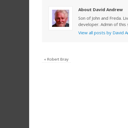
About David Andrew
Son of John and Freda. Li
developer. Admin of this s
View all posts by David
«
Robert Bray