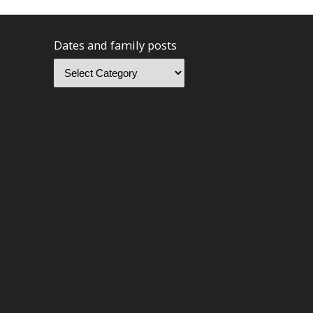
Dates and family posts