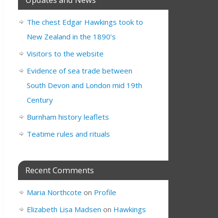
The chest Edgar Hawkings took to
New Zealand in the 1890’s
Visitors to the website
Evidence of sea trade between
South Devon and London mid 19th
Century
Burnham history leaflets
Teatime rules and rituals
Recent Comments
Maria Northcote
on
Profile
Elizabeth Lisa Madsen
on
Hawkings