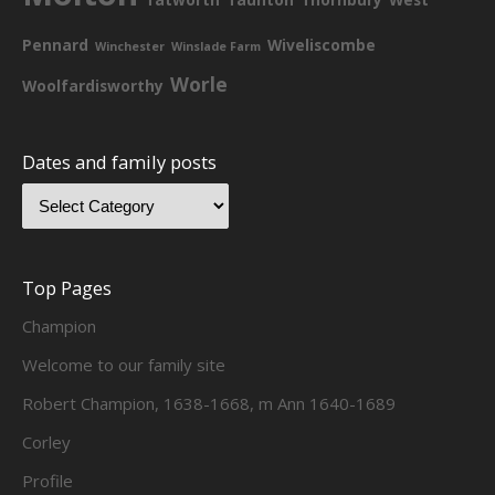
Pennard
Wiveliscombe
Winchester
Winslade Farm
Worle
Woolfardisworthy
Dates and family posts
Top Pages
Champion
Welcome to our family site
Robert Champion, 1638-1668, m Ann 1640-1689
Corley
Profile