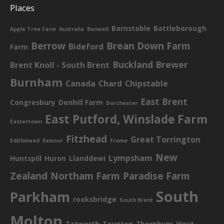
Places
Barnstable
Battleborough
Apple Tree Farm
Australia
Banwell
Berrow
Brean Down Farm
Bideford
Farm
Buckland Brewer
Brent Knoll - South Brent
Burnham
Canada
Chard
Chipstable
East Brent
Congresbury
Denhill Farm
Dorchester
East Putford, Winslade Farm
Eastertown
Fitzhead
Great Torrington
Edithmead
Exmoor
Frome
New
Lympsham
Huntspill
Huron
Llanddewi
Zealand
Northam Farm
Paradise Farm
South
Parkham
rooksbridge
South Brent
Molton
Tatworth
Taunton
Thornbury
West