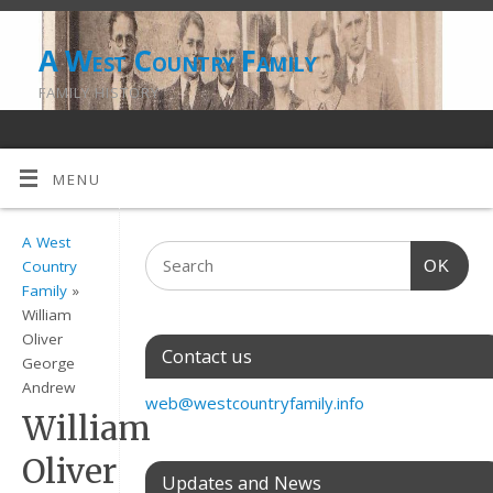
A West Country Family
FAMILY HISTORY
MENU
A West
OK
Country
Family
»
William
Oliver
Contact us
George
Andrew
web@westcountryfamily.info
William
Oliver
Updates and News