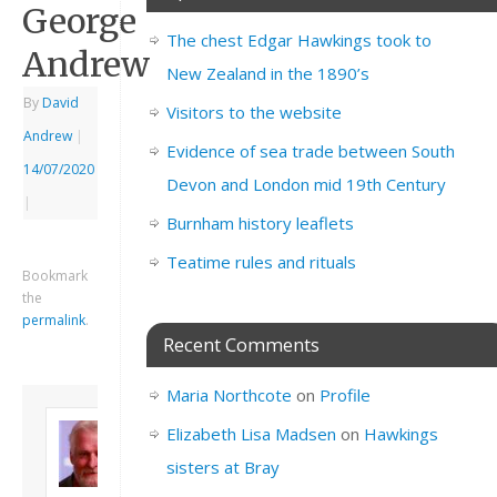
George
The chest Edgar Hawkings took to
Andrew
New Zealand in the 1890’s
By
David
Visitors to the website
Andrew
|
Evidence of sea trade between South
14/07/2020
Devon and London mid 19th Century
|
Burnham history leaflets
Teatime rules and rituals
Bookmark
the
permalink
.
Recent Comments
Maria Northcote
on
Profile
About David
Elizabeth Lisa Madsen
on
Hawkings
Andrew
sisters at Bray
Son of John and
Freda. Lives in