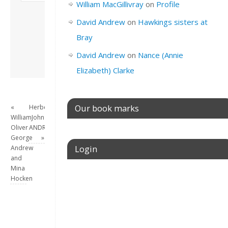
William MacGillivray
on
Profile
London, semi-retired
academic/educational
David Andrew
on
Hawkings sisters at
developer. Admin of
Bray
this site.
View all posts by
David Andrew
on
Nance (Annie
David Andrew
→
Elizabeth) Clarke
Our book marks
«
Herbert
William
John
Oliver
ANDREW
George
»
Login
Andrew
and
Mina
Username or E-mail
Hocken
Password