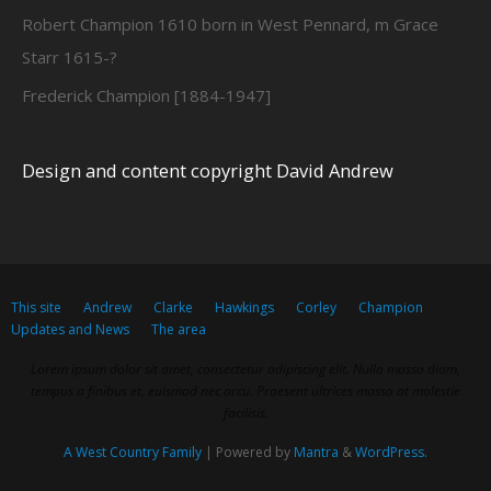
Robert Champion 1610 born in West Pennard, m Grace
Starr 1615-?
Frederick Champion [1884-1947]
Design and content copyright David Andrew
This site
Andrew
Clarke
Hawkings
Corley
Champion
Updates and News
The area
Lorem ipsum dolor sit amet, consectetur adipiscing elit. Nulla massa diam,
tempus a finibus et, euismod nec arcu. Praesent ultrices massa at molestie
facilisis.
A West Country Family
| Powered by
Mantra
&
WordPress.