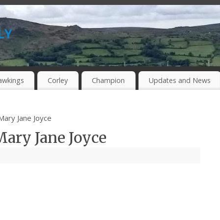
ly
awkings
Corley
Champion
Updates and News
 Mary Jane Joyce
Mary Jane Joyce