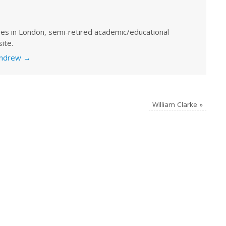
ves in London, semi-retired academic/educational
ite.
 Andrew
→
William Clarke
»