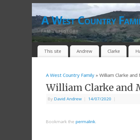
A West Country Fami
FAMILY HISTORY
This site
Andrew
Clarke
H
A West Country Family
» William Clarke and
William Clarke and 
By
David Andrew
|
14/07/2020
|
Bookmark the
permalink
.