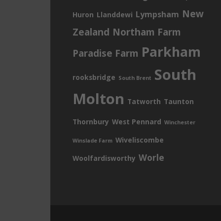
New
Lympsham
Huron
Llanddewi
Zealand
Northam Farm
Parkham
Paradise Farm
South
rooksbridge
South Brent
Molton
Tatworth
Taunton
Thornbury
West Pennard
Winchester
Wiveliscombe
Winslade Farm
Worle
Woolfardisworthy