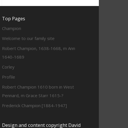
Top Pages
Champion
Welcome to our family site
Robert Champion, 1638-1668, m Ann
1640-1689
Corley
Profile
Robert Champion 1610 born in West
Pennard, m Grace Starr 1615-?
Frederick Champion [1884-1947]
Design and content copyright David