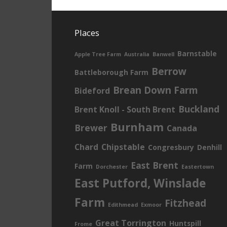
Places
Barnstable
Apple Tree Farm
Australia
Banwell
Berrow
Battleborough Farm
Brean Down Farm
Bideford
Buckland
Brent Knoll - South Brent
Burnham
Brewer
Canada
Chard
Chipstable
Congresbury
Denhill
East Brent
Farm
Dorchester
Eastertown
East Putford, Winslade
Farm
Fitzhead
Edithmead
Exmoor
Great Torrington
Huntspill
Frome