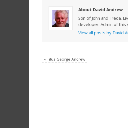
About David Andrew
Son of John and Freda. Li
developer. Admin of this s
View all posts by David
«
Titus George Andrew