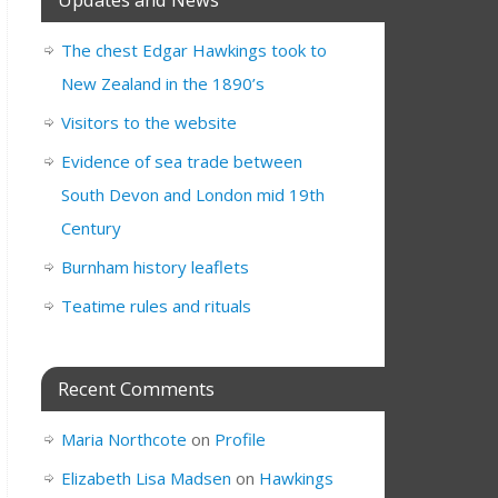
The chest Edgar Hawkings took to
New Zealand in the 1890’s
Visitors to the website
Evidence of sea trade between
South Devon and London mid 19th
Century
Burnham history leaflets
Teatime rules and rituals
Recent Comments
Maria Northcote
on
Profile
Elizabeth Lisa Madsen
on
Hawkings