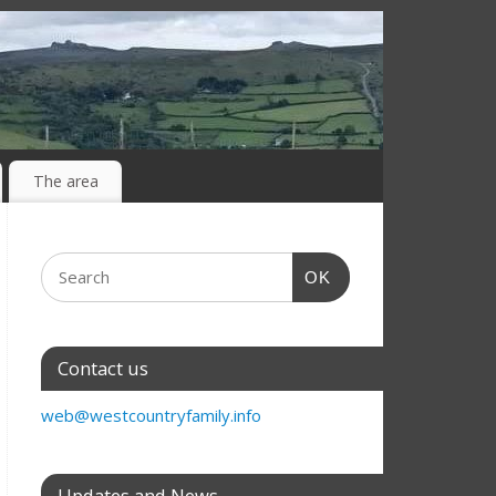
The area
OK
Contact us
web@westcountryfamily.info
Updates and News