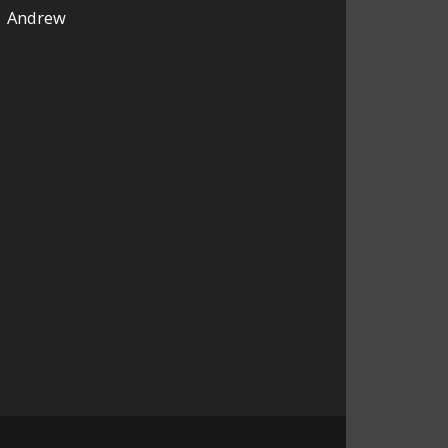
Andrew