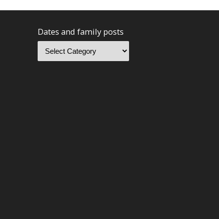
Dates and family posts