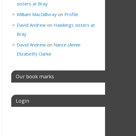
sisters at Bray
William MacGillivray
on
Profile
David Andrew
on
Hawkings sisters at
Bray
David Andrew
on
Nance (Annie
Elizabeth) Clarke
Our book marks
Login
Username or E-mail