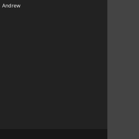
Andrew