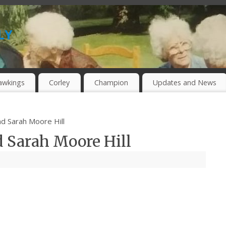
ly
awkings
Corley
Champion
Updates and News
nd Sarah Moore Hill
d Sarah Moore Hill