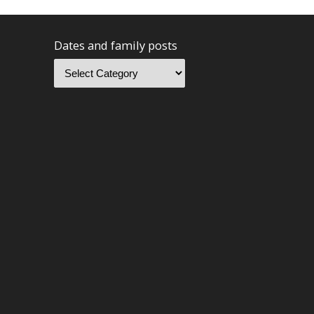
Dates and family posts