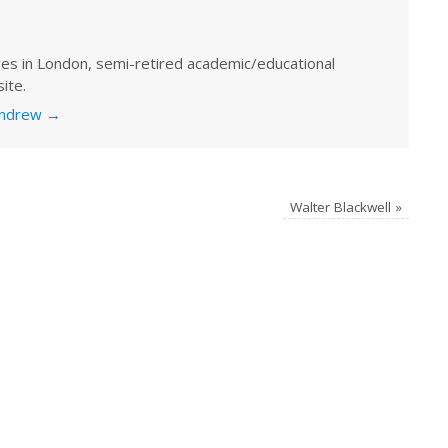
ves in London, semi-retired academic/educational
ite.
 Andrew
→
Walter Blackwell
»