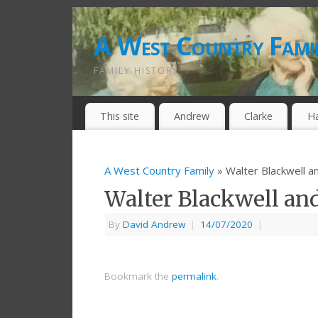
A West Country Fami
FAMILY HISTORY
This site
Andrew
Clarke
H
A West Country Family
» Walter Blackwell a
Walter Blackwell an
By
David Andrew
|
14/07/2020
|
Bookmark the
permalink
.