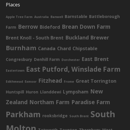
Places
Barnstable
Battleborough
Apple Tree Farm
Australia
Banwell
Berrow
Brean Down Farm
Bideford
Farm
Buckland Brewer
Brent Knoll - South Brent
Burnham
Canada
Chard
Chipstable
East Brent
Congresbury
Denhill Farm
Dorchester
East Putford, Winslade Farm
Eastertown
Fitzhead
Great Torrington
Edithmead
Exmoor
Frome
New
Lympsham
Huntspill
Huron
Llanddewi
Zealand
Northam Farm
Paradise Farm
South
Parkham
rooksbridge
South Brent
Molton
Tatworth
Taunton
Thornbury
West