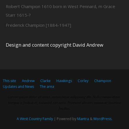
Robert Champion 1610 born in West Pennard, m Grace
Starr 1615-?
Frederick Champion [1884-1947]
Design and content copyright David Andrew
This site
Andrew
Clarke
Hawkings
Corley
Champion
Updates and News
The area
Lorem ipsum dolor sit amet, consectetur adipiscing elit. Nulla massa diam,
tempus a finibus et, euismod nec arcu. Praesent ultrices massa at molestie
facilisis.
A West Country Family
| Powered by
Mantra
&
WordPress.