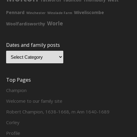
Pennard
Wiveliscombe
Winchester
Winslade Farm
Worle
Woolfardisworthy
Dates and family posts
Top Pages
Champion
Welcome to our family site
Robert Champion, 1638-1668, m Ann 1640-1689
Corley
Profile