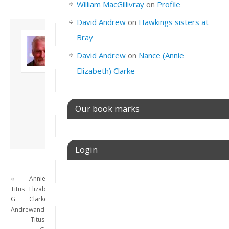
William MacGillivray
on
Profile
David Andrew
on
Hawkings sisters at
About David
Bray
Andrew
David Andrew
on
Nance (Annie
Son of John and
Freda. Lives in
Elizabeth) Clarke
London, semi-retired
academic/educational
developer. Admin of
Our book marks
this site.
View all posts by
David Andrew
→
Login
Username or E-mail
«
Annie
Titus
Elizabeth
G
Clarke
Andrew
and
Titus
Password