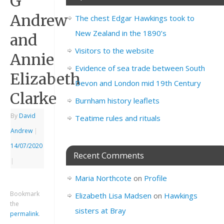
G
Andrew
The chest Edgar Hawkings took to
New Zealand in the 1890’s
and
Visitors to the website
Annie
Evidence of sea trade between South
Elizabeth
Devon and London mid 19th Century
Clarke
Burnham history leaflets
By
David
Teatime rules and rituals
Andrew
|
14/07/2020
Recent Comments
|
Maria Northcote
on
Profile
Bookmark
Elizabeth Lisa Madsen
on
Hawkings
the
sisters at Bray
permalink
.