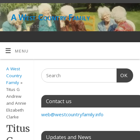
A West Country Family
FAMILY HISTORY
MENU
A West
OK
Country
Family
»
Titus G
Andrew
Contact us
and Annie
Elizabeth
web@westcountryfamily.info
Clarke
Titus
Updates and News