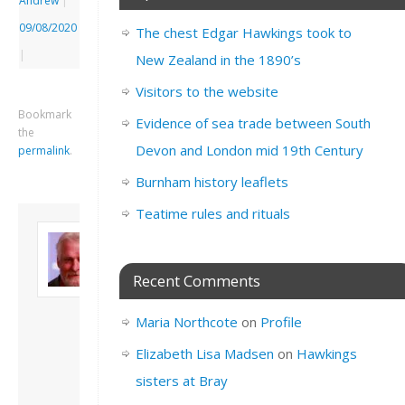
Andrew
|
09/08/2020
The chest Edgar Hawkings took to
|
New Zealand in the 1890’s
Visitors to the website
Bookmark
Evidence of sea trade between South
the
Devon and London mid 19th Century
permalink
.
Burnham history leaflets
Teatime rules and rituals
About David
Andrew
Son of John and
Recent Comments
Freda. Lives in
London, semi-retired
Maria Northcote
on
Profile
academic/educational
developer. Admin of
Elizabeth Lisa Madsen
on
Hawkings
this site.
sisters at Bray
View all posts by