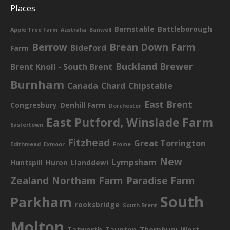
Places
Barnstable
Battleborough
Apple Tree Farm
Australia
Banwell
Berrow
Brean Down Farm
Bideford
Farm
Buckland Brewer
Brent Knoll - South Brent
Burnham
Canada
Chard
Chipstable
East Brent
Congresbury
Denhill Farm
Dorchester
East Putford, Winslade Farm
Eastertown
Fitzhead
Great Torrington
Edithmead
Exmoor
Frome
New
Lympsham
Huntspill
Huron
Llanddewi
Zealand
Northam Farm
Paradise Farm
South
Parkham
rooksbridge
South Brent
Molton
Tatworth
Taunton
Thornbury
West