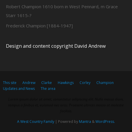
Robert Champion 1610 born in West Pennard, m Grace
Starr 1615-?
Frederick Champion [1884-1947]
Design and content copyright David Andrew
This site
Andrew
Clarke
Hawkings
Corley
Champion
Updates and News
The area
Lorem ipsum dolor sit amet, consectetur adipiscing elit. Nulla massa diam,
tempus a finibus et, euismod nec arcu. Praesent ultrices massa at molestie
facilisis.
A West Country Family
| Powered by
Mantra
&
WordPress.