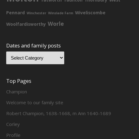
Pennard
Wiveliscombe
Winchester
Winslade Farm
Worle
Woolfardisworthy
Dates and family posts
Top Pages
Champion
Welcome to our family site
Robert Champion, 1638-1668, m Ann 1640-1689
Corley
Profile