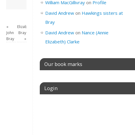
David Andrew
→
William MacGillivray
on
Profile
David Andrew
on
Hawkings sisters at
Bray
«
Elizabeth
David Andrew
on
Nance (Annie
John
Bray
Bray
»
Elizabeth) Clarke
Our book marks
Login
Username or E-mail
Password