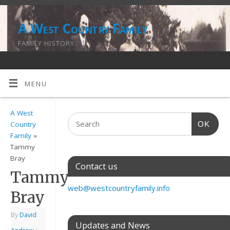
A West Country Family
FAMILY HISTORY
MENU
A West
OK
Country
Family
»
Tammy
Bray
Contact us
Tammy
web@westcountryfamily.info
Bray
By
David
Updates and News