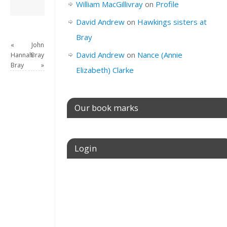
David Andrew
→
William MacGillivray
on
Profile
David Andrew
on
Hawkings sisters at
Bray
«
John
David Andrew
on
Nance (Annie
Hannah
Bray
Bray
»
Elizabeth) Clarke
Our book marks
Login
Username or E-mail
Password