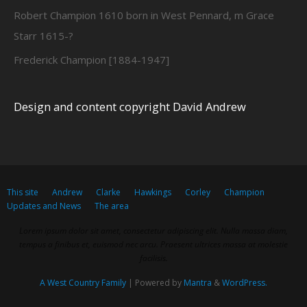
Robert Champion 1610 born in West Pennard, m Grace
Starr 1615-?
Frederick Champion [1884-1947]
Design and content copyright David Andrew
This site
Andrew
Clarke
Hawkings
Corley
Champion
Updates and News
The area
Lorem ipsum dolor sit amet, consectetur adipiscing elit. Nulla massa diam,
tempus a finibus et, euismod nec arcu. Praesent ultrices massa at molestie
facilisis.
A West Country Family
| Powered by
Mantra
&
WordPress.