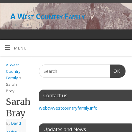
A West Country Family
FAMILY HISTORY
MENU
A West
OK
Country
Family
»
Sarah
Bray
Contact us
Sarah
web@westcountryfamily.info
Bray
By
David
Updates and News