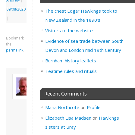
Andrew
|
09/08/2020
The chest Edgar Hawkings took to
|
New Zealand in the 1890’s
Visitors to the website
Bookmark
Evidence of sea trade between South
the
Devon and London mid 19th Century
permalink
.
Burnham history leaflets
Teatime rules and rituals
About David
Andrew
Son of John and
Recent Comments
Freda. Lives in
London, semi-retired
Maria Northcote
on
Profile
academic/educational
developer. Admin of
Elizabeth Lisa Madsen
on
Hawkings
this site.
sisters at Bray
View all posts by