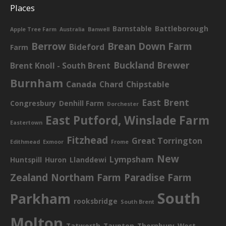
Places
Barnstable
Battleborough
Apple Tree Farm
Australia
Banwell
Berrow
Brean Down Farm
Bideford
Farm
Buckland Brewer
Brent Knoll - South Brent
Burnham
Canada
Chard
Chipstable
East Brent
Congresbury
Denhill Farm
Dorchester
East Putford, Winslade Farm
Eastertown
Fitzhead
Great Torrington
Edithmead
Exmoor
Frome
New
Lympsham
Huntspill
Huron
Llanddewi
Zealand
Northam Farm
Paradise Farm
South
Parkham
rooksbridge
South Brent
Molton
Tatworth
Taunton
Thornbury
West