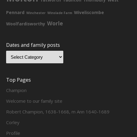
Pennard
Wiveliscombe
Winchester
Winslade Farm
Worle
Woolfardisworthy
Dates and family posts
Top Pages
Champion
Welcome to our family site
Robert Champion, 1638-1668, m Ann 1640-1689
Corley
Profile