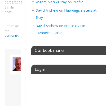
William MacGillivray
on
Profile
06/01/2022
Similar
David Andrew
on
Hawkings sisters at
post
Bray
David Andrew
on
Nance (Annie
Bookmark
the
Elizabeth) Clarke
permalink
.
Our book marks
About David
Andrew
Son of John and
Login
Freda. Lives in
London, semi-retired
academic/educational
Username or E-mail
developer. Admin of
this site.
View all posts by
David Andrew
→
Password