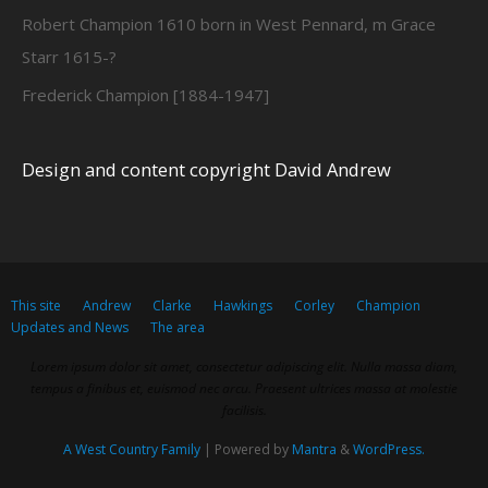
Robert Champion 1610 born in West Pennard, m Grace
Starr 1615-?
Frederick Champion [1884-1947]
Design and content copyright David Andrew
This site
Andrew
Clarke
Hawkings
Corley
Champion
Updates and News
The area
Lorem ipsum dolor sit amet, consectetur adipiscing elit. Nulla massa diam,
tempus a finibus et, euismod nec arcu. Praesent ultrices massa at molestie
facilisis.
A West Country Family
| Powered by
Mantra
&
WordPress.