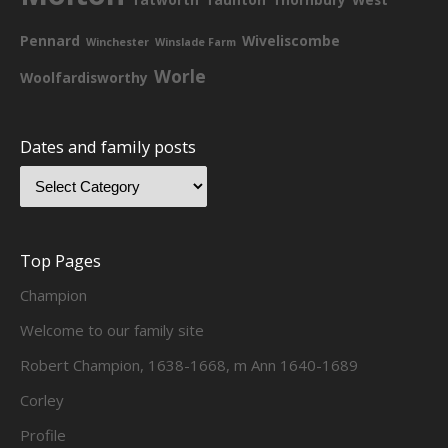
Pennard
Wiveliscombe
Winchester
Winslade Farm
Worle
Woolfardisworthy
Dates and family posts
Top Pages
Champion
Welcome to our family site
Robert Champion, 1638-1668, m Ann 1640-1689
Corley
Profile