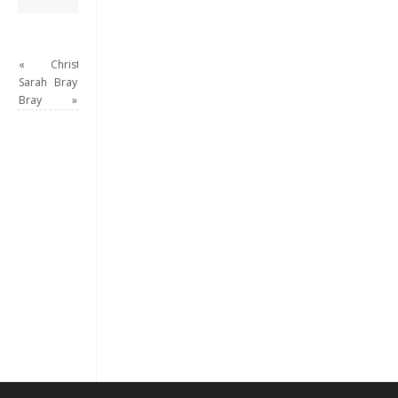
«
Christian
Sarah
Bray
Bray
»
Keep me signed in
Register
Forgot your password?