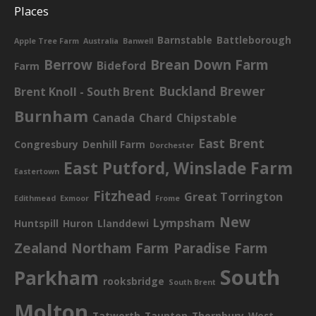
Places
Barnstable
Battleborough
Apple Tree Farm
Australia
Banwell
Berrow
Brean Down Farm
Bideford
Farm
Buckland Brewer
Brent Knoll - South Brent
Burnham
Canada
Chard
Chipstable
East Brent
Congresbury
Denhill Farm
Dorchester
East Putford, Winslade Farm
Eastertown
Fitzhead
Great Torrington
Edithmead
Exmoor
Frome
New
Lympsham
Huntspill
Huron
Llanddewi
Zealand
Northam Farm
Paradise Farm
South
Parkham
rooksbridge
South Brent
Molton
Tatworth
Taunton
Thornbury
West