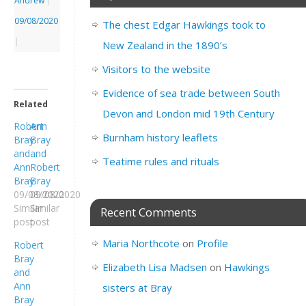
Andrew
|
09/08/2020
The chest Edgar Hawkings took to
|
New Zealand in the 1890’s
Visitors to the website
Evidence of sea trade between South
Related
Devon and London mid 19th Century
Robert
Ann
Burnham history leaflets
Bray
Bray
and
and
Teatime rules and rituals
Ann
Robert
Bray
Bray
09/08/2020
09/08/2020
Similar
Similar
Recent Comments
post
post
Maria Northcote
on
Profile
Robert
Bray
Elizabeth Lisa Madsen
on
Hawkings
and
Ann
sisters at Bray
Bray