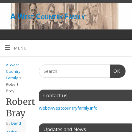
A West Country Family
FAMILY HISTORY
MENU
A West
OK
Country
Family
»
Robert
Bray
Contact us
Robert
web@westcountryfamily.info
Bray
By
David
Updates and News