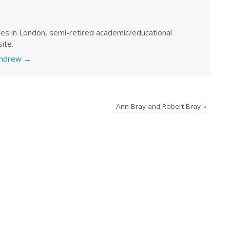
ves in London, semi-retired academic/educational
ite.
 Andrew
→
Ann Bray and Robert Bray
»