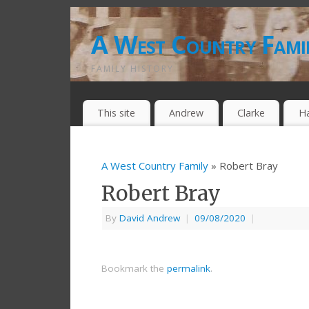
A West Country Fami
FAMILY HISTORY
This site
Andrew
Clarke
H
A West Country Family
» Robert Bray
Robert Bray
By
David Andrew
|
09/08/2020
|
Bookmark the
permalink
.