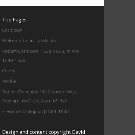
Top Pages
Champion
Welcome to our family site
Robert Champion, 1638-1668, m Ann
1640-1689
Corley
Profile
Robert Champion 1610 born in West
Pennard, m Grace Starr 1615-?
Frederick Champion [1884-1947]
Design and content copyright David