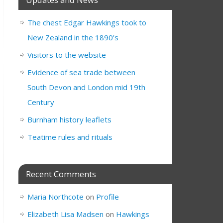
The chest Edgar Hawkings took to
New Zealand in the 1890’s
Visitors to the website
Evidence of sea trade between
South Devon and London mid 19th
Century
Burnham history leaflets
Teatime rules and rituals
Recent Comments
Maria Northcote
on
Profile
Elizabeth Lisa Madsen
on
Hawkings