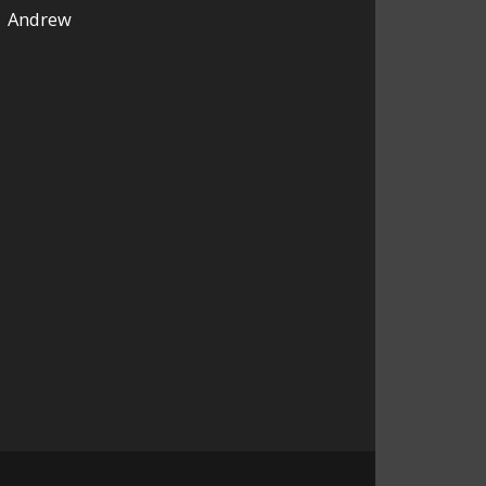
Andrew