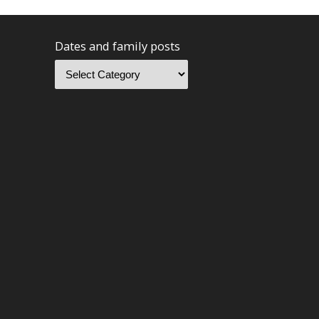
Dates and family posts