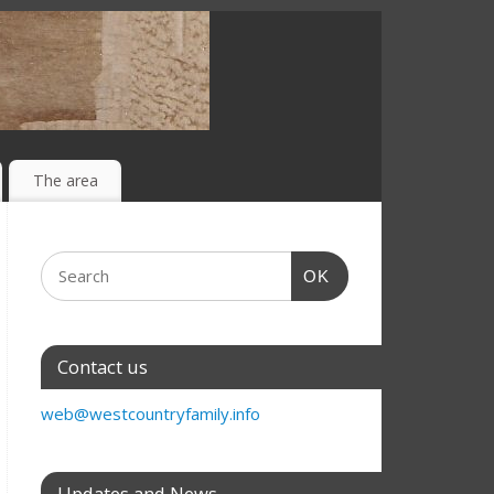
The area
OK
Contact us
web@westcountryfamily.info
Updates and News