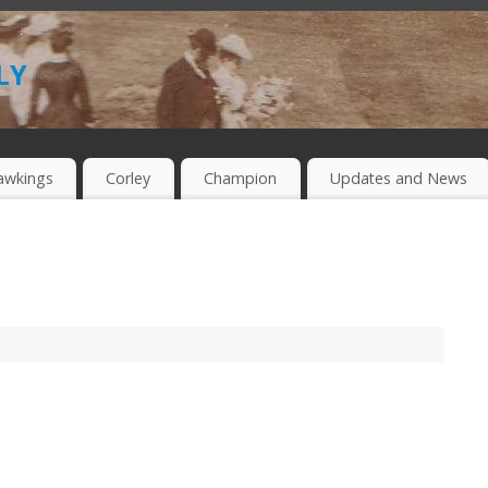
ly
awkings
Corley
Champion
Updates and News