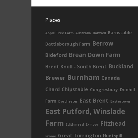
Places
Barnstable
Apple Tree Farm
Australia
Banwell
Berrow
Battleborough Farm
Brean Down Farm
Bideford
Buckland
Brent Knoll - South Brent
Burnham
Brewer
Canada
Chard
Chipstable
Congresbury
Denhill
East Brent
Farm
Dorchester
Eastertown
East Putford, Winslade
Farm
Fitzhead
Edithmead
Exmoor
Great Torrington
Huntspill
Frome