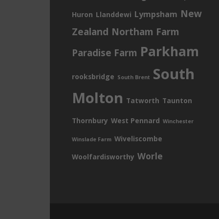
New
Lympsham
Huron
Llanddewi
Zealand
Northam Farm
Parkham
Paradise Farm
South
rooksbridge
South Brent
Molton
Tatworth
Taunton
Thornbury
West Pennard
Winchester
Wiveliscombe
Winslade Farm
Worle
Woolfardisworthy