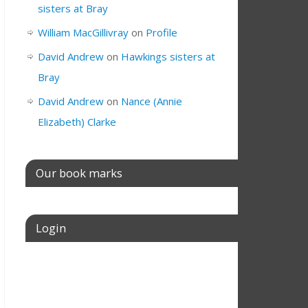
sisters at Bray
William MacGillivray
on
Profile
David Andrew
on
Hawkings sisters at
Bray
David Andrew
on
Nance (Annie
Elizabeth) Clarke
Our book marks
Login
Username or E-mail