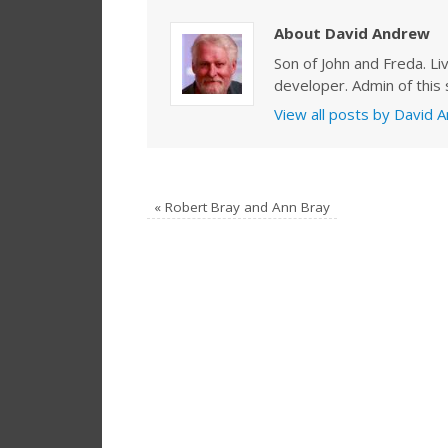
About David Andrew
Son of John and Freda. Li
developer. Admin of this s
View all posts by David
«
Robert Bray and Ann Bray