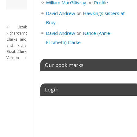
David Andrew
→
William MacGillivray
on
Profile
David Andrew
on
Hawkings sisters at
Bray
«
Elizabeth
David Andrew
on
Nance (Annie
Richard
Vernon
Clarke
and
Elizabeth) Clarke
and
Richard
Elizabeth
Clarke
Vernon
»
Our book marks
Login
Username or E-mail
Password