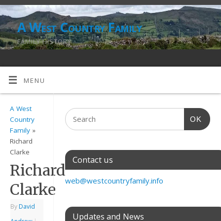
A West Country Family
FAMILY HISTORY
MENU
A West
OK
Country
Family
»
Richard
Clarke
Contact us
Richard
web@westcountryfamily.info
Clarke
By
David
Updates and News