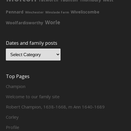
Pennard
Wiveliscombe
Winchester
Winslade Farm
Worle
Woolfardisworthy
Dates and family posts
Top Pages
Champion
Welcome to our family site
Robert Champion, 1638-1668, m Ann 1640-1689
Corley
Profile