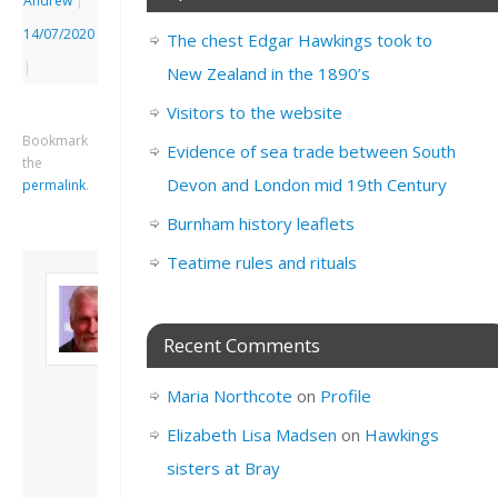
Andrew
|
14/07/2020
The chest Edgar Hawkings took to
|
New Zealand in the 1890’s
Visitors to the website
Bookmark
Evidence of sea trade between South
the
Devon and London mid 19th Century
permalink
.
Burnham history leaflets
Teatime rules and rituals
About David
Andrew
Son of John and
Recent Comments
Freda. Lives in
London, semi-retired
Maria Northcote
on
Profile
academic/educational
developer. Admin of
Elizabeth Lisa Madsen
on
Hawkings
this site.
sisters at Bray
View all posts by