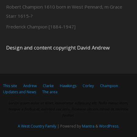
Robert Champion 1610 born in West Pennard, m Grace
Starr 1615-?
Frederick Champion [1884-1947]
Design and content copyright David Andrew
This site
Andrew
Clarke
Hawkings
Corley
Champion
Updates and News
The area
Lorem ipsum dolor sit amet, consectetur adipiscing elit. Nulla massa diam,
tempus a finibus et, euismod nec arcu. Praesent ultrices massa at molestie
facilisis.
A West Country Family
| Powered by
Mantra
&
WordPress.