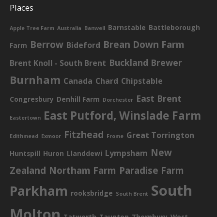
Places
Barnstable
Battleborough
Apple Tree Farm
Australia
Banwell
Berrow
Brean Down Farm
Bideford
Farm
Buckland Brewer
Brent Knoll - South Brent
Burnham
Canada
Chard
Chipstable
East Brent
Congresbury
Denhill Farm
Dorchester
East Putford, Winslade Farm
Eastertown
Fitzhead
Great Torrington
Edithmead
Exmoor
Frome
New
Lympsham
Huntspill
Huron
Llanddewi
Zealand
Northam Farm
Paradise Farm
South
Parkham
rooksbridge
South Brent
Molton
Tatworth
Taunton
Thornbury
West