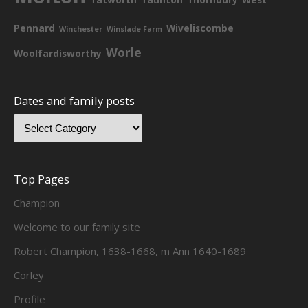
Pennard
Wiveliscombe
Winchester
Winslade Farm
Worle
Woolfardisworthy
Dates and family posts
Top Pages
Champion
Welcome to our family site
Robert Champion, 1638-1668, m Ann 1640-1689
Corley
Profile