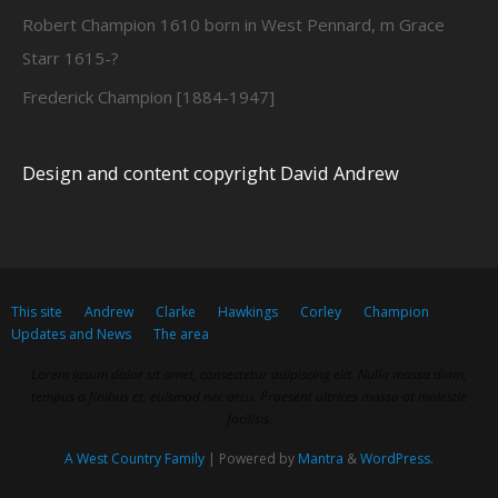
Robert Champion 1610 born in West Pennard, m Grace
Starr 1615-?
Frederick Champion [1884-1947]
Design and content copyright David Andrew
This site
Andrew
Clarke
Hawkings
Corley
Champion
Updates and News
The area
Lorem ipsum dolor sit amet, consectetur adipiscing elit. Nulla massa diam,
tempus a finibus et, euismod nec arcu. Praesent ultrices massa at molestie
facilisis.
A West Country Family
| Powered by
Mantra
&
WordPress.