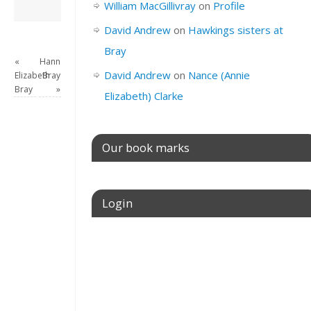
David Andrew
→
William MacGillivray
on
Profile
David Andrew
on
Hawkings sisters at
Bray
«
Hannah
David Andrew
on
Nance (Annie
Elizabeth
Bray
Bray
»
Elizabeth) Clarke
Our book marks
Login
Username or E-mail
Password