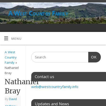
A West Country Family
FAMILY HISTORY
MENU
A West
OK
Country
Family
»
Nathaniel
Bray
Contact us
Nathaniel
web@westcountryfamily.info
Bray
By
David
Updates and News