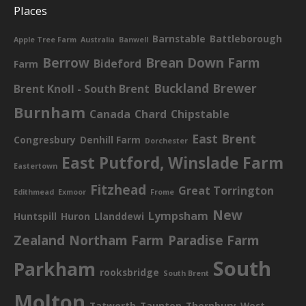
Places
Barnstable
Battleborough
Apple Tree Farm
Australia
Banwell
Berrow
Brean Down Farm
Bideford
Farm
Buckland Brewer
Brent Knoll - South Brent
Burnham
Canada
Chard
Chipstable
East Brent
Congresbury
Denhill Farm
Dorchester
East Putford, Winslade Farm
Eastertown
Fitzhead
Great Torrington
Edithmead
Exmoor
Frome
New
Lympsham
Huntspill
Huron
Llanddewi
Zealand
Northam Farm
Paradise Farm
South
Parkham
rooksbridge
South Brent
Molton
Tatworth
Taunton
Thornbury
West