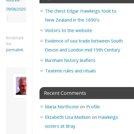
Andrew
|
09/08/2020
The chest Edgar Hawkings took to
|
New Zealand in the 1890’s
Visitors to the website
Bookmark
Evidence of sea trade between South
the
Devon and London mid 19th Century
permalink
.
Burnham history leaflets
Teatime rules and rituals
About David
Andrew
Son of John and
Recent Comments
Freda. Lives in
London, semi-retired
Maria Northcote
on
Profile
academic/educational
developer. Admin of
Elizabeth Lisa Madsen
on
Hawkings
this site.
sisters at Bray
View all posts by