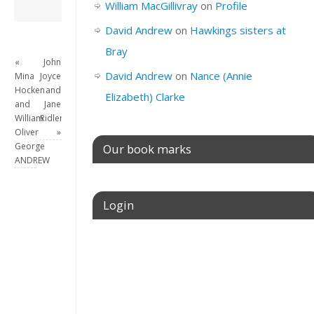
David Andrew
→
William MacGillivray
on
Profile
David Andrew
on
Hawkings sisters at
Bray
«
John
David Andrew
on
Nance (Annie
Mina
Joyce
Hocken
and
Elizabeth) Clarke
and
Jane
William
Ridler
Oliver
»
George
Our book marks
ANDREW
Login
Username or E-mail
Password