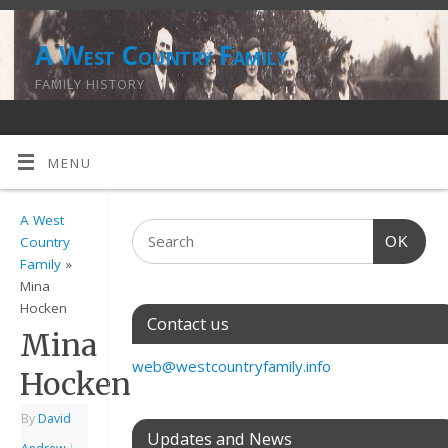
A West Country Family
FAMILY HISTORY
MENU
A West
OK
Country
Family
»
Mina
Hocken
Contact us
Mina
web@westcountryfamily.info
Hocken
By
David
Updates and News