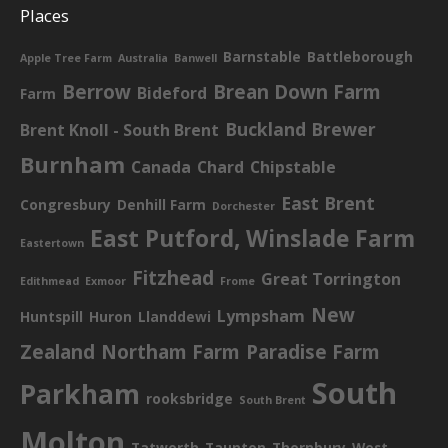
Places
Barnstable
Battleborough
Apple Tree Farm
Australia
Banwell
Berrow
Brean Down Farm
Bideford
Farm
Buckland Brewer
Brent Knoll - South Brent
Burnham
Canada
Chard
Chipstable
East Brent
Congresbury
Denhill Farm
Dorchester
East Putford, Winslade Farm
Eastertown
Fitzhead
Great Torrington
Edithmead
Exmoor
Frome
New
Lympsham
Huntspill
Huron
Llanddewi
Zealand
Northam Farm
Paradise Farm
South
Parkham
rooksbridge
South Brent
Molton
Tatworth
Taunton
Thornbury
West