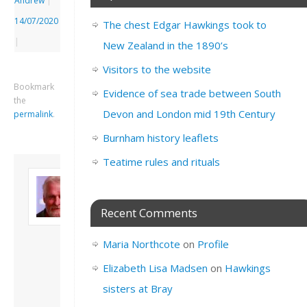
Andrew
|
14/07/2020
The chest Edgar Hawkings took to
|
New Zealand in the 1890’s
Visitors to the website
Bookmark
Evidence of sea trade between South
the
Devon and London mid 19th Century
permalink
.
Burnham history leaflets
Teatime rules and rituals
About David
Andrew
Son of John and
Recent Comments
Freda. Lives in
London, semi-retired
Maria Northcote
on
Profile
academic/educational
developer. Admin of
Elizabeth Lisa Madsen
on
Hawkings
this site.
sisters at Bray
View all posts by