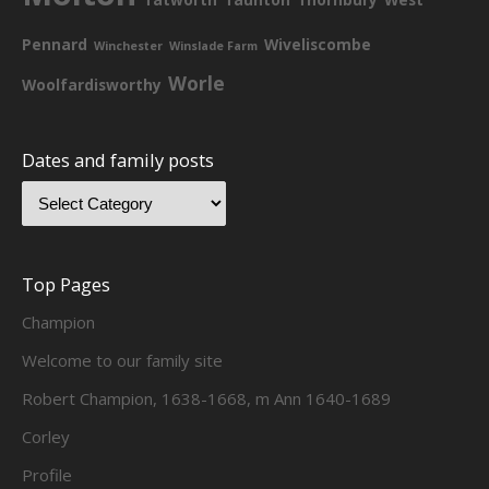
Pennard
Wiveliscombe
Winchester
Winslade Farm
Worle
Woolfardisworthy
Dates and family posts
Top Pages
Champion
Welcome to our family site
Robert Champion, 1638-1668, m Ann 1640-1689
Corley
Profile