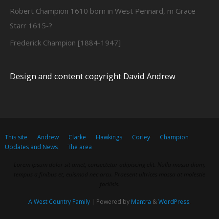
Robert Champion 1610 born in West Pennard, m Grace
Starr 1615-?
Frederick Champion [1884-1947]
Design and content copyright David Andrew
This site
Andrew
Clarke
Hawkings
Corley
Champion
Updates and News
The area
Lorem ipsum dolor sit amet, consectetur adipiscing elit. Nulla massa diam,
tempus a finibus et, euismod nec arcu. Praesent ultrices massa at molestie
facilisis.
A West Country Family
| Powered by
Mantra
&
WordPress.