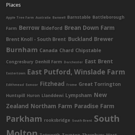
Places
Barnstable
Battleborough
Apple Tree Farm
Australia
Banwell
Berrow
Brean Down Farm
Bideford
Farm
Buckland Brewer
Brent Knoll - South Brent
Burnham
Canada
Chard
Chipstable
East Brent
Congresbury
Denhill Farm
Dorchester
East Putford, Winslade Farm
Eastertown
Fitzhead
Great Torrington
Edithmead
Exmoor
Frome
New
Lympsham
Huntspill
Huron
Llanddewi
Zealand
Northam Farm
Paradise Farm
South
Parkham
rooksbridge
South Brent
Molton
Tatworth
Taunton
Thornbury
West