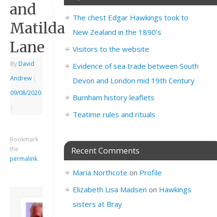
and
The chest Edgar Hawkings took to
Matilda
New Zealand in the 1890’s
Lane
Visitors to the website
By
David
Evidence of sea trade between South
Andrew
|
Devon and London mid 19th Century
09/08/2020
Burnham history leaflets
|
Teatime rules and rituals
Bookmark
the
Recent Comments
permalink
.
Maria Northcote
on
Profile
Elizabeth Lisa Madsen
on
Hawkings
About David
sisters at Bray
Andrew