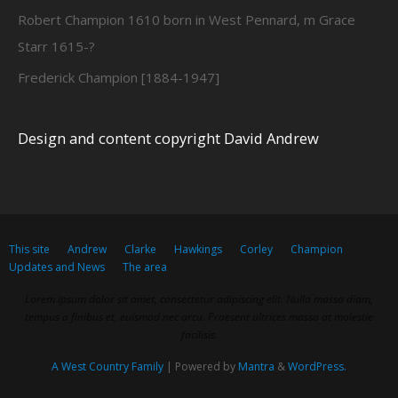
Robert Champion 1610 born in West Pennard, m Grace
Starr 1615-?
Frederick Champion [1884-1947]
Design and content copyright David Andrew
This site
Andrew
Clarke
Hawkings
Corley
Champion
Updates and News
The area
Lorem ipsum dolor sit amet, consectetur adipiscing elit. Nulla massa diam,
tempus a finibus et, euismod nec arcu. Praesent ultrices massa at molestie
facilisis.
A West Country Family
| Powered by
Mantra
&
WordPress.