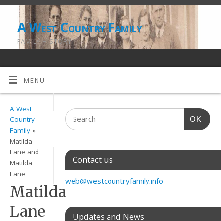
A West Country Family
FAMILY HISTORY
MENU
A West
OK
Country
Family
»
Matilda
Lane and
Contact us
Matilda
Lane
web@westcountryfamily.info
Matilda
Lane
Updates and News