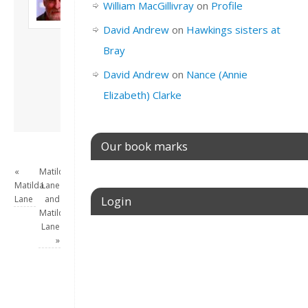
William MacGillivray
on
Profile
Son of John and
Freda. Lives in
David Andrew
on
Hawkings sisters at
London, semi-retired
Bray
academic/educational
developer. Admin of
David Andrew
on
Nance (Annie
this site.
Elizabeth) Clarke
View all posts by
David Andrew
→
Our book marks
«
Matilda
Matilda
Lane
Lane
and
Login
Matilda
Lane
Username or E-mail
»
Password