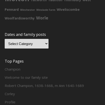
Pennard
Wiveliscombe
Winchester
Winslade Farm
Worle
Woolfardisworthy
Dates and family posts
Top Pages
Champion
Welcome to our family site
Robert Champion, 1638-1668, m Ann 1640-1689
Corley
Profile