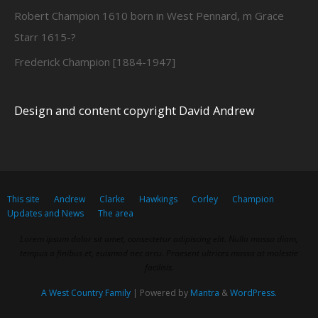
Robert Champion 1610 born in West Pennard, m Grace
Starr 1615-?
Frederick Champion [1884-1947]
Design and content copyright David Andrew
This site
Andrew
Clarke
Hawkings
Corley
Champion
Updates and News
The area
Lorem ipsum dolor sit amet, consectetur adipiscing elit. Nulla massa diam,
tempus a finibus et, euismod nec arcu. Praesent ultrices massa at molestie
facilisis.
A West Country Family
| Powered by
Mantra
&
WordPress.