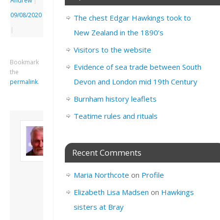
Andrew
|
09/08/2020
The chest Edgar Hawkings took to
|
New Zealand in the 1890’s
Visitors to the website
Bookmark
Evidence of sea trade between South
the
Devon and London mid 19th Century
permalink
.
Burnham history leaflets
Teatime rules and rituals
About David
Andrew
Son of John and
Recent Comments
Freda. Lives in
London, semi-retired
Maria Northcote
on
Profile
academic/educational
developer. Admin of
Elizabeth Lisa Madsen
on
Hawkings
this site.
sisters at Bray
View all posts by