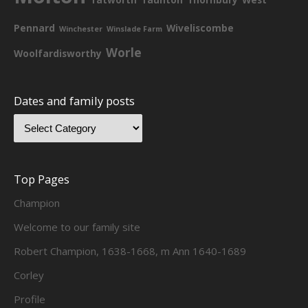
Pennard
Wiveliscombe
Winchester
Winslade Farm
Worle
Woolfardisworthy
Dates and family posts
Top Pages
Champion
Welcome to our family site
Robert Champion, 1638-1668, m Ann 1640-1689
Corley
Profile