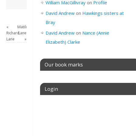
David Andrew
→
William MacGillivray
on
Profile
David Andrew
on
Hawkings sisters at
Bray
«
Matilda
David Andrew
on
Nance (Annie
Richard
Lane
Lane
»
Elizabeth) Clarke
Our book marks
Login
Username or E-mail
Password