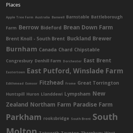
Places
Barnstable
Battleborough
Apple Tree Farm
Australia
Banwell
Berrow
Brean Down Farm
Bideford
Farm
Buckland Brewer
Brent Knoll - South Brent
Burnham
Canada
Chard
Chipstable
East Brent
Congresbury
Denhill Farm
Dorchester
East Putford, Winslade Farm
Eastertown
Fitzhead
Great Torrington
Edithmead
Exmoor
Frome
New
Lympsham
Huntspill
Huron
Llanddewi
Zealand
Northam Farm
Paradise Farm
South
Parkham
rooksbridge
South Brent
Molton
Tatworth
Taunton
Thornbury
West