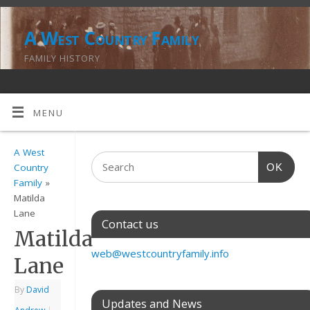
A West Country Family
FAMILY HISTORY
MENU
A West
OK
Country
Family
»
Matilda
Lane
Contact us
Matilda
web@westcountryfamily.info
Lane
By
David
Updates and News