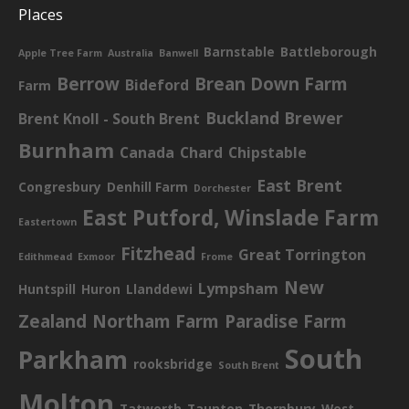
Places
Barnstable
Battleborough
Apple Tree Farm
Australia
Banwell
Berrow
Brean Down Farm
Bideford
Farm
Buckland Brewer
Brent Knoll - South Brent
Burnham
Canada
Chard
Chipstable
East Brent
Congresbury
Denhill Farm
Dorchester
East Putford, Winslade Farm
Eastertown
Fitzhead
Great Torrington
Edithmead
Exmoor
Frome
New
Lympsham
Huntspill
Huron
Llanddewi
Zealand
Northam Farm
Paradise Farm
South
Parkham
rooksbridge
South Brent
Molton
Tatworth
Taunton
Thornbury
West