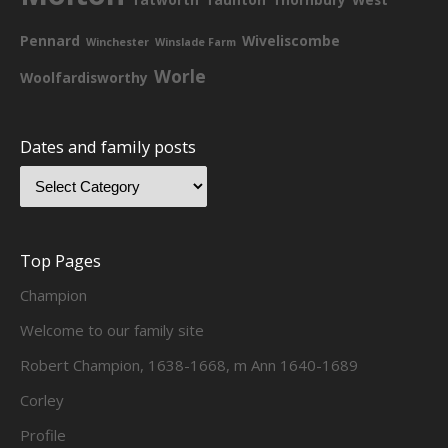
Pennard
Wiveliscombe
Winchester
Winslade Farm
Worle
Woolfardisworthy
Dates and family posts
Top Pages
Champion
Welcome to our family site
Robert Champion, 1638-1668, m Ann 1640-1689
Corley
Profile