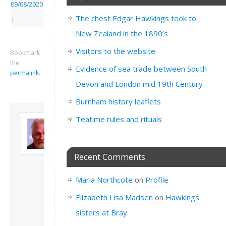
09/08/2020
The chest Edgar Hawkings took to
|
New Zealand in the 1890’s
Visitors to the website
Bookmark
the
Evidence of sea trade between South
permalink
.
Devon and London mid 19th Century
Burnham history leaflets
About David
Teatime rules and rituals
Andrew
Son of John and
Freda. Lives in
Recent Comments
London, semi-retired
academic/educational
Maria Northcote
on
Profile
developer. Admin of
this site.
Elizabeth Lisa Madsen
on
Hawkings
View all posts by
sisters at Bray
David Andrew
→