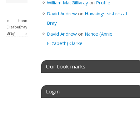
William MacGillivray
on
Profile
David Andrew
on
Hawkings sisters at
«
Hannah
Bray
Elizabeth
Bray
Bray
»
David Andrew
on
Nance (Annie
Elizabeth) Clarke
Our book marks
Login
Username or E-mail
Password