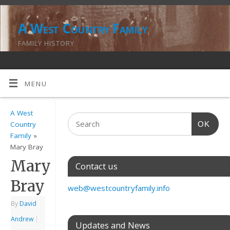
A West Country Family
FAMILY HISTORY
MENU
A West
OK
Country
Family
»
Mary Bray
Mary
Contact us
Bray
web@westcountryfamily.info
By
David
Andrew
|
Updates and News