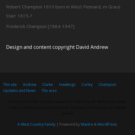
Robert Champion 1610 born in West Pennard, m Grace
Starr 1615-?
Frederick Champion [1884-1947]
Design and content copyright David Andrew
This site
Andrew
Clarke
Hawkings
Corley
Champion
Updates and News
The area
Lorem ipsum dolor sit amet, consectetur adipiscing elit. Nulla massa diam,
tempus a finibus et, euismod nec arcu. Praesent ultrices massa at molestie
facilisis.
A West Country Family
| Powered by
Mantra
&
WordPress.