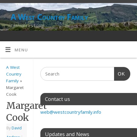
A West Country Family
FAMILY HISTORY
MENU
A West
OK
Country
Family
»
Margaret
Cook
Contact us
Margaret
web@westcountryfamily.info
Cook
By
David
Updates and News