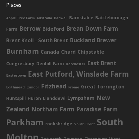
Places
Barnstable
Battleborough
Apple Tree Farm
Australia
Banwell
Berrow
Brean Down Farm
Bideford
Farm
Buckland Brewer
Brent Knoll - South Brent
Burnham
Canada
Chard
Chipstable
East Brent
Congresbury
Denhill Farm
Dorchester
East Putford, Winslade Farm
Eastertown
Fitzhead
Great Torrington
Edithmead
Exmoor
Frome
New
Lympsham
Huntspill
Huron
Llanddewi
Zealand
Northam Farm
Paradise Farm
South
Parkham
rooksbridge
South Brent
Molton
Tatworth
Taunton
Thornbury
West