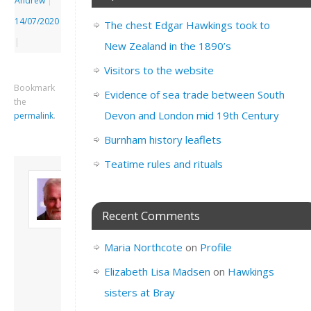
Andrew
|
14/07/2020
The chest Edgar Hawkings took to
|
New Zealand in the 1890’s
Visitors to the website
Bookmark
Evidence of sea trade between South
the
Devon and London mid 19th Century
permalink
.
Burnham history leaflets
Teatime rules and rituals
About David
Andrew
Son of John and
Recent Comments
Freda. Lives in
London, semi-retired
Maria Northcote
on
Profile
academic/educational
developer. Admin of
Elizabeth Lisa Madsen
on
Hawkings
this site.
sisters at Bray
View all posts by