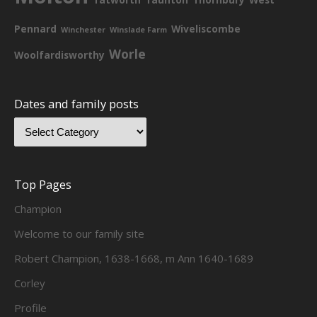
Pennard
Wiveliscombe
Winchester
Winslade Farm
Worle
Woolfardisworthy
Dates and family posts
Top Pages
Champion
Welcome to our family site
Robert Champion, 1638-1668, m Ann 1640-1689
Corley
Profile