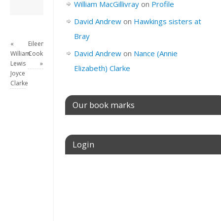
David Andrew
→
William MacGillivray
on
Profile
David Andrew
on
Hawkings sisters at
Bray
«
Eileen
David Andrew
on
Nance (Annie
William
Cook
Lewis
»
Elizabeth) Clarke
Joyce
Clarke
Our book marks
Login
Username or E-mail
Password