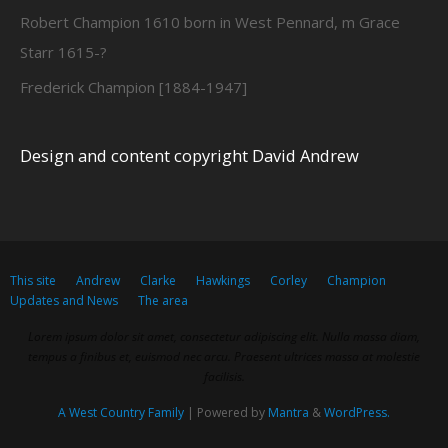
Robert Champion 1610 born in West Pennard, m Grace
Starr 1615-?
Frederick Champion [1884-1947]
Design and content copyright David Andrew
This site
Andrew
Clarke
Hawkings
Corley
Champion
Updates and News
The area
Lorem ipsum dolor sit amet, consectetur adipiscing elit. Nulla massa diam,
tempus a finibus et, euismod nec arcu. Praesent ultrices massa at molestie
facilisis.
A West Country Family
| Powered by
Mantra
&
WordPress.