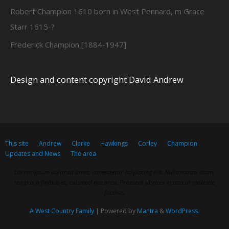
Robert Champion 1610 born in West Pennard, m Grace
Starr 1615-?
Frederick Champion [1884-1947]
Design and content copyright David Andrew
This site
Andrew
Clarke
Hawkings
Corley
Champion
Updates and News
The area
Lorem ipsum dolor sit amet, consectetur adipiscing elit. Nulla massa diam,
tempus a finibus et, euismod nec arcu. Praesent ultrices massa at molestie
facilisis.
A West Country Family
| Powered by
Mantra
&
WordPress.