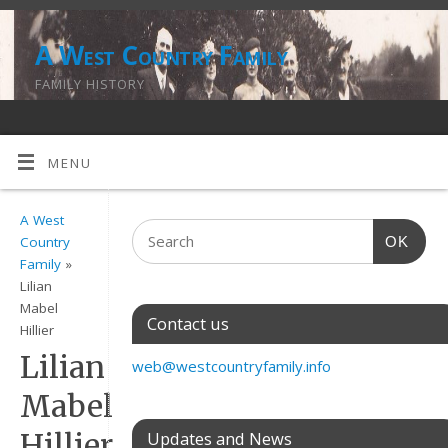
A West Country Family
FAMILY HISTORY
MENU
A West
OK
Country
Family
»
Lilian
Mabel
Contact us
Hillier
Lilian
web@westcountryfamily.info
Mabel
Hillier
Updates and News