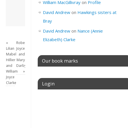
William MacGillivray
on
Profile
this site.
View all posts by
David Andrew
on
Hawkings sisters at
David Andrew
→
Bray
David Andrew
on
Nance (Annie
Elizabeth) Clarke
«
Robert
Lilian
Joyce
Mabel
and
Hillier
Mary
Our book marks
and
Darby
William
»
Joyce
Clarke
Login
Username or E-mail
Password