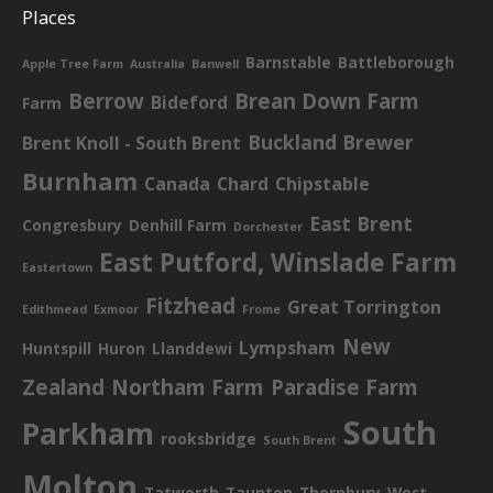
Places
Barnstable
Battleborough
Apple Tree Farm
Australia
Banwell
Berrow
Brean Down Farm
Bideford
Farm
Buckland Brewer
Brent Knoll - South Brent
Burnham
Canada
Chard
Chipstable
East Brent
Congresbury
Denhill Farm
Dorchester
East Putford, Winslade Farm
Eastertown
Fitzhead
Great Torrington
Edithmead
Exmoor
Frome
New
Lympsham
Huntspill
Huron
Llanddewi
Zealand
Northam Farm
Paradise Farm
South
Parkham
rooksbridge
South Brent
Molton
Tatworth
Taunton
Thornbury
West