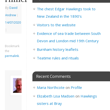
By
David
The chest Edgar Hawkings took to
Andrew
|
New Zealand in the 1890’s
14/07/2020
Visitors to the website
|
Evidence of sea trade between South
Devon and London mid 19th Century
Bookmark
Burnham history leaflets
the
permalink
.
Teatime rules and rituals
Recent Comments
About David
Andrew
Maria Northcote
on
Profile
Son of John and
Freda. Lives in
Elizabeth Lisa Madsen
on
Hawkings
London, semi-retired
sisters at Bray
academic/educational
developer. Admin of