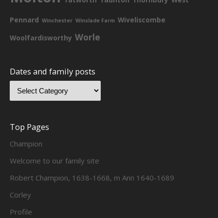
Pennard
Wiveliscombe
Winchester
Winslade Farm
Worle
Woolfardisworthy
Dates and family posts
Top Pages
Champion
Welcome to our family site
Robert Champion, 1638-1668, m Ann 1640-1689
Corley
Profile