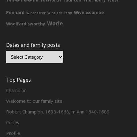
Pennard
Wiveliscombe
Winchester
Winslade Farm
Worle
Woolfardisworthy
Dates and family posts
Top Pages
Champion
Welcome to our family site
Robert Champion, 1638-1668, m Ann 1640-1689
Corley
Profile