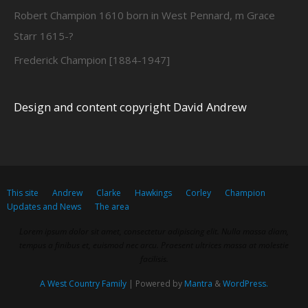
Robert Champion 1610 born in West Pennard, m Grace
Starr 1615-?
Frederick Champion [1884-1947]
Design and content copyright David Andrew
This site
Andrew
Clarke
Hawkings
Corley
Champion
Updates and News
The area
Lorem ipsum dolor sit amet, consectetur adipiscing elit. Nulla massa diam,
tempus a finibus et, euismod nec arcu. Praesent ultrices massa at molestie
facilisis.
A West Country Family
| Powered by
Mantra
&
WordPress.