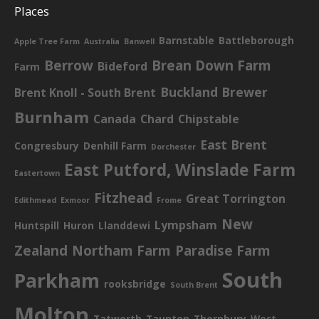
Places
Barnstable
Battleborough
Apple Tree Farm
Australia
Banwell
Berrow
Brean Down Farm
Bideford
Farm
Buckland Brewer
Brent Knoll - South Brent
Burnham
Canada
Chard
Chipstable
East Brent
Congresbury
Denhill Farm
Dorchester
East Putford, Winslade Farm
Eastertown
Fitzhead
Great Torrington
Edithmead
Exmoor
Frome
New
Lympsham
Huntspill
Huron
Llanddewi
Zealand
Northam Farm
Paradise Farm
South
Parkham
rooksbridge
South Brent
Molton
Tatworth
Taunton
Thornbury
West