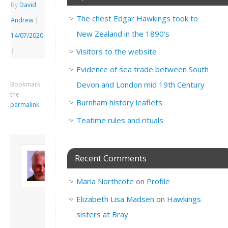
By
David
The chest Edgar Hawkings took to
Andrew
|
New Zealand in the 1890’s
14/07/2020
|
Visitors to the website
Evidence of sea trade between South
Devon and London mid 19th Century
Bookmark
the
Burnham history leaflets
permalink
.
Teatime rules and rituals
About David
Recent Comments
Andrew
Son of John and
Maria Northcote
on
Profile
Freda. Lives in
London, semi-retired
Elizabeth Lisa Madsen
on
Hawkings
academic/educational
sisters at Bray
developer. Admin of
this site.