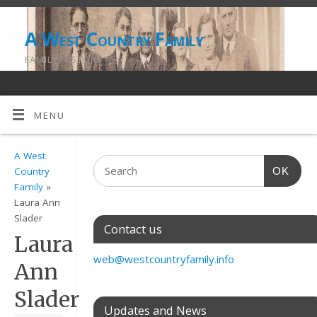
A West Country Family
FAMILY HISTORY
MENU
A West
OK
Country
Family
»
Laura Ann
Slader
Contact us
Laura
web@westcountryfamily.info
Ann
Slader
Updates and News