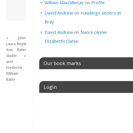
William MacGillivray
on
Profile
View all posts by
David Andrew
→
David Andrew
on
Hawkings sisters at
Bray
David Andrew
on
Nance (Annie
«
John
Elizabeth) Clarke
Laura
Royston
Ann
Bater
Slader
»
and
Our book marks
Frederick
William
Bater
Login
Username or E-mail
Password