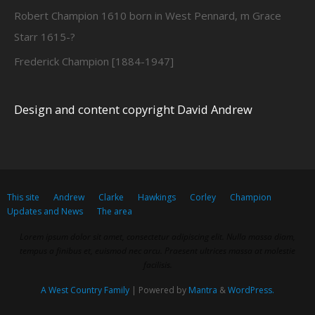
Robert Champion 1610 born in West Pennard, m Grace
Starr 1615-?
Frederick Champion [1884-1947]
Design and content copyright David Andrew
This site
Andrew
Clarke
Hawkings
Corley
Champion
Updates and News
The area
Lorem ipsum dolor sit amet, consectetur adipiscing elit. Nulla massa diam,
tempus a finibus et, euismod nec arcu. Praesent ultrices massa at molestie
facilisis.
A West Country Family
| Powered by
Mantra
&
WordPress.