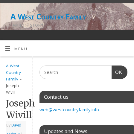
A West Country Family
FAMILY HISTORY
MENU
A West
OK
Country
Family
»
Joseph
Wivill
Contact us
Joseph
web@westcountryfamily.info
Wivill
By
David
Updates and News