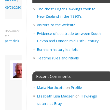
Andrew
|
09/08/2020
The chest Edgar Hawkings took to
|
New Zealand in the 1890’s
Visitors to the website
Bookmark
Evidence of sea trade between South
the
Devon and London mid 19th Century
permalink
.
Burnham history leaflets
Teatime rules and rituals
About David
Andrew
Son of John and
Recent Comments
Freda. Lives in
London, semi-retired
Maria Northcote
on
Profile
academic/educational
developer. Admin of
Elizabeth Lisa Madsen
on
Hawkings
this site.
sisters at Bray
View all posts by