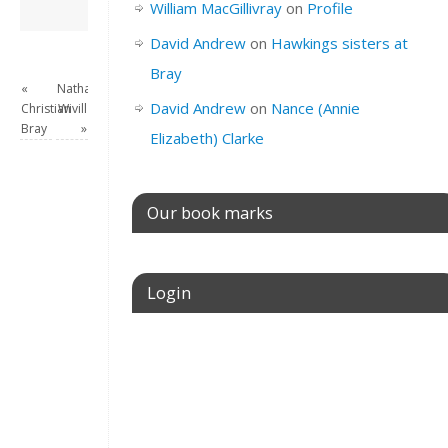
David Andrew
→
William MacGillivray
on
Profile
David Andrew
on
Hawkings sisters at
Bray
«
Nathaniel
David Andrew
on
Nance (Annie
Christian
Wivill
Bray
»
Elizabeth) Clarke
Our book marks
Login
Username or E-mail
Password