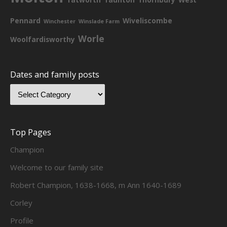
Pennard
Wiveliscombe
Winchester
Winslade Farm
Worle
Woolfardisworthy
Dates and family posts
Top Pages
Champion
Welcome to our family site
Robert Champion, 1638-1668, m Ann 1640-1689
Corley
Profile