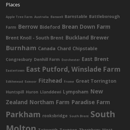
Places
Barnstable
Battleborough
Apple Tree Farm
Australia
Banwell
Berrow
Brean Down Farm
Bideford
Farm
Buckland Brewer
Brent Knoll - South Brent
Burnham
Canada
Chard
Chipstable
East Brent
Congresbury
Denhill Farm
Dorchester
East Putford, Winslade Farm
Eastertown
Fitzhead
Great Torrington
Edithmead
Exmoor
Frome
New
Lympsham
Huntspill
Huron
Llanddewi
Zealand
Northam Farm
Paradise Farm
South
Parkham
rooksbridge
South Brent
Molton
Tatworth
Taunton
Thornbury
West