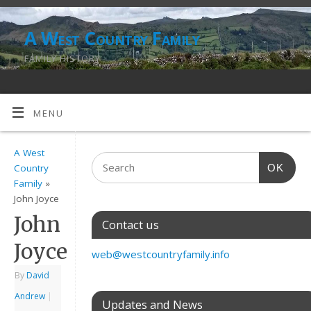
A West Country Family
FAMILY HISTORY
MENU
A West
OK
Country
Family
»
John Joyce
John
Contact us
Joyce
web@westcountryfamily.info
By
David
Andrew
|
Updates and News