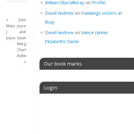
William MacGillivray
on
Profile
David Andrew
on
Hawkings sisters at
«
John
Bray
Mary
Joyce
J
and
David Andrew
on
Nance (Annie
Joyce
Susanna
Elizabeth) Clarke
Margaret
Charlotte
Ridler
»
Our book marks
Login
Username or E-mail
Password