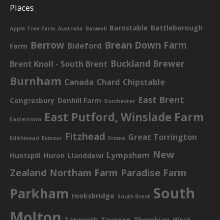
Places
Barnstable
Battleborough
Apple Tree Farm
Australia
Banwell
Berrow
Brean Down Farm
Bideford
Farm
Buckland Brewer
Brent Knoll - South Brent
Burnham
Canada
Chard
Chipstable
East Brent
Congresbury
Denhill Farm
Dorchester
East Putford, Winslade Farm
Eastertown
Fitzhead
Great Torrington
Edithmead
Exmoor
Frome
New
Lympsham
Huntspill
Huron
Llanddewi
Zealand
Northam Farm
Paradise Farm
South
Parkham
rooksbridge
South Brent
Molton
Tatworth
Taunton
Thornbury
West