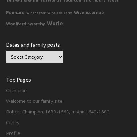
Pennard
Wiveliscombe
Winchester
Winslade Farm
Worle
Woolfardisworthy
Dates and family posts
Top Pages
Champion
Welcome to our family site
Robert Champion, 1638-1668, m Ann 1640-1689
Corley
Profile