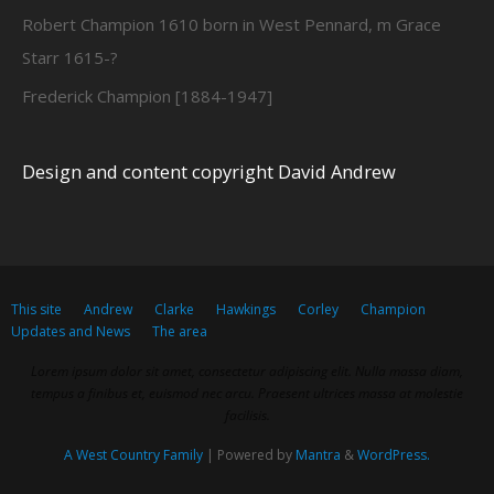
Robert Champion 1610 born in West Pennard, m Grace
Starr 1615-?
Frederick Champion [1884-1947]
Design and content copyright David Andrew
This site
Andrew
Clarke
Hawkings
Corley
Champion
Updates and News
The area
Lorem ipsum dolor sit amet, consectetur adipiscing elit. Nulla massa diam,
tempus a finibus et, euismod nec arcu. Praesent ultrices massa at molestie
facilisis.
A West Country Family
| Powered by
Mantra
&
WordPress.