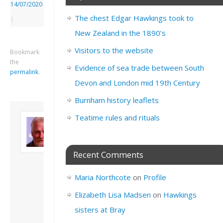
14/07/2020
The chest Edgar Hawkings took to
|
New Zealand in the 1890’s
Visitors to the website
Bookmark
the
Evidence of sea trade between South
permalink
.
Devon and London mid 19th Century
Burnham history leaflets
About David
Teatime rules and rituals
Andrew
Son of John and
Freda. Lives in
Recent Comments
London, semi-retired
academic/educational
Maria Northcote
on
Profile
developer. Admin of
this site.
Elizabeth Lisa Madsen
on
Hawkings
View all posts by
sisters at Bray
David Andrew
→