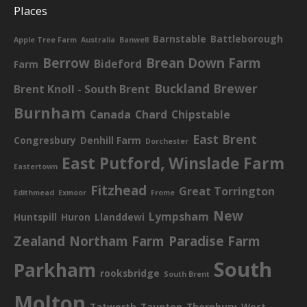
Places
Barnstable
Battleborough
Apple Tree Farm
Australia
Banwell
Berrow
Brean Down Farm
Bideford
Farm
Buckland Brewer
Brent Knoll - South Brent
Burnham
Canada
Chard
Chipstable
East Brent
Congresbury
Denhill Farm
Dorchester
East Putford, Winslade Farm
Eastertown
Fitzhead
Great Torrington
Edithmead
Exmoor
Frome
New
Lympsham
Huntspill
Huron
Llanddewi
Zealand
Northam Farm
Paradise Farm
South
Parkham
rooksbridge
South Brent
Molton
Tatworth
Taunton
Thornbury
West