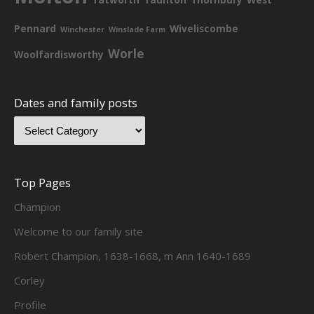
Pennard
Wiveliscombe
Winchester
Winslade Farm
Worle
Woolfardisworthy
Dates and family posts
Top Pages
Champion
Welcome to our family site
Robert Champion, 1638-1668, m Ann 1640-1689
Corley
Profile