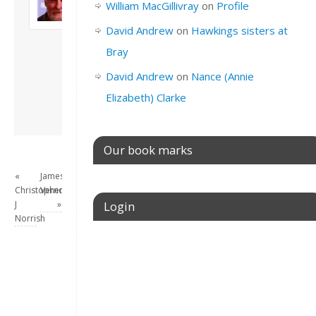
William MacGillivray
on
Profile
Son of John and
Freda. Lives in
David Andrew
on
Hawkings sisters at
London, semi-retired
Bray
academic/educational
developer. Admin of
David Andrew
on
Nance (Annie
this site.
Elizabeth) Clarke
View all posts by
David Andrew
→
Our book marks
«
James
Christopher
Vernon
J
»
Login
Norrish
Username or E-mail
Password