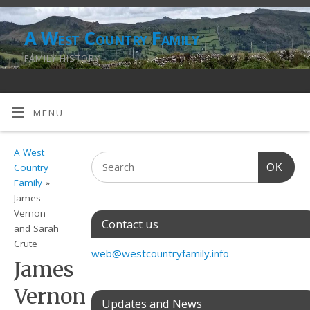
A West Country Family
FAMILY HISTORY
MENU
A West
OK
Country
Family
»
James
Vernon
Contact us
and Sarah
Crute
web@westcountryfamily.info
James
Vernon
Updates and News