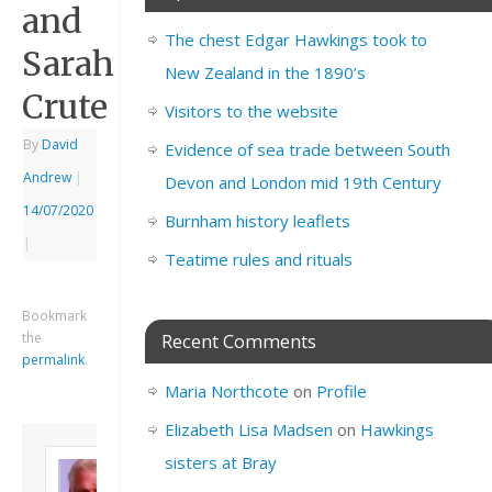
and
The chest Edgar Hawkings took to
Sarah
New Zealand in the 1890’s
Crute
Visitors to the website
By
David
Evidence of sea trade between South
Andrew
|
Devon and London mid 19th Century
14/07/2020
Burnham history leaflets
|
Teatime rules and rituals
Bookmark
the
Recent Comments
permalink
.
Maria Northcote
on
Profile
Elizabeth Lisa Madsen
on
Hawkings
About David
sisters at Bray
Andrew