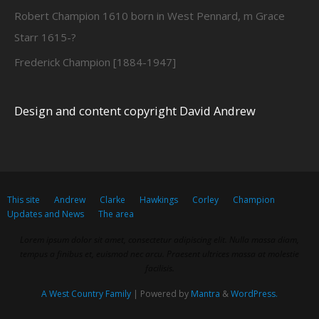
Robert Champion 1610 born in West Pennard, m Grace
Starr 1615-?
Frederick Champion [1884-1947]
Design and content copyright David Andrew
This site
Andrew
Clarke
Hawkings
Corley
Champion
Updates and News
The area
Lorem ipsum dolor sit amet, consectetur adipiscing elit. Nulla massa diam,
tempus a finibus et, euismod nec arcu. Praesent ultrices massa at molestie
facilisis.
A West Country Family
| Powered by
Mantra
&
WordPress.