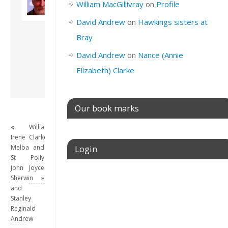
William MacGillivray
on
Profile
Son of John and
Freda. Lives in
David Andrew
on
Hawkings sisters at
London, semi-retired
Bray
academic/educational
developer. Admin of
David Andrew
on
Nance (Annie
this site.
Elizabeth) Clarke
View all posts by
David Andrew
→
Our book marks
«
William
Irene
Clarke
Melba
and
Login
St
Polly
John
Joyce
Username or E-mail
Sherwin
»
and
Stanley
Reginald
Andrew
Password