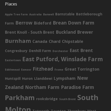
Places
Barnstable
Battleborough
Apple Tree Farm
Australia
Banwell
Berrow
Brean Down Farm
Bideford
Farm
Buckland Brewer
Brent Knoll - South Brent
Burnham
Canada
Chard
Chipstable
East Brent
Congresbury
Denhill Farm
Dorchester
East Putford, Winslade Farm
Eastertown
Fitzhead
Great Torrington
Edithmead
Exmoor
Frome
New
Lympsham
Huntspill
Huron
Llanddewi
Zealand
Northam Farm
Paradise Farm
South
Parkham
rooksbridge
South Brent
Molton
Tatworth
Taunton
Thornbury
West