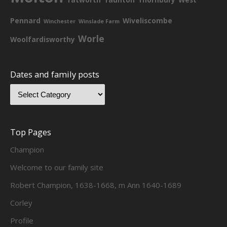
Pennard
Wiveliscombe
Winchester
Winslade Farm
Worle
Woolfardisworthy
Dates and family posts
Top Pages
Champion
Welcome to our family site
Robert Champion, 1638-1668, m Ann 1640-1689
Corley
Profile