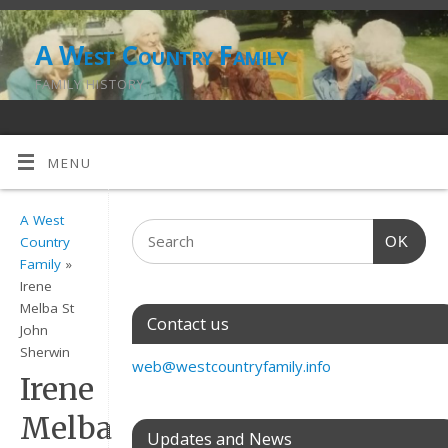
A West Country Family
FAMILY HISTORY
MENU
A West
OK
Country
Family
»
Irene
Melba St
Contact us
John
Sherwin
web@westcountryfamily.info
Irene
Melba
Updates and News