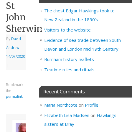
St
The chest Edgar Hawkings took to
John
New Zealand in the 1890’s
Sherwin
Visitors to the website
By
David
Evidence of sea trade between South
Andrew
|
Devon and London mid 19th Century
14/07/2020
Burnham history leaflets
|
Teatime rules and rituals
Bookmark
the
Recent Comments
permalink
.
Maria Northcote
on
Profile
Elizabeth Lisa Madsen
on
Hawkings
About David
sisters at Bray
Andrew