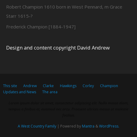
Robert Champion 1610 born in West Pennard, m Grace
Starr 1615-?
Frederick Champion [1884-1947]
Design and content copyright David Andrew
This site
Andrew
Clarke
Hawkings
Corley
Champion
Updates and News
The area
Lorem ipsum dolor sit amet, consectetur adipiscing elit. Nulla massa diam,
tempus a finibus et, euismod nec arcu. Praesent ultrices massa at molestie
facilisis.
A West Country Family
| Powered by
Mantra
&
WordPress.