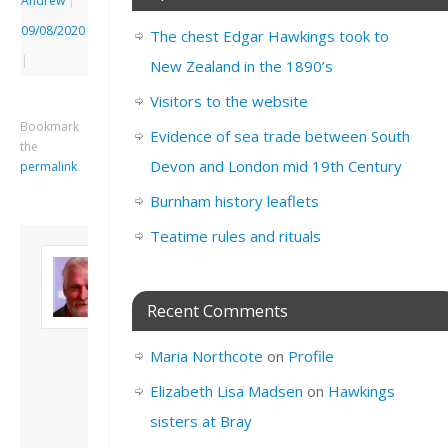
Andrew
|
09/08/2020
The chest Edgar Hawkings took to
|
New Zealand in the 1890’s
Visitors to the website
Bookmark
Evidence of sea trade between South
the
Devon and London mid 19th Century
permalink
.
Burnham history leaflets
Teatime rules and rituals
About David
Andrew
Son of John and
Recent Comments
Freda. Lives in
London, semi-retired
Maria Northcote
on
Profile
academic/educational
developer. Admin of
Elizabeth Lisa Madsen
on
Hawkings
this site.
sisters at Bray
View all posts by