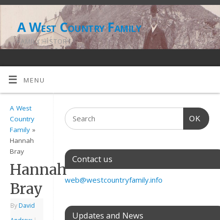
A West Country Family
FAMILY HISTORY
MENU
A West
OK
Country
Family
»
Hannah
Bray
Contact us
Hannah
web@westcountryfamily.info
Bray
By
David
Updates and News