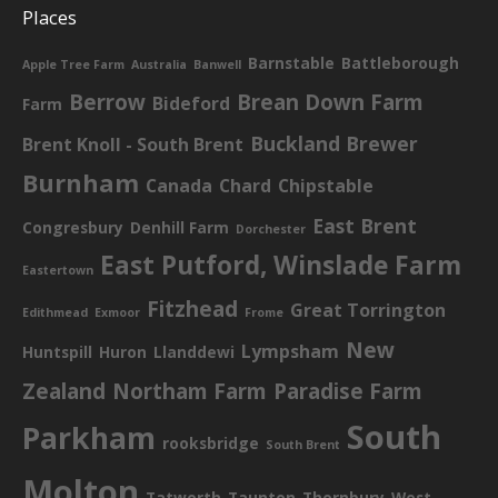
Places
Barnstable
Battleborough
Apple Tree Farm
Australia
Banwell
Berrow
Brean Down Farm
Bideford
Farm
Buckland Brewer
Brent Knoll - South Brent
Burnham
Canada
Chard
Chipstable
East Brent
Congresbury
Denhill Farm
Dorchester
East Putford, Winslade Farm
Eastertown
Fitzhead
Great Torrington
Edithmead
Exmoor
Frome
New
Lympsham
Huntspill
Huron
Llanddewi
Zealand
Northam Farm
Paradise Farm
South
Parkham
rooksbridge
South Brent
Molton
Tatworth
Taunton
Thornbury
West