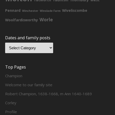
Pennard
Wiveliscombe
Winchester
Winslade Farm
Worle
Woolfardisworthy
Dates and family posts
Top Pages
Champion
Welcome to our family site
Robert Champion, 1638-1668, m Ann 1640-1689
Corley
Profile