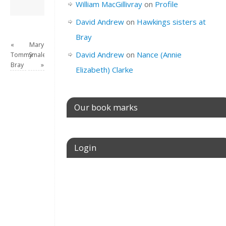
David Andrew
→
William MacGillivray
on
Profile
David Andrew
on
Hawkings sisters at
Bray
«
Mary
David Andrew
on
Nance (Annie
Tommy
Smale
Bray
»
Elizabeth) Clarke
Our book marks
Login
Username or E-mail
Password