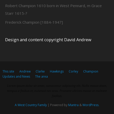
Robert Champion 1610 born in West Pennard, m Grace
Starr 1615-?
Frederick Champion [1884-1947]
Design and content copyright David Andrew
This site
Andrew
Clarke
Hawkings
Corley
Champion
Updates and News
The area
Lorem ipsum dolor sit amet, consectetur adipiscing elit. Nulla massa diam,
tempus a finibus et, euismod nec arcu. Praesent ultrices massa at molestie
facilisis.
A West Country Family
| Powered by
Mantra
&
WordPress.