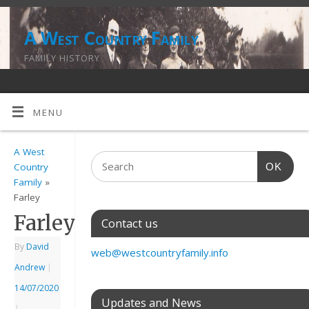
A West Country Family
FAMILY HISTORY
MENU
A West
OK
Country
Family
»
Farley
Farley
Contact us
By
David
web@westcountryfamily.info
Andrew
|
14/07/2020
Updates and News
|