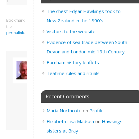
The chest Edgar Hawkings took to
New Zealand in the 1890’s
Bookmark
the
Visitors to the website
permalink
.
Evidence of sea trade between South
Devon and London mid 19th Century
About David
Burnham history leaflets
Andrew
Teatime rules and rituals
Son of John and
Freda. Lives in
London, semi-retired
academic/educational
Recent Comments
developer. Admin of
this site.
Maria Northcote
on
Profile
View all posts by
David Andrew
→
Elizabeth Lisa Madsen
on
Hawkings
sisters at Bray