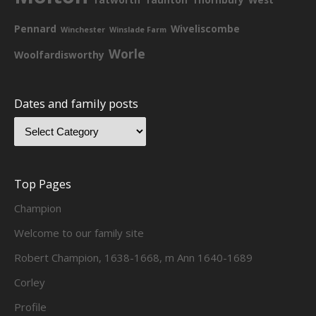
Pennard
Wiveliscombe
Winchester
Winslade Farm
Worle
Woolfardisworthy
Dates and family posts
Top Pages
Champion
Welcome to our family site
Robert Champion, 1638-1668, m Ann 1640-1689
Corley
Profile