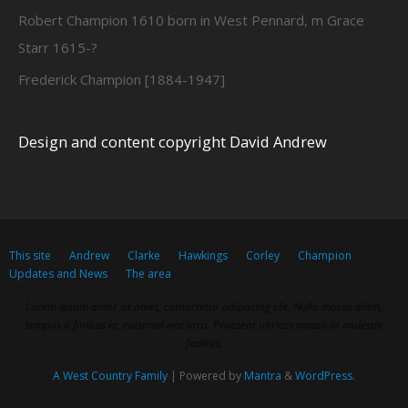
Robert Champion 1610 born in West Pennard, m Grace
Starr 1615-?
Frederick Champion [1884-1947]
Design and content copyright David Andrew
This site
Andrew
Clarke
Hawkings
Corley
Champion
Updates and News
The area
Lorem ipsum dolor sit amet, consectetur adipiscing elit. Nulla massa diam,
tempus a finibus et, euismod nec arcu. Praesent ultrices massa at molestie
facilisis.
A West Country Family
| Powered by
Mantra
&
WordPress.