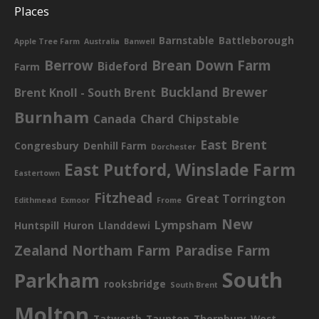
Places
Barnstable
Battleborough
Apple Tree Farm
Australia
Banwell
Berrow
Brean Down Farm
Bideford
Farm
Buckland Brewer
Brent Knoll - South Brent
Burnham
Canada
Chard
Chipstable
East Brent
Congresbury
Denhill Farm
Dorchester
East Putford, Winslade Farm
Eastertown
Fitzhead
Great Torrington
Edithmead
Exmoor
Frome
New
Lympsham
Huntspill
Huron
Llanddewi
Zealand
Northam Farm
Paradise Farm
South
Parkham
rooksbridge
South Brent
Molton
Tatworth
Taunton
Thornbury
West