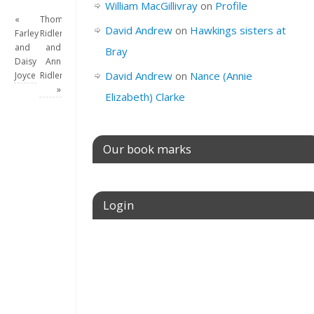
William MacGillivray
on
Profile
«
Thomas
David Andrew
on
Hawkings sisters at
Farley
Ridler
and
and
Bray
Daisy
Ann
David Andrew
on
Nance (Annie
Joyce
Ridler
»
Elizabeth) Clarke
Our book marks
Login
Username or E-mail
Password