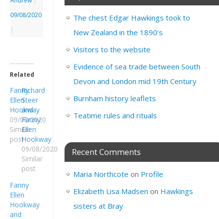
Andrew
|
09/08/2020
The chest Edgar Hawkings took to
|
New Zealand in the 1890’s
Visitors to the website
Evidence of sea trade between South
Related
Devon and London mid 19th Century
Fanny
Richard
Burnham history leaflets
Ellen
Steer
Hookway
and
Teatime rules and rituals
09/08/2020
Fanny
Similar
Ellen
post
Hookway
09/08/2020
Recent Comments
Similar
post
Maria Northcote
on
Profile
Fanny
Elizabeth Lisa Madsen
on
Hawkings
Ellen
Hookway
sisters at Bray
and