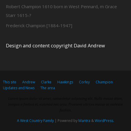
Robert Champion 1610 born in West Pennard, m Grace
Starr 1615-?
Frederick Champion [1884-1947]
Design and content copyright David Andrew
This site
Andrew
Clarke
Hawkings
Corley
Champion
Updates and News
The area
Lorem ipsum dolor sit amet, consectetur adipiscing elit. Nulla massa diam,
tempus a finibus et, euismod nec arcu. Praesent ultrices massa at molestie
facilisis.
A West Country Family
| Powered by
Mantra
&
WordPress.