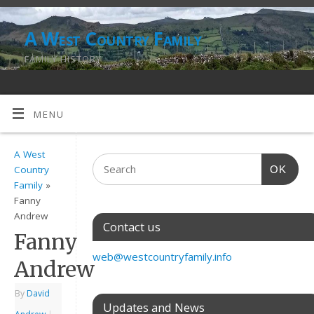
A West Country Family
FAMILY HISTORY
MENU
A West
OK
Country
Family
»
Fanny
Andrew
Contact us
Fanny
web@westcountryfamily.info
Andrew
By
David
Updates and News