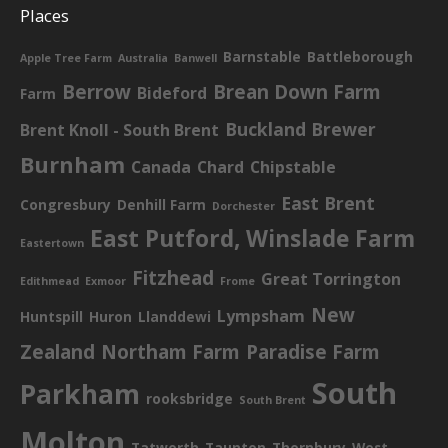
Places
Barnstable
Battleborough
Apple Tree Farm
Australia
Banwell
Berrow
Brean Down Farm
Bideford
Farm
Buckland Brewer
Brent Knoll - South Brent
Burnham
Canada
Chard
Chipstable
East Brent
Congresbury
Denhill Farm
Dorchester
East Putford, Winslade Farm
Eastertown
Fitzhead
Great Torrington
Edithmead
Exmoor
Frome
New
Lympsham
Huntspill
Huron
Llanddewi
Zealand
Northam Farm
Paradise Farm
South
Parkham
rooksbridge
South Brent
Molton
Tatworth
Taunton
Thornbury
West