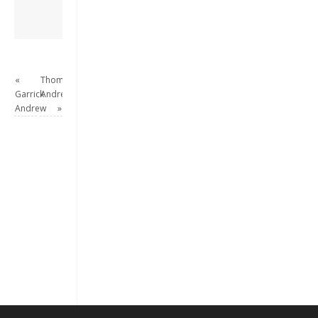
View all posts by
David Andrew
→
«
Thomas
Garrick
Andrew
Andrew
»
Keep me signed in
Register
Forgot your password?