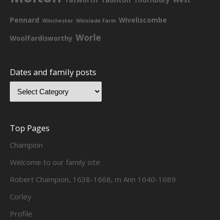
Pennard
Wiveliscombe
Winchester
Winslade Farm
Worle
Woolfardisworthy
Dates and family posts
Top Pages
Champion
Welcome to our family site
Robert Champion, 1638-1668, m Ann 1640-1689
Corley
Profile