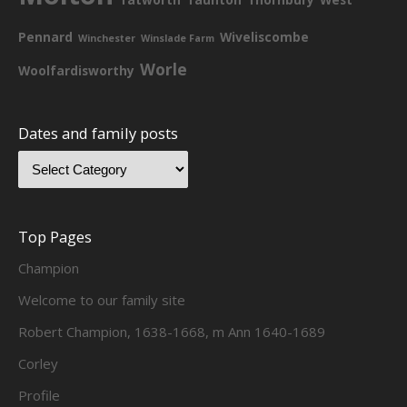
Pennard
Wiveliscombe
Winchester
Winslade Farm
Worle
Woolfardisworthy
Dates and family posts
Top Pages
Champion
Welcome to our family site
Robert Champion, 1638-1668, m Ann 1640-1689
Corley
Profile