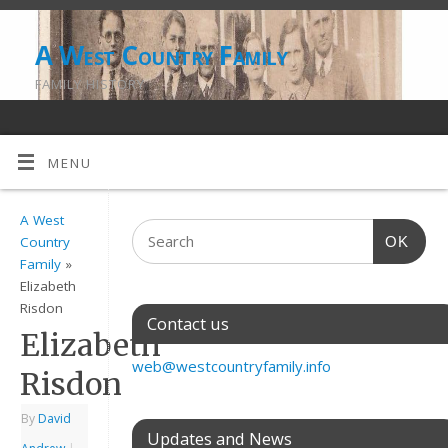
A West Country Family
FAMILY HISTORY
MENU
A West
OK
Country
Family
»
Elizabeth
Risdon
Contact us
Elizabeth
web@westcountryfamily.info
Risdon
By
David
Updates and News