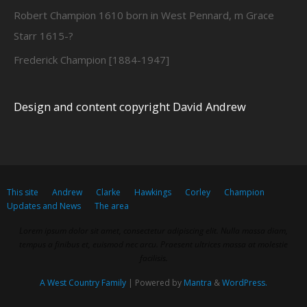
Robert Champion 1610 born in West Pennard, m Grace
Starr 1615-?
Frederick Champion [1884-1947]
Design and content copyright David Andrew
This site
Andrew
Clarke
Hawkings
Corley
Champion
Updates and News
The area
Lorem ipsum dolor sit amet, consectetur adipiscing elit. Nulla massa diam,
tempus a finibus et, euismod nec arcu. Praesent ultrices massa at molestie
facilisis.
A West Country Family
| Powered by
Mantra
&
WordPress.