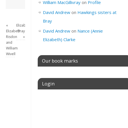
David Andrew
→
William MacGillivray
on
Profile
David Andrew
on
Hawkings sisters at
Bray
«
Elizabeth
David Andrew
on
Nance (Annie
Elizabeth
Bray
Risdon
»
Elizabeth) Clarke
and
William
Wivell
Our book marks
Login
Username or E-mail
Password