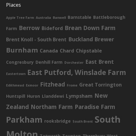
Places
Barnstable
Battleborough
Apple Tree Farm
Australia
Banwell
Berrow
Brean Down Farm
Bideford
Farm
Buckland Brewer
Brent Knoll - South Brent
Burnham
Canada
Chard
Chipstable
East Brent
Congresbury
Denhill Farm
Dorchester
East Putford, Winslade Farm
Eastertown
Fitzhead
Great Torrington
Edithmead
Exmoor
Frome
New
Lympsham
Huntspill
Huron
Llanddewi
Zealand
Northam Farm
Paradise Farm
South
Parkham
rooksbridge
South Brent
Molton
Tatworth
Taunton
Thornbury
West