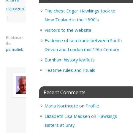
Andrew
|
09/08/2020
The chest Edgar Hawkings took to
|
New Zealand in the 1890’s
Visitors to the website
Bookmark
Evidence of sea trade between South
the
Devon and London mid 19th Century
permalink
.
Burnham history leaflets
Teatime rules and rituals
About David
Andrew
Son of John and
Recent Comments
Freda. Lives in
London, semi-retired
Maria Northcote
on
Profile
academic/educational
developer. Admin of
Elizabeth Lisa Madsen
on
Hawkings
this site.
sisters at Bray
View all posts by