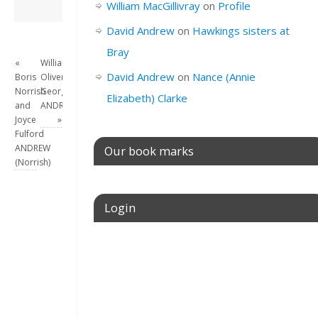
David Andrew
→
William MacGillivray
on
Profile
David Andrew
on
Hawkings sisters at
Bray
«
William
David Andrew
on
Nance (Annie
Boris
Oliver
Norrish
George
Elizabeth) Clarke
and
ANDREW
Joyce
»
Fulford
ANDREW
Our book marks
(Norrish)
Login
Username or E-mail
Password