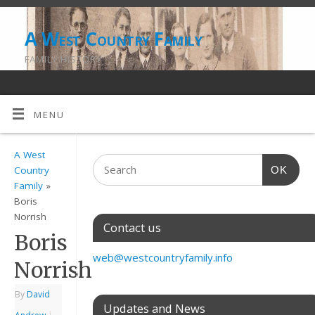
A West Country Family
FAMILY HISTORY
MENU
A West
OK
Country
Family
»
Boris
Norrish
Contact us
Boris
web@westcountryfamily.info
Norrish
By
David
Updates and News