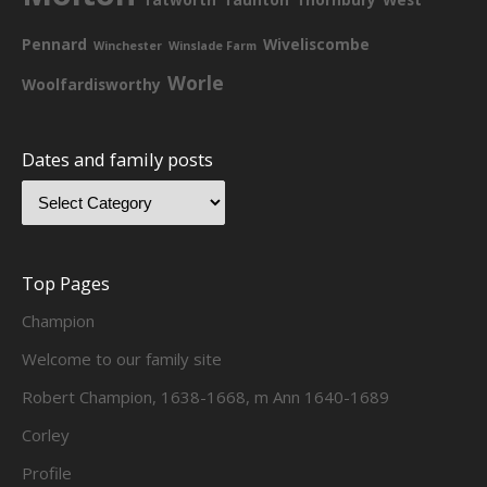
Pennard
Wiveliscombe
Winchester
Winslade Farm
Worle
Woolfardisworthy
Dates and family posts
Top Pages
Champion
Welcome to our family site
Robert Champion, 1638-1668, m Ann 1640-1689
Corley
Profile