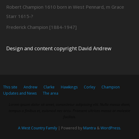
Robert Champion 1610 born in West Pennard, m Grace
Starr 1615-?
Frederick Champion [1884-1947]
Design and content copyright David Andrew
This site
Andrew
Clarke
Hawkings
Corley
Champion
Updates and News
The area
Lorem ipsum dolor sit amet, consectetur adipiscing elit. Nulla massa diam,
tempus a finibus et, euismod nec arcu. Praesent ultrices massa at molestie
facilisis.
A West Country Family
| Powered by
Mantra
&
WordPress.