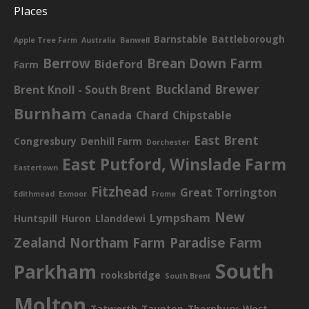
Places
Barnstable
Battleborough
Apple Tree Farm
Australia
Banwell
Berrow
Brean Down Farm
Bideford
Farm
Buckland Brewer
Brent Knoll - South Brent
Burnham
Canada
Chard
Chipstable
East Brent
Congresbury
Denhill Farm
Dorchester
East Putford, Winslade Farm
Eastertown
Fitzhead
Great Torrington
Edithmead
Exmoor
Frome
New
Lympsham
Huntspill
Huron
Llanddewi
Zealand
Northam Farm
Paradise Farm
South
Parkham
rooksbridge
South Brent
Molton
Tatworth
Taunton
Thornbury
West