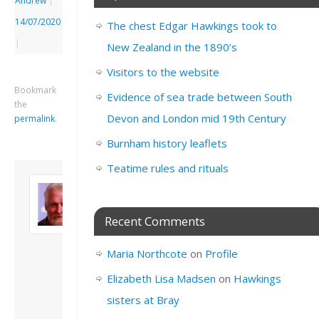
Andrew
|
14/07/2020
The chest Edgar Hawkings took to
|
New Zealand in the 1890’s
Visitors to the website
Bookmark
Evidence of sea trade between South
the
Devon and London mid 19th Century
permalink
.
Burnham history leaflets
Teatime rules and rituals
About David
Andrew
Son of John and
Recent Comments
Freda. Lives in
London, semi-retired
Maria Northcote
on
Profile
academic/educational
developer. Admin of
Elizabeth Lisa Madsen
on
Hawkings
this site.
sisters at Bray
View all posts by