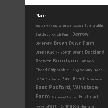
Places
Barnstable
Apple Tree Farm
Australia
Banwell
Berrow
Battleborough Farm
Brean Down Farm
Bideford
Buckland
Brent Knoll - South Brent
Burnham
Brewer
Canada
Chard
Chipstable
Congresbury
Denhill
East Brent
Farm
Dorchester
Eastertown
East Putford, Winslade
Farm
Fitzhead
Edithmead
Exmoor
Great Torrington
Huntspill
Frome