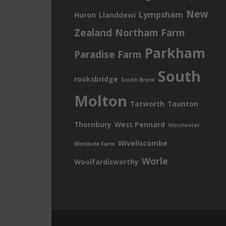
New
Lympsham
Huron
Llanddewi
Zealand
Northam Farm
Parkham
Paradise Farm
South
rooksbridge
South Brent
Molton
Tatworth
Taunton
Thornbury
West Pennard
Winchester
Wiveliscombe
Winslade Farm
Worle
Woolfardisworthy