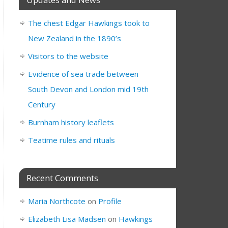
The chest Edgar Hawkings took to
New Zealand in the 1890’s
Visitors to the website
Evidence of sea trade between
South Devon and London mid 19th
Century
Burnham history leaflets
Teatime rules and rituals
Recent Comments
Maria Northcote
on
Profile
Elizabeth Lisa Madsen
on
Hawkings