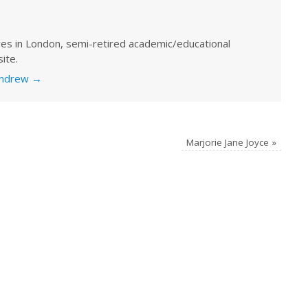
ves in London, semi-retired academic/educational
ite.
 Andrew
→
Marjorie Jane Joyce
»