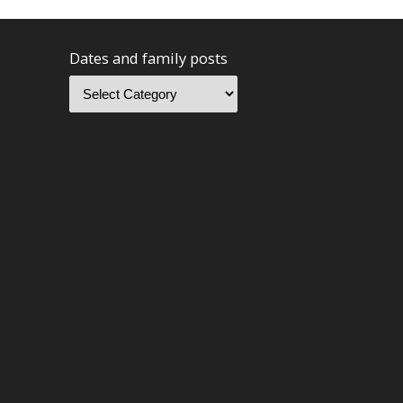
Dates and family posts