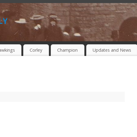
ly
awkings
Corley
Champion
Updates and News