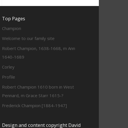
Top Pages
Champion
Welcome to our family site
Robert Champion, 1638-1668, m Ann
1640-1689
Corley
Profile
Robert Champion 1610 born in West
Pennard, m Grace Starr 1615-?
Frederick Champion [1884-1947]
Design and content copyright David