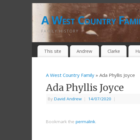
A West Country Fami
FAMILY HISTORY
This site
Andrew
Clarke
H
A West Country Family
» Ada Phyllis Joyce
Ada Phyllis Joyce
By
David Andrew
|
14/07/2020
|
Bookmark the
permalink
.