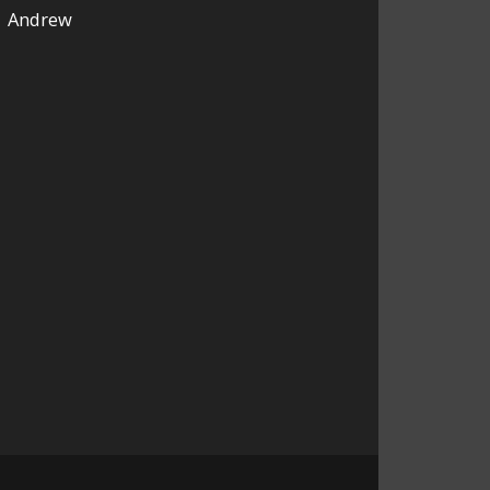
Andrew