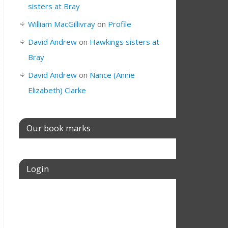
sisters at Bray
William MacGillivray
on
Profile
David Andrew
on
Hawkings sisters at
Bray
David Andrew
on
Nance (Annie
Elizabeth) Clarke
Our book marks
Login
Username or E-mail