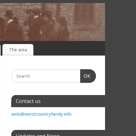
The area
OK
Contact us
web@westcountryfamily.info
Updates and News