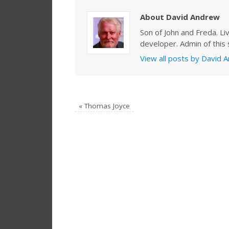
About David Andrew
Son of John and Freda. Li
developer. Admin of this s
View all posts by David
«
Thomas Joyce