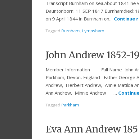
Transcript Burnham on sea.About 1841 he w
Dauntonborn: 11 SEP 1817 Burnhamdied:
on 9 April 1844 in Burnham on…
Continue 
Tagged
Burnham
,
Lympsham
John Andrew 1852-1
Member Information Full Name John Andre
Parkham, Devon, England Father George A
Andrew, Herbert Andrew, Annie Matilda A
Ann Andrew, Minnie Andrew …
Continue
Tagged
Parkham
Eva Ann Andrew 185