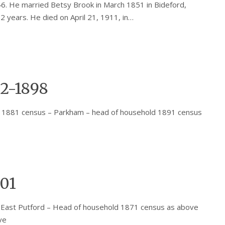
6. He married Betsy Brook in March 1851 in Bideford,
2 years. He died on April 21, 1911, in…
2-1898
 1881 census – Parkham – head of household 1891 census
901
 East Putford – Head of household 1871 census as above
ve