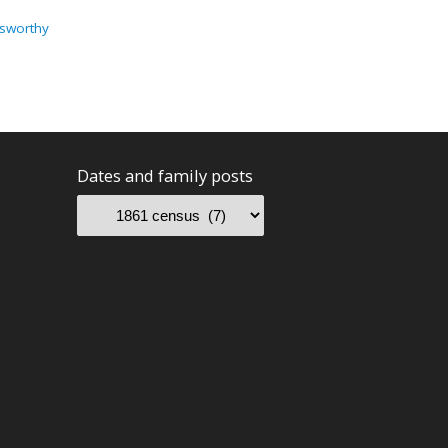
sworthy
Dates and family posts