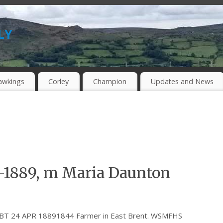
ly
awkings
Corley
Champion
Updates and News
-1889, m Maria Daunton
 ABT 24 APR 18891844 Farmer in East Brent. WSMFHS