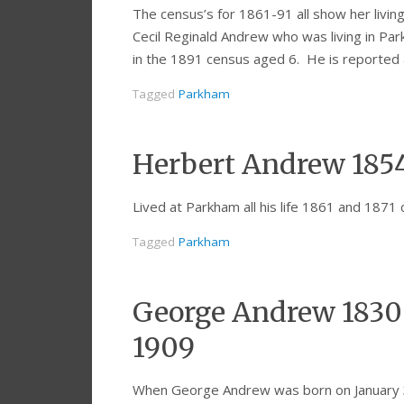
The census’s for 1861-91 all show her living
Cecil Reginald Andrew who was living in P
in the 1891 census aged 6. He is reported 
Tagged
Parkham
Herbert Andrew 185
Lived at Parkham all his life 1861 and 1871 
Tagged
Parkham
George Andrew 1830-
1909
When George Andrew was born on January 31,