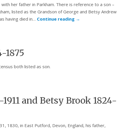
 with her father in Parkham. There is reference to a son –
arkham, listed as the Grandson of George and Betsy Andrew
as having died in…
Continue reading
→
4-1875
census both listed as son.
1911 and Betsy Brook 1824-
 1830, in East Putford, Devon, England, his father,