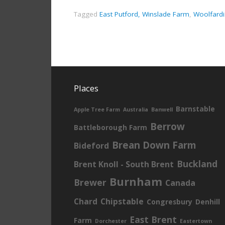
Tagged
East Putford, Winslade Farm
,
Woolfardi
Places
Barnstable
Apple Tree Farm
Australia
Banwell
Berrow
Battleborough Farm
Brean Down Farm
Bideford
Buckland
Brent Knoll - South Brent
Burnham
Brewer
Canada
Chard
Chipstable
Congresbury
Denhill
East Brent
Farm
Dorchester
Eastertown