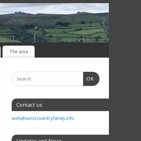
The area
OK
Contact us
web@westcountryfamily.info
Updates and News