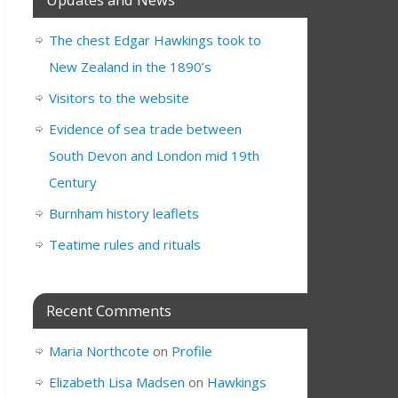
The chest Edgar Hawkings took to
New Zealand in the 1890’s
Visitors to the website
Evidence of sea trade between
South Devon and London mid 19th
Century
Burnham history leaflets
Teatime rules and rituals
Recent Comments
Maria Northcote
on
Profile
Elizabeth Lisa Madsen
on
Hawkings