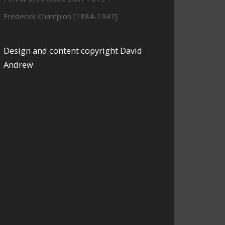
Frederick Champion [1884-1947]
Design and content copyright David
Andrew