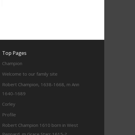
Top Pages
Champion
Welcome to our family site
Robert Champion, 1638-1668, m Ann
1640-1689
Corley
Profile
Robert Champion 1610 born in West
Pennard, m Grace Starr 1615-?