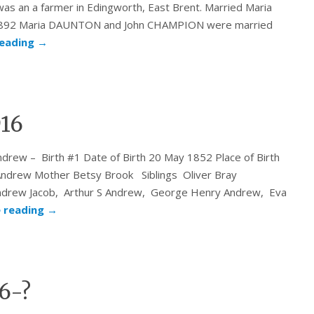
as an a farmer in Edingworth, East Brent. Married Maria
 1892 Maria DAUNTON and John CHAMPION were married
reading
→
916
w – Birth #1 Date of Birth 20 May 1852 Place of Birth
ndrew Mother Betsy Brook Siblings Oliver Bray
ndrew Jacob, Arthur S Andrew, George Henry Andrew, Eva
 reading
→
6-?