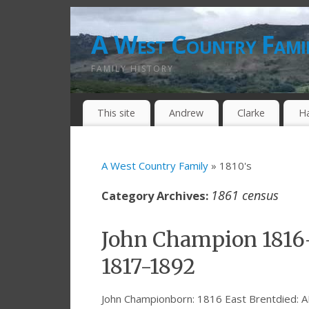
A West Country Fami
FAMILY HISTORY
This site
Andrew
Clarke
H
A West Country Family
» 1810's
1861 census
Category Archives:
John Champion 1816
1817-1892
John Championborn: 1816 East Brentdied: