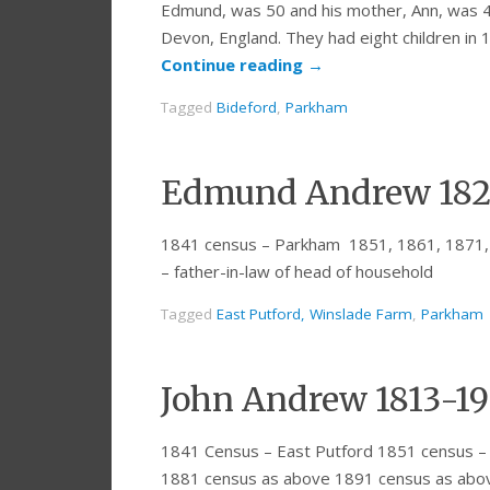
Edmund, was 50 and his mother, Ann, was 4
Devon, England. They had eight children in 1
Continue reading
→
Tagged
Bideford
,
Parkham
Edmund Andrew 182
1841 census – Parkham 1851, 1861, 1871,
– father-in-law of head of household
Tagged
East Putford, Winslade Farm
,
Parkham
John Andrew 1813-1
1841 Census – East Putford 1851 census –
1881 census as above 1891 census as abo