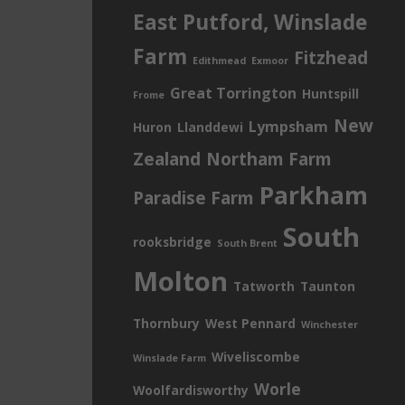
East Putford, Winslade
Farm
Fitzhead
Edithmead
Exmoor
Great Torrington
Huntspill
Frome
New
Lympsham
Huron
Llanddewi
Zealand
Northam Farm
Parkham
Paradise Farm
South
rooksbridge
South Brent
Molton
Tatworth
Taunton
Thornbury
West Pennard
Winchester
Wiveliscombe
Winslade Farm
Worle
Woolfardisworthy