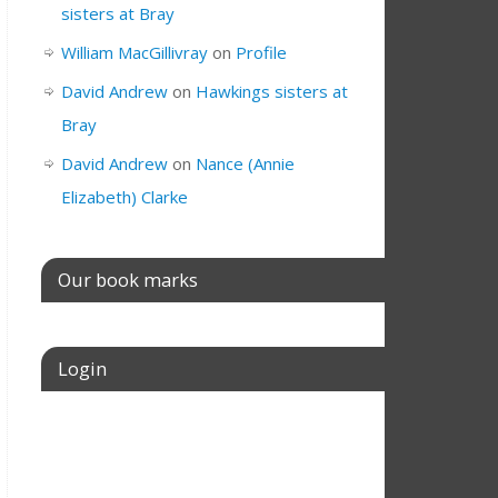
sisters at Bray
William MacGillivray
on
Profile
David Andrew
on
Hawkings sisters at
Bray
David Andrew
on
Nance (Annie
Elizabeth) Clarke
Our book marks
Login
Username or E-mail