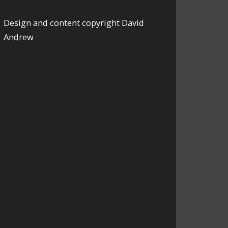
Design and content copyright David
Andrew