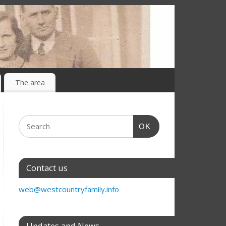
The area
OK
Contact us
web@westcountryfamily.info
Updates and News