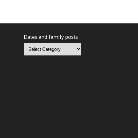
Dates and family posts