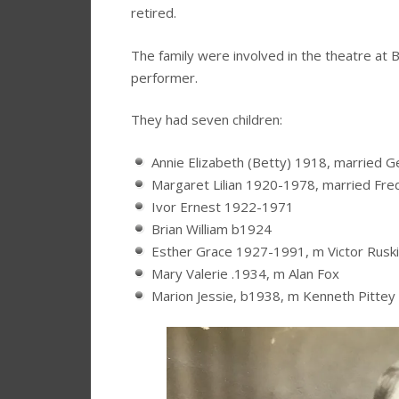
retired.
The family were involved in the theatre at 
performer.
They had seven children:
Annie Elizabeth (Betty) 1918, married 
Margaret Lilian 1920-1978, married Fre
Ivor Ernest 1922-1971
Brian William b1924
Esther Grace 1927-1991, m Victor Rusk
Mary Valerie .1934, m Alan Fox
Marion Jessie, b1938, m Kenneth Pittey 