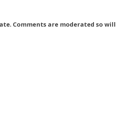
ate. Comments are moderated so will