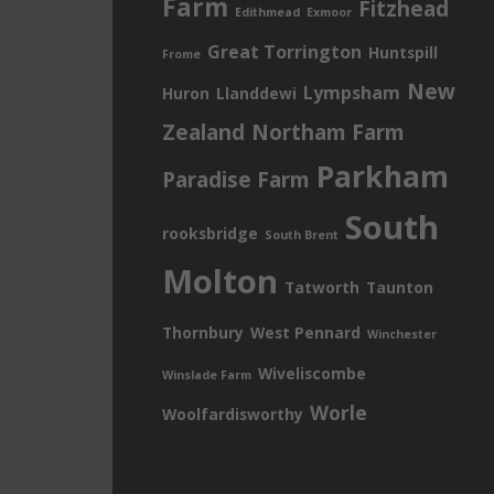
Farm
Fitzhead
Edithmead
Exmoor
Great Torrington
Huntspill
Frome
New
Lympsham
Huron
Llanddewi
Zealand
Northam Farm
Parkham
Paradise Farm
South
rooksbridge
South Brent
Molton
Tatworth
Taunton
Thornbury
West Pennard
Winchester
Wiveliscombe
Winslade Farm
Worle
Woolfardisworthy