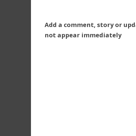
Add a comment, story or upd
not appear immediately