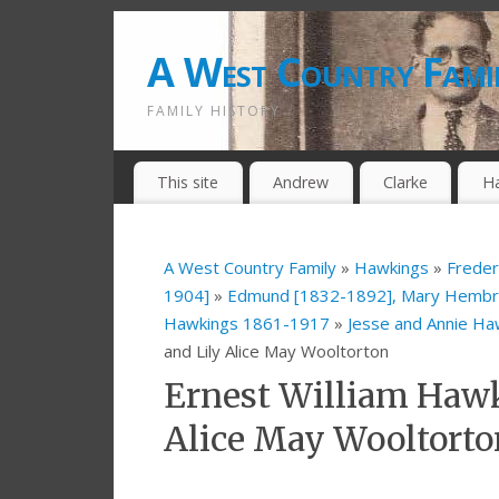
A West Country Fami
FAMILY HISTORY
This site
Andrew
Clarke
H
A West Country Family
»
Hawkings
»
Freder
1904]
»
Edmund [1832-1892], Mary Hembry
Hawkings 1861-1917
»
Jesse and Annie H
and Lily Alice May Wooltorton
Ernest William Hawk
Alice May Wooltorto