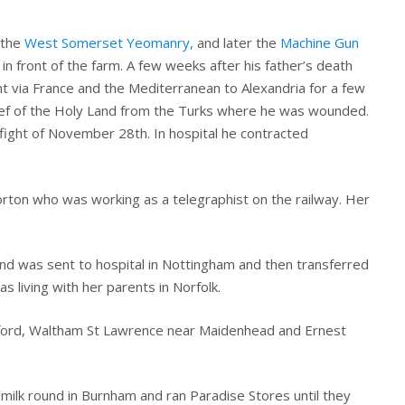
 the
West Somerset Yeomanry,
and later the
Machine Gun
in front of the farm. A few weeks after his father’s death
 via France and the Mediterranean to Alexandria for a few
ief of the Holy Land from the Turks where he was wounded.
fight of November 28th. In hospital he contracted
torton who was working as a telegraphist on the railway. Her
nd was sent to hospital in Nottingham and then transferred
s living with her parents in Norfolk.
ckford, Waltham St Lawrence near Maidenhead and Ernest
milk round in Burnham and ran Paradise Stores until they