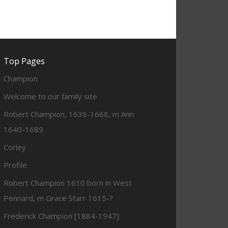
Top Pages
Champion
Welcome to our family site
Robert Champion, 1638-1668, m Ann
1640-1689
Corley
Profile
Robert Champion 1610 born in West
Pennard, m Grace Starr 1615-?
Frederick Champion [1884-1947]