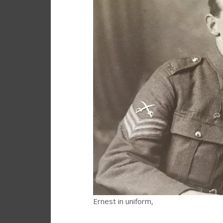
Ernest in uniform,