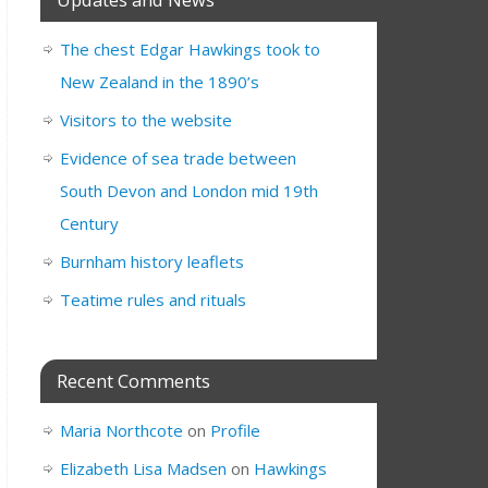
The chest Edgar Hawkings took to
New Zealand in the 1890’s
Visitors to the website
Evidence of sea trade between
South Devon and London mid 19th
Century
Burnham history leaflets
Teatime rules and rituals
Recent Comments
Maria Northcote
on
Profile
Elizabeth Lisa Madsen
on
Hawkings