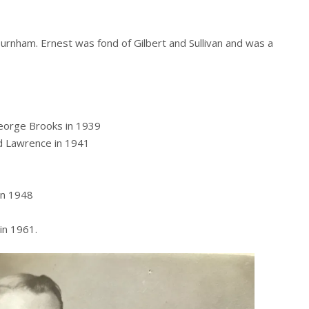
Burnham. Ernest was fond of Gilbert and Sullivan and was a
George Brooks in 1939
d Lawrence in 1941
in 1948
in 1961.