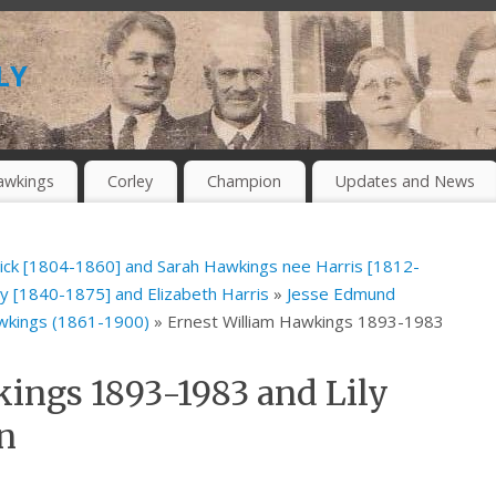
ly
awkings
Corley
Champion
Updates and News
ick [1804-1860] and Sarah Hawkings nee Harris [1812-
 [1840-1875] and Elizabeth Harris
»
Jesse Edmund
awkings (1861-1900)
» Ernest William Hawkings 1893-1983
ings 1893-1983 and Lily
n