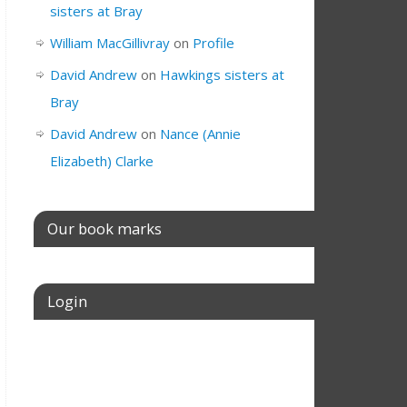
sisters at Bray
William MacGillivray
on
Profile
David Andrew
on
Hawkings sisters at
Bray
David Andrew
on
Nance (Annie
Elizabeth) Clarke
Our book marks
Login
Username or E-mail