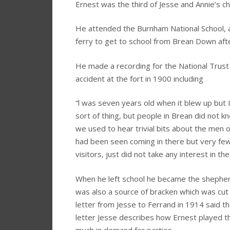
Ernest was the third of Jesse and Annie’s c
He attended the Burnham National School, an
ferry to get to school from Brean Down aft
He made a recording for the National Trust
accident at the fort in 1900 including
“l was seven years old when it blew up but I l
sort of thing, but people in Brean did not 
we used to hear trivial bits about the men 
had been seen coming in there but very few
visitors, just did not take any interest in t
When he left school he became the sheph
was also a source of bracken which was cut 
letter from Jesse to Ferrand in 1914 said th
letter Jesse describes how Ernest played t
much in demand for parties.