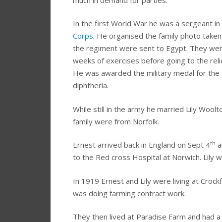
In the first World War he was a sergeant in
Corps
. He organised the family photo taken 
the regiment were sent to Egypt. They went
weeks of exercises before going to the rel
He was awarded the military medal for the 
diphtheria.
While still in the army he married Lily Wool
family were from Norfolk.
th
Ernest arrived back in England on Sept 4
a
to the Red cross Hospital at Norwich. Lily wa
In 1919 Ernest and Lily were living at Cro
was doing farming contract work.
They then lived at Paradise Farm and had a 