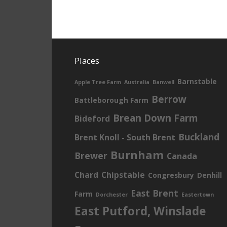
Places
Barnstable
Apple Tree Farm
Australia
Banwell
Berrow
Battleborough Farm
Brean Down Farm
Bideford
Buckland
Brent Knoll - South Brent
Burnham
Brewer
Canada
Chard
Chipstable
Congresbury
Denhill
East Brent
Farm
Dorchester
Eastertown
East Putford, Winslade