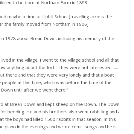
hildren to be born at Northam Farm in 1893.
d maybe a time at Uphill School (travelling across the
er the family moved from Northam in 1906).
 in 1978 about Brean Down, including his memory of the
ived in the village. I went to the village school and all that
know anything about the fort – they were not interested ……
out there and that they were very lonely and that a boat
 people at this time, which was before the time of the
he Down until after we went there.”
erd at Brean Down and kept sheep on the Down. The Down
for bedding. He and his brothers also went rabbiting and a
at the boys had killed 1500 rabbits in that season. In this
he piano in the evenings and wrote comic songs and he is