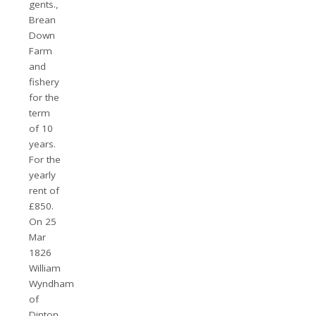
gents.,
Brean
Down
Farm
and
fishery
for the
term
of 10
years.
For the
yearly
rent of
£850.
On 25
Mar
1826
William
Wyndham
of
Dinton