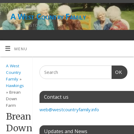
A West Country Family
FAMILY HISTORY
MENU
A West
OK
Country
Family
»
Hawkings
» Brean
Contact us
Down
Farm
web@westcountryfamily.info
Brean
Down
Updates and News