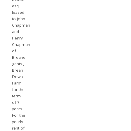
esq.
leased
to John
Chapman
and
Henry
Chapman
of
Breane,
gents.,
Brean
Down
Farm
for the
term
of 7
years.
For the
yearly
rent of