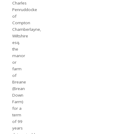
Charles
Penruddocke
of
Compton
Chamberlayne,
Wiltshire
esq.
the
manor
or
farm
of
Breane
(Brean
Down
Farm)
for a
term
of 99
years