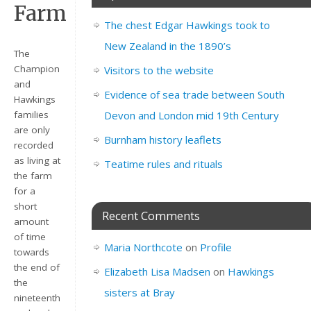
Farm
The chest Edgar Hawkings took to
New Zealand in the 1890’s
The
Champion
Visitors to the website
and
Evidence of sea trade between South
Hawkings
families
Devon and London mid 19th Century
are only
Burnham history leaflets
recorded
as living at
Teatime rules and rituals
the farm
for a
short
Recent Comments
amount
of time
Maria Northcote
on
Profile
towards
the end of
Elizabeth Lisa Madsen
on
Hawkings
the
sisters at Bray
nineteenth