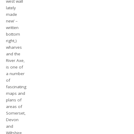
west wall
lately
made
new’ –
written
bottom
right,)
wharves
and the
River Axe,
is one of
a number
of
fascinating
maps and
plans of
areas of
Somerset,
Devon
and
Wiltshire