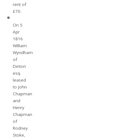
rent of
£70.
On 5
Apr
1816
William
Wyndham
of
Dinton
esq.
leased
to John
Chapman
and
Henry
Chapman
of
Rodney
Stoke,