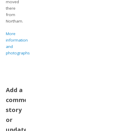
moved
there
from
Northam.
More
information
and
photographs
Add a
comment,
story
or
update.