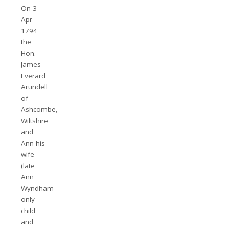
On 3
Apr
1794
the
Hon.
James
Everard
Arundell
of
Ashcombe,
Wiltshire
and
Ann his
wife
(late
Ann
Wyndham
only
child
and