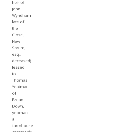
heir of
John
Wyndham
late of
the
Close,
New
Sarum,
esq.,
deceased)
leased
to
Thomas
Yeatman
of
Brean
Down,
yeoman,
a
farmhouse
commonly