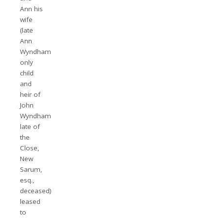
Ann his
wife
(late
Ann
Wyndham
only
child
and
heir of
John
Wyndham
late of
the
Close,
New
Sarum,
esq.,
deceased)
leased
to