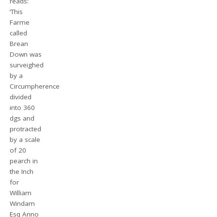
reads:
‘This
Farme
called
Brean
Down was
surveighed
by a
Circumpherence
divided
into 360
dgs and
protracted
by a scale
of 20
pearch in
the Inch
for
William
Windam
Esq Anno