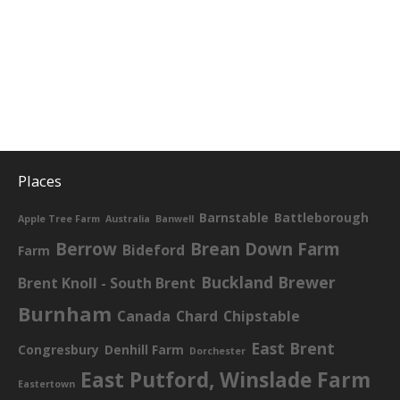
Places
Barnstable
Battleborough
Apple Tree Farm
Australia
Banwell
Berrow
Brean Down Farm
Bideford
Farm
Buckland Brewer
Brent Knoll - South Brent
Burnham
Canada
Chard
Chipstable
East Brent
Congresbury
Denhill Farm
Dorchester
East Putford, Winslade Farm
Eastertown