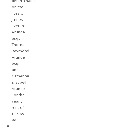
determinable
on the
lives of
James
Everard
Arundell
esq.,
Thomas
Raymond
Arundell
esq.,
and
Catherine
Elizabeth
Arundell.
For the
yearly
rent of
£15 6s
8d.