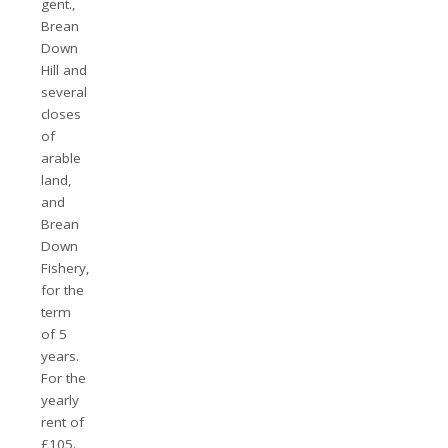
gent.,
Brean
Down
Hill and
several
closes
of
arable
land,
and
Brean
Down
Fishery,
for the
term
of 5
years.
For the
yearly
rent of
£105.