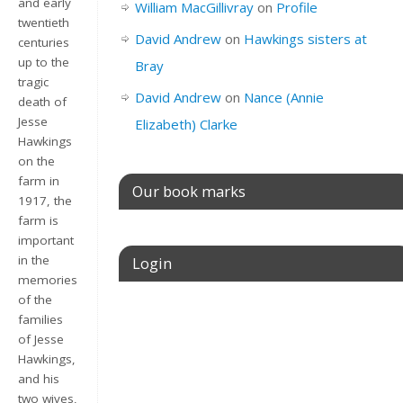
and early
William MacGillivray
on
Profile
twentieth
David Andrew
on
Hawkings sisters at
centuries
up to the
Bray
tragic
David Andrew
on
Nance (Annie
death of
Jesse
Elizabeth) Clarke
Hawkings
on the
farm in
Our book marks
1917, the
farm is
important
in the
Login
memories
of the
Username or E-mail
families
of Jesse
Hawkings,
and his
Password
two wives,