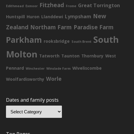
Fitzhead
Great Torrington
Edithmead
Exmoor
Frome
New
Lympsham
Huntspill
Huron
Llanddewi
Zealand
Northam Farm
Paradise Farm
South
Parkham
rooksbridge
South Brent
Molton
Tatworth
Taunton
Thornbury
West
Pennard
Wiveliscombe
Winchester
Winslade Farm
Worle
Woolfardisworthy
Dates and family posts
Top Pages