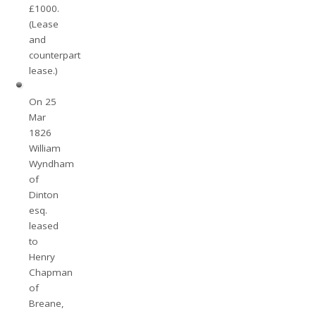
£1000.
(Lease
and
counterpart
lease.)
On 25
Mar
1826
William
Wyndham
of
Dinton
esq.
leased
to
Henry
Chapman
of
Breane,