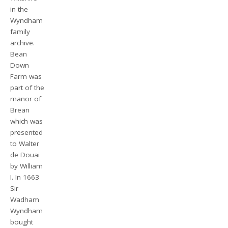
in the
Wyndham
family
archive.
Bean
Down
Farm was
part of the
manor of
Brean
which was
presented
to Walter
de Douai
by William
I. In 1663
Sir
Wadham
Wyndham
bought