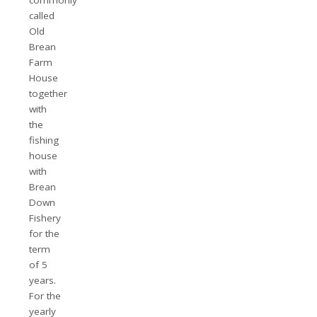
called
Old
Brean
Farm
House
together
with
the
fishing
house
with
Brean
Down
Fishery
for the
term
of 5
years.
For the
yearly