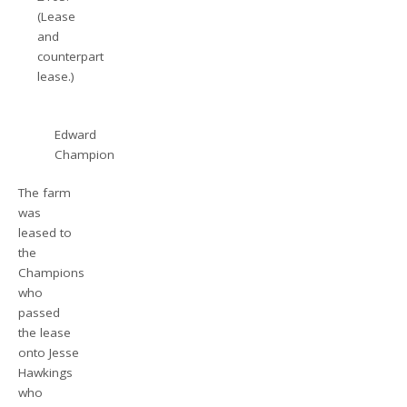
(Lease
and
counterpart
lease.)
Edward
Champion
The farm
was
leased to
the
Champions
who
passed
the lease
onto Jesse
Hawkings
who