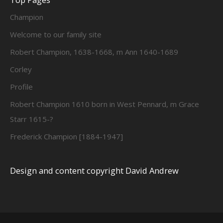
Champion
Welcome to our family site
Robert Champion, 1638-1668, m Ann 1640-1689
Corley
Profile
Robert Champion 1610 born in West Pennard, m Grace
Starr 1615-?
Frederick Champion [1884-1947]
Design and content copyright David Andrew