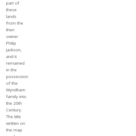
part of
these
lands
from the
then
owner
Philip
Jackson,
and it
remained
in the
possession
of the
Wyndham
family into
the 20th
Century.
The title
written on
the map