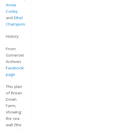
Annie
Corley
and
Ethel
Champion
.
History
From
Somerset
Archives
Keep me signed in
F
acebook
page
Register
This plan
Forgot your password?
of Brean
Down
Farm,
showing
the sea
wall (‘the