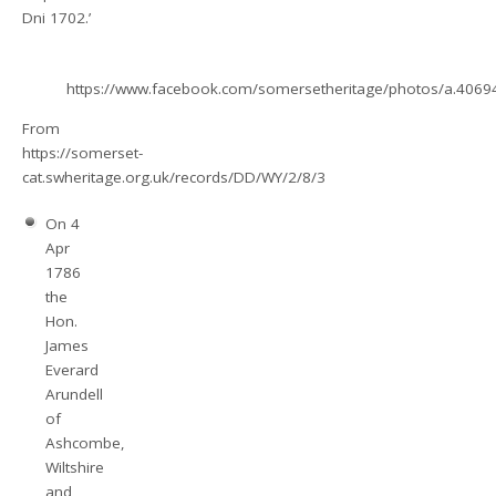
Dni 1702.’
https://www.facebook.com/somersetheritage/photos/a.40
From
https://somerset-
cat.swheritage.org.uk/records/DD/WY/2/8/3
On 4
Apr
1786
the
Hon.
James
Everard
Arundell
of
Ashcombe,
Wiltshire
and