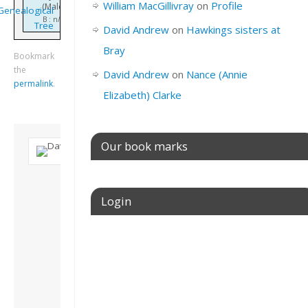
William MacGillivray
on
Profile
(Male)
Genealogical
B : n/k
Tree
David Andrew
on
Hawkings sisters at
Bray
Bookmark
the
David Andrew
on
Nance (Annie
permalink
.
Elizabeth) Clarke
Our book marks
About David
Andrew
Login
Son of John and
Freda. Lives in
London, semi-retired
Username or E-mail
academic/educational
developer. Admin of
this site.
View all posts by
Password
David Andrew
→