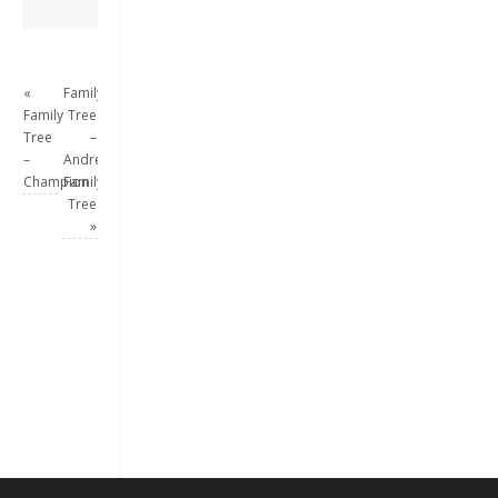
«
Family
Family
Tree
Tree
–
–
Andrew
Champion
Family
Tree
»
Keep me signed in
Register
Forgot your password?