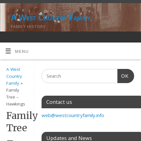
A West Country Family
FAMILY HISTORY
MENU
A West
OK
Country
Family
»
Family
Tree –
Contact us
Hawkings
Family
web@westcountryfamily.info
Tree
–
Updates and News