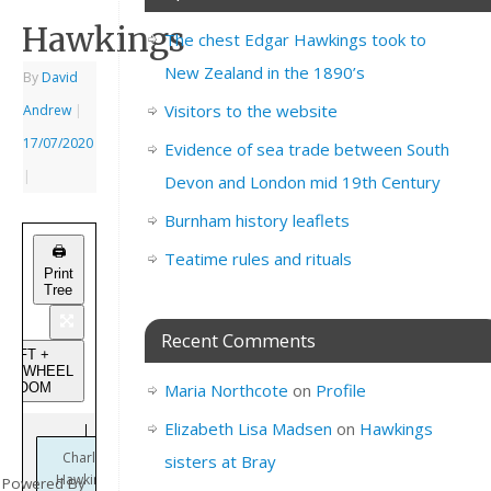
Hawkings
The chest Edgar Hawkings took to
New Zealand in the 1890’s
By
David
Visitors to the website
Andrew
|
17/07/2020
Evidence of sea trade between South
|
Devon and London mid 19th Century
Burnham history leaflets
🖨️
Teatime rules and rituals
Print
Tree
Recent Comments
SHIFT +
USEWHEEL
to ZOOM
Maria Northcote
on
Profile
Elizabeth Lisa Madsen
on
Hawkings
Charles
sisters at Bray
Hawkings
Powered By