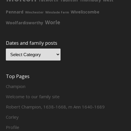
Pennard
Wiveliscombe
Winchester
Winslade Farm
Worle
Woolfardisworthy
Dates and family posts
Top Pages
Champion
Welcome to our family site
Robert Champion, 1638-1668, m Ann 1640-1689
Corley
Profile