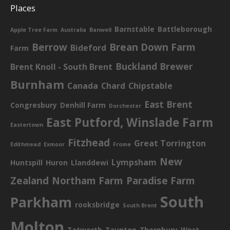
Places
Barnstable
Battleborough
Apple Tree Farm
Australia
Banwell
Berrow
Brean Down Farm
Bideford
Farm
Buckland Brewer
Brent Knoll - South Brent
Burnham
Canada
Chard
Chipstable
East Brent
Congresbury
Denhill Farm
Dorchester
East Putford, Winslade Farm
Eastertown
Fitzhead
Great Torrington
Edithmead
Exmoor
Frome
New
Lympsham
Huntspill
Huron
Llanddewi
Zealand
Northam Farm
Paradise Farm
South
Parkham
rooksbridge
South Brent
Molton
Tatworth
Taunton
Thornbury
West