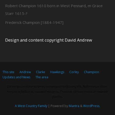
Robert Champion 1610 born in West Pennard, m Grace
Starr 1615-?
Frederick Champion [1884-1947]
Design and content copyright David Andrew
This site
Andrew
Clarke
Hawkings
Corley
Champion
Updates and News
The area
Lorem ipsum dolor sit amet, consectetur adipiscing elit. Nulla massa diam,
tempus a finibus et, euismod nec arcu. Praesent ultrices massa at molestie
facilisis.
A West Country Family
| Powered by
Mantra
&
WordPress.