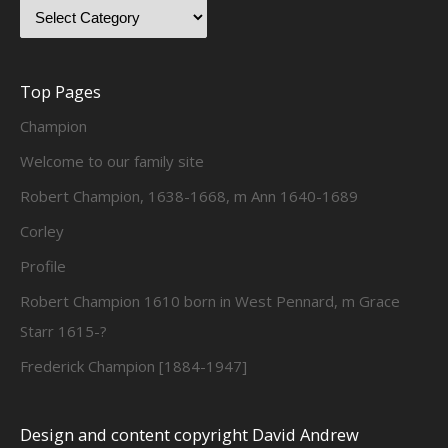
Top Pages
Champion
Welcome to our family site
Robert Champion, 1638-1668, m Ann 1640-1689
Corley
Profile
Robert Champion 1610 born in West Pennard, m Grace
Starr 1615-?
Frederick Champion [1884-1947]
Design and content copyright David Andrew