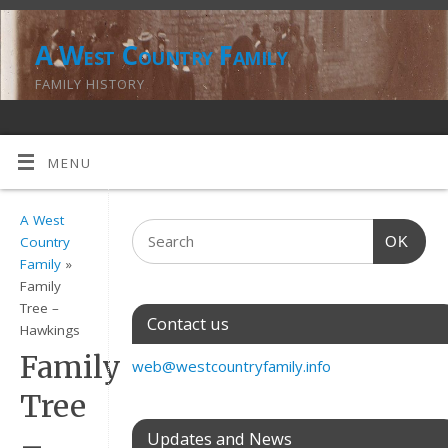
A West Country Family
FAMILY HISTORY
MENU
A West
OK
Country
Family
»
Family
Tree –
Contact us
Hawkings
Family
web@westcountryfamily.info
Tree
–
Updates and News