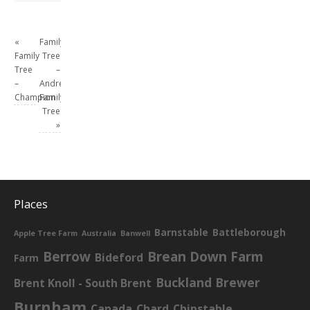
«
Family
Family
Tree
Tree
–
–
Andrew
Champion
Family
Tree
»
Places
Barnstable
Battleborough
Apple Tree Farm
Australia
Banwell
Berrow
Brean Down Farm
Bideford
Farm
Buckland Brewer
Brent Knoll - South Brent
Burnham
Canada
Chard
Chipstable