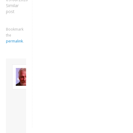
Similar
post
Bookmark
the
permalink
.
Keep me signed in
About David
Andrew
Register
Son of John and
Freda. Lives in
London, semi-retired
Forgot your password?
academic/educational
developer. Admin of
this site.
View all posts by
David Andrew
→