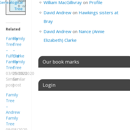
(Male)
William MacGillivray
on
Profile
Genealogical
B : n/k
Tree
David Andrew
on
Hawkings sisters at
Bray
Related
David Andrew
on
Nance (Annie
Family
Family
Elizabeth) Clarke
Tree
Tree
–
–
Fulford
Clarke
Our book marks
Family
Family
Tree
Tree
03/09/2020
25/08/2020
Similar
Similar
Login
post
post
Family
Tree
Username or E-mail
–
Andrew
Family
Tree
Password
09/08/2020