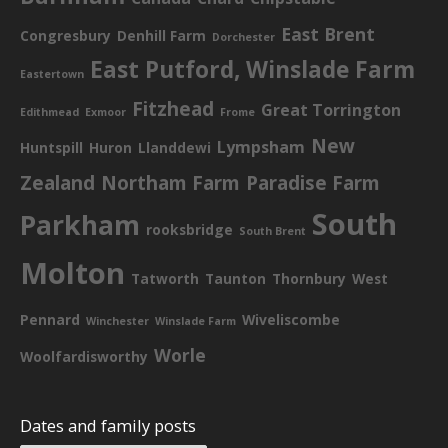
East Brent
Congresbury
Denhill Farm
Dorchester
East Putford, Winslade Farm
Eastertown
Fitzhead
Great Torrington
Edithmead
Exmoor
Frome
New
Lympsham
Huntspill
Huron
Llanddewi
Zealand
Northam Farm
Paradise Farm
South
Parkham
rooksbridge
South Brent
Molton
Tatworth
Taunton
Thornbury
West
Pennard
Wiveliscombe
Winchester
Winslade Farm
Worle
Woolfardisworthy
Dates and family posts