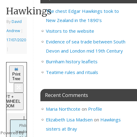
Hawkings
The chest Edgar Hawkings took to
New Zealand in the 1890’s
By
David
Visitors to the website
Andrew
|
17/07/2020
Evidence of sea trade between South
|
Devon and London mid 19th Century
Burnham history leaflets
Teatime rules and rituals
Print
Tree
Recent Comments
SHIFT +
USEWHEEL
to ZOOM
Maria Northcote
on
Profile
Elizabeth Lisa Madsen
on
Hawkings
Philip
sisters at Bray
Hawkings
Powered By