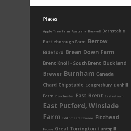
Places
Barnstable
Apple Tree Farm
Australia
Banwell
Berrow
Battleborough Farm
Brean Down Farm
Bideford
Buckland
Brent Knoll - South Brent
Burnham
Brewer
Canada
Chard
Chipstable
Congresbury
Denhill
East Brent
Farm
Dorchester
Eastertown
East Putford, Winslade
Farm
Fitzhead
Edithmead
Exmoor
Great Torrington
Huntspill
Frome