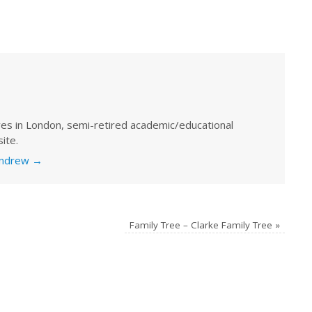
ves in London, semi-retired academic/educational
ite.
 Andrew
→
Family Tree – Clarke Family Tree
»