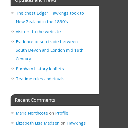
The chest Edgar Hawkings took to
New Zealand in the 1890’s
Visitors to the website
Evidence of sea trade between
South Devon and London mid 19th
Century
Burnham history leaflets
Teatime rules and rituals
Recent Comments
Maria Northcote
on
Profile
Elizabeth Lisa Madsen
on
Hawkings