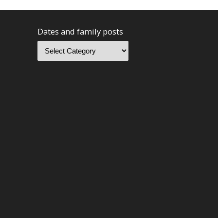
Dates and family posts