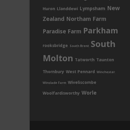
New
Lympsham
Huron
Llanddewi
Zealand
Northam Farm
Parkham
Paradise Farm
South
rooksbridge
South Brent
Molton
Tatworth
Taunton
Thornbury
West Pennard
Winchester
Wiveliscombe
Winslade Farm
Worle
Woolfardisworthy