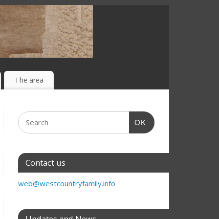
The area
OK
Contact us
web@westcountryfamily.info
Updates and News