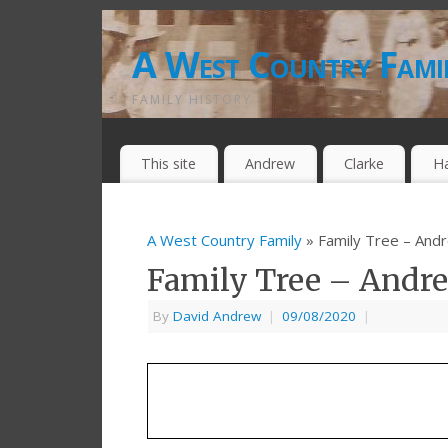
A West Country Fami
FAMILY HISTORY
This site
Andrew
Clarke
H
A West Country Family
» Family Tree – And
Family Tree – Andr
By
David Andrew
|
09/08/2020
|