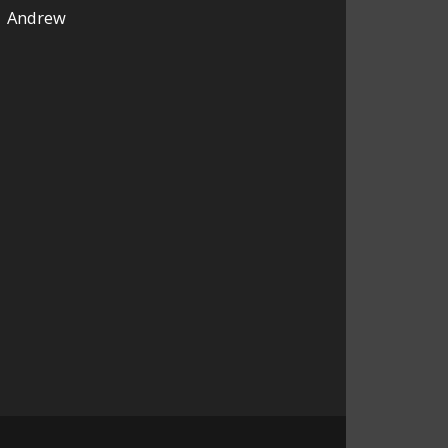
Andrew