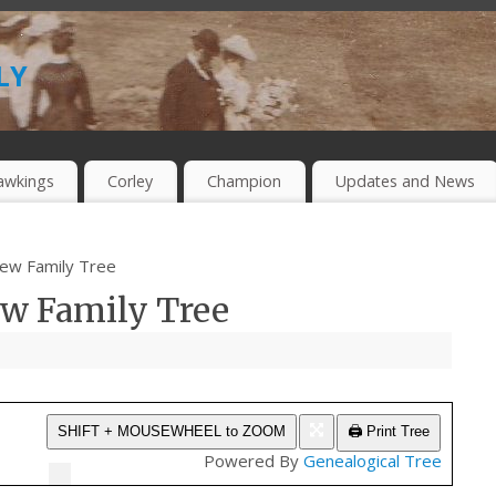
ly
awkings
Corley
Champion
Updates and News
rew Family Tree
ew Family Tree
🖨️ Print Tree
SHIFT + MOUSEWHEEL to ZOOM
Powered By
Genealogical Tree