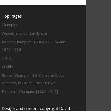
Top Pages
Champion
Welcome to our family site
Robert Champion, 1638-1668, m Ann
1640-1689
Corley
Profile
Robert Champion 1610 born in West
Pennard, m Grace Starr 1615-?
Frederick Champion [1884-1947]
Design and content copyright David