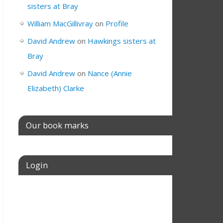
sisters at Bray
William MacGillivray
on
Profile
David Andrew
on
Hawkings sisters at
Bray
David Andrew
on
Nance (Annie
Elizabeth) Clarke
Our book marks
Login
Username or E-mail