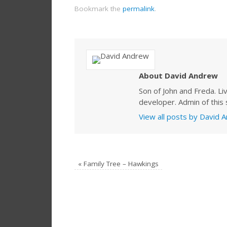
Bookmark the
permalink
.
About David Andrew
Son of John and Freda. Li
developer. Admin of this s
View all posts by David
«
Family Tree – Hawkings