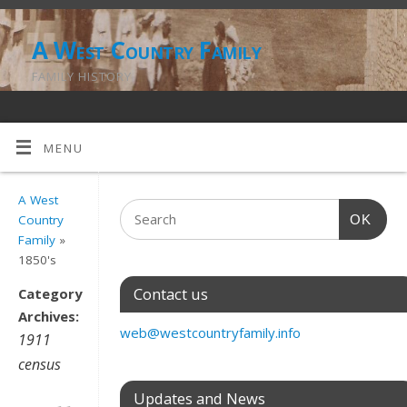
A West Country Family
FAMILY HISTORY
MENU
A West
OK
Country
Family
»
1850's
Contact us
Category
Archives:
web@westcountryfamily.info
1911
census
Updates and News