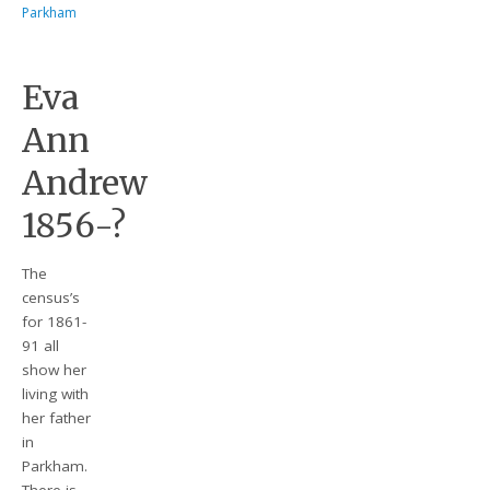
Parkham
Eva
Ann
Andrew
1856-?
The
census’s
for 1861-
91 all
show her
living with
her father
in
Parkham.