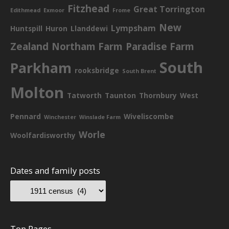
Fitzhead
Great Torrington
Edithmead
Exmoor
Frome
New
Lympsham
Huntspill
Huron
Llanddewi
Zealand
Northam Farm
Paradise Farm
South
Parkham
rooksbridge
South Brent
Molton
Tatworth
Taunton
Thornbury
West
Pennard
Wiveliscombe
Winchester
Winslade Farm
Worle
Woolfardisworthy
Dates and family posts
Top Pages