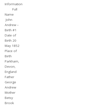
Information
Full
Name
John
Andrew –
Birth #1
Date of
Birth 20
May 1852
Place of
Birth
Parkham,
Devon,
England
Father
George
Andrew
Mother
Betsy
Brook