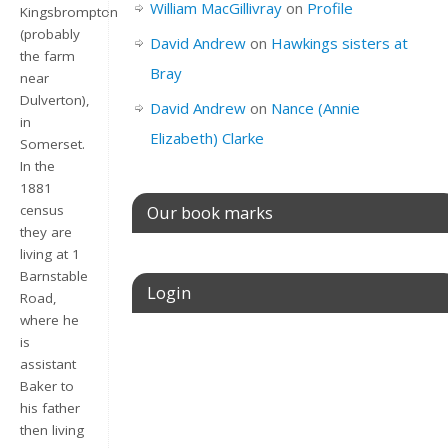
William MacGillivray
on
Profile
Kingsbrompton
(probably
David Andrew
on
Hawkings sisters at
the farm
Bray
near
Dulverton),
David Andrew
on
Nance (Annie
in
Elizabeth) Clarke
Somerset.
In the
1881
Our book marks
census
they are
living at 1
Barnstable
Login
Road,
where he
is
Username or E-mail
assistant
Baker to
his father
then living
Password