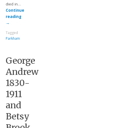
died in…
Continue
reading
→
Tagged
Parkham
George
Andrew
1830-
1911
and
Betsy
Brook