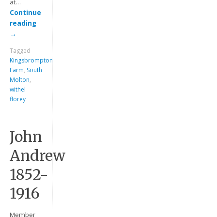
at…
Continue
reading
→
Tagged
Kingsbrompton
Farm
,
South
Molton
,
withel
florey
Keep me signed in
Register
John
Andrew
Forgot your password?
1852-
1916
Member