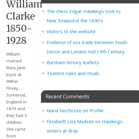
William
The chest Edgar Hawkings took to
Clarke
New Zealand in the 1890’s
1850-
Visitors to the website
1928
Evidence of sea trade between South
Devon and London mid 19th Century
William
married
Burnham history leaflets
Mary Jane
Teatime rules and rituals
Joyce at
Withel
Florey,
Somerset,
Recent Comments
England in
1879 and
Maria Northcote
on
Profile
they had 5
Elizabeth Lisa Madsen
on
Hawkings
children.
She came
sisters at Bray
from