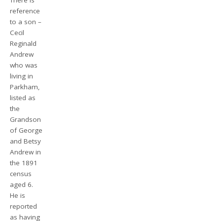
There is
reference
to a son –
Cecil
Reginald
Andrew
who was
living in
Parkham,
listed as
the
Grandson
of George
and Betsy
Andrew in
the 1891
census
aged 6.
He is
reported
as having