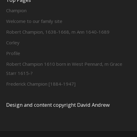
Champion
Welcome to our family site
Robert Champion, 1638-1668, m Ann 1640-1689
Corley
Profile
Robert Champion 1610 born in West Pennard, m Grace
Starr 1615-?
Frederick Champion [1884-1947]
Design and content copyright David Andrew