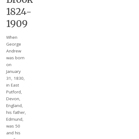
1824-
1909
When
George
Andrew
was born
on
January
31, 1830,
in East
Putford,
Devon,
England,
his father,
Edmund,
was 50
and his