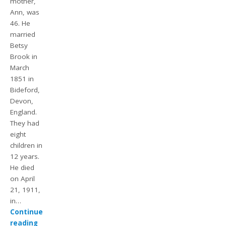
mother,
Ann, was
46. He
married
Betsy
Brook in
March
1851 in
Bideford,
Devon,
England.
They had
eight
children in
12 years.
He died
on April
21, 1911,
in…
Continue
reading