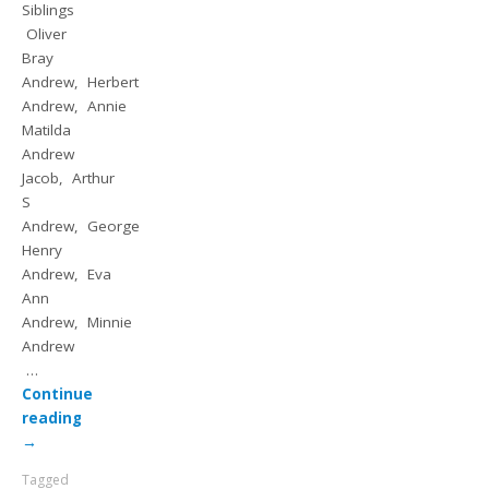
Siblings
Oliver
Bray
Andrew, Herbert
Andrew, Annie
Matilda
Andrew
Jacob, Arthur
S
Andrew, George
Henry
Andrew, Eva
Ann
Andrew, Minnie
Andrew
…
Continue
reading
→
Tagged