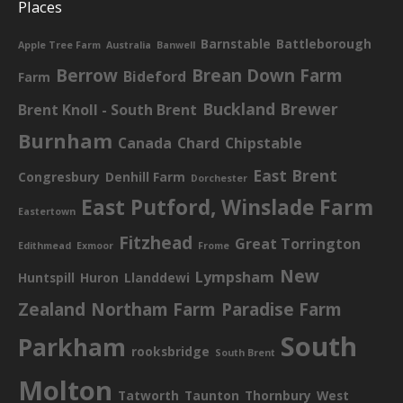
Places
Barnstable
Battleborough
Apple Tree Farm
Australia
Banwell
Berrow
Brean Down Farm
Bideford
Farm
Buckland Brewer
Brent Knoll - South Brent
Burnham
Canada
Chard
Chipstable
East Brent
Congresbury
Denhill Farm
Dorchester
East Putford, Winslade Farm
Eastertown
Fitzhead
Great Torrington
Edithmead
Exmoor
Frome
New
Lympsham
Huntspill
Huron
Llanddewi
Zealand
Northam Farm
Paradise Farm
South
Parkham
rooksbridge
South Brent
Molton
Tatworth
Taunton
Thornbury
West