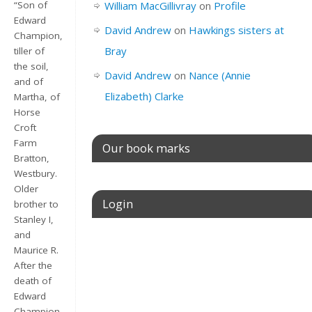
William MacGillivray
on
Profile
“Son of
Edward
David Andrew
on
Hawkings sisters at
Champion,
Bray
tiller of
the soil,
David Andrew
on
Nance (Annie
and of
Elizabeth) Clarke
Martha, of
Horse
Croft
Farm
Our book marks
Bratton,
Westbury.
Older
Login
brother to
Stanley I,
and
Username or E-mail
Maurice R.
After the
death of
Edward
Password
Champion,