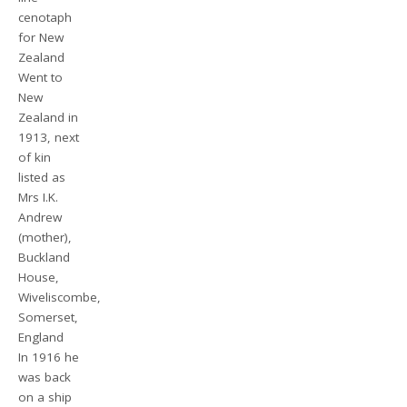
cenotaph
for New
Zealand
Went to
New
Zealand in
1913, next
of kin
listed as
Mrs I.K.
Andrew
(mother),
Buckland
House,
Wiveliscombe,
Somerset,
England
In 1916 he
was back
on a ship