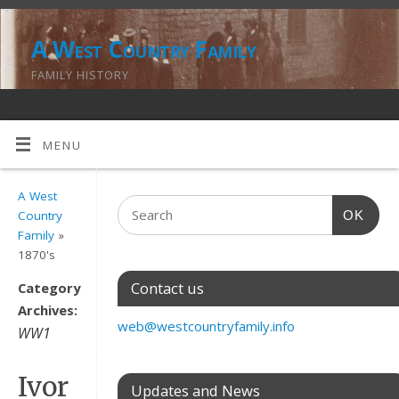
A West Country Family
FAMILY HISTORY
MENU
A West
OK
Country
Family
»
1870's
Contact us
Category
Archives:
web@westcountryfamily.info
WW1
Ivor
Updates and News