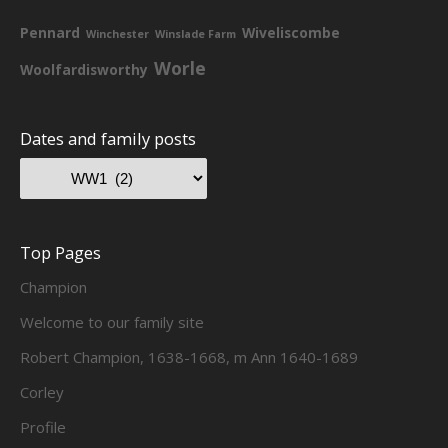
Pennard
Wiveliscombe
Winchester
Winslade Farm
Worle
Woolfardisworthy
Dates and family posts
Top Pages
Champion
Welcome to our family site
Robert Champion, 1638-1668, m Ann 1640-1689
Corley
Profile