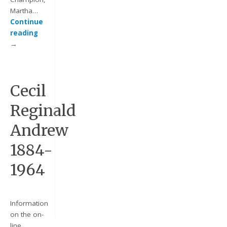
Martha…
Continue
reading
→
Cecil
Reginald
Keep me signed in
Andrew
Register
1884-
Forgot your password?
1964
Information
on the on-
line