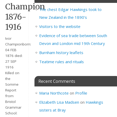
Champion
The chest Edgar Hawkings took to
1876-
New Zealand in the 1890’s
1916
Visitors to the website
Evidence of sea trade between South
Ivor
Devon and London mid 19th Century
Championborn:
04 FEB
Burnham history leaflets
1876 died:
Teatime rules and rituals
27 SEP
1916
Killed on
the
Recent Comments
Somme
Report
Maria Northcote
on
Profile
from
Bristol
Elizabeth Lisa Madsen
on
Hawkings
Grammar
sisters at Bray
School: