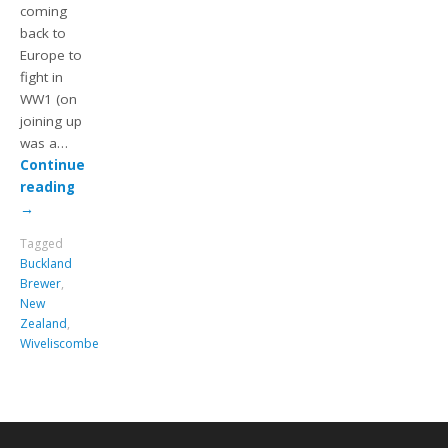
coming
back to
Europe to
fight in
WW1 (on
joining up
was a…
Continue
reading
→
Tagged
Buckland
Brewer
,
New
Zealand
,
Wiveliscombe