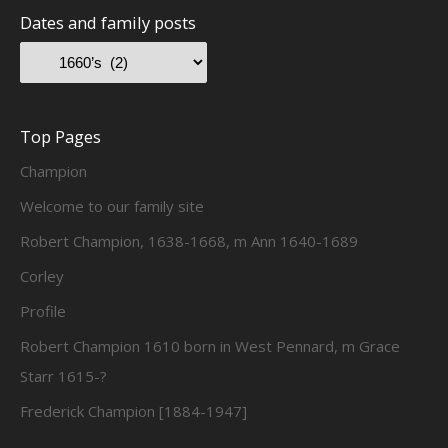
Dates and family posts
Top Pages
Champion
Welcome to our family site
Robert Champion, 1638-1668, m Ann 1640-1689
Corley
Profile
Robert Champion 1610 born in West Pennard, m Grace
Starr 1615-?
Frederick Champion [1884-1947]