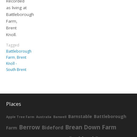
Recorded
as living at
Battleborough
Farm,
Brent
Knoll.
Tagged
Battleborough
Farm
,
Brent
Knoll -
South Brent
Places
Barnstable
Battleborough
Apple Tree Farm
Australia
Banwell
Berrow
Brean Down Farm
Bideford
Farm