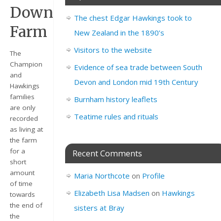
Down
The chest Edgar Hawkings took to
Farm
New Zealand in the 1890’s
Visitors to the website
The
Champion
Evidence of sea trade between South
and
Devon and London mid 19th Century
Hawkings
families
Burnham history leaflets
are only
Teatime rules and rituals
recorded
as living at
the farm
for a
Recent Comments
short
amount
Maria Northcote
on
Profile
of time
Elizabeth Lisa Madsen
on
Hawkings
towards
the end of
sisters at Bray
the