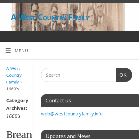
A West Country Family
FAMILY HISTORY
MENU
A West
OK
Country
Family
»
1660's
Contact us
Category
Archives:
web@westcountryfamily.info
1660’s
Brean
Updates and News