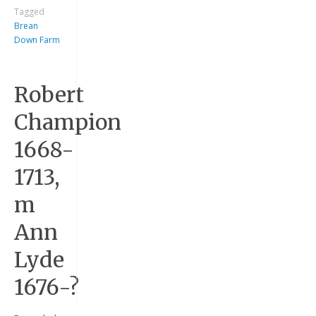
Tagged
Brean
Down Farm
Robert
Champion
1668-
Keep me signed in
1713,
Register
m
Forgot your password?
Ann
Lyde
1676-?