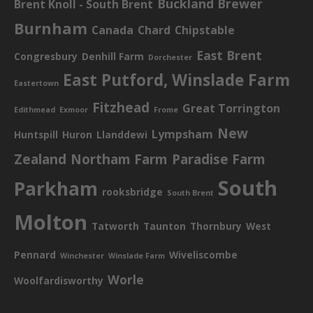
Buckland Brewer
Brent Knoll - South Brent
Burnham
Canada
Chard
Chipstable
East Brent
Congresbury
Denhill Farm
Dorchester
East Putford, Winslade Farm
Eastertown
Fitzhead
Great Torrington
Edithmead
Exmoor
Frome
New
Lympsham
Huntspill
Huron
Llanddewi
Zealand
Northam Farm
Paradise Farm
South
Parkham
rooksbridge
South Brent
Molton
Tatworth
Taunton
Thornbury
West
Pennard
Wiveliscombe
Winchester
Winslade Farm
Worle
Woolfardisworthy