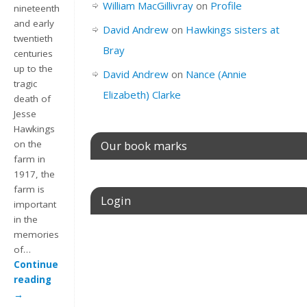
William MacGillivray
on
Profile
nineteenth
and early
David Andrew
on
Hawkings sisters at
twentieth
Bray
centuries
up to the
David Andrew
on
Nance (Annie
tragic
Elizabeth) Clarke
death of
Jesse
Hawkings
Our book marks
on the
farm in
1917, the
farm is
Login
important
in the
memories
Username or E-mail
of…
Continue
reading
→
Password