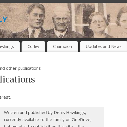
ly
awkings
Corley
Champion
Updates and News
nd other publications
lications
erest.
Written and published by Denis Hawkings,
currently available to the family on OneDrive,
but we plan to publish it on this site – the