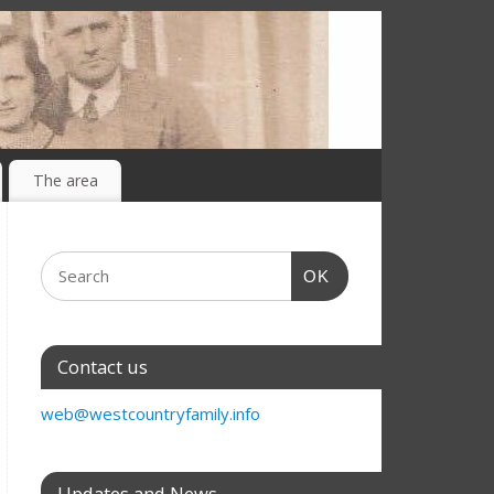
The area
OK
Contact us
web@westcountryfamily.info
Updates and News