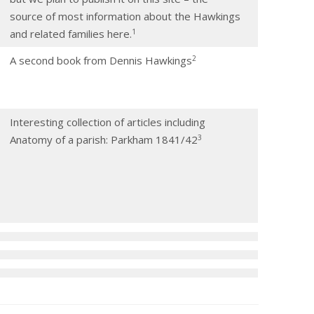
source of most information about the Hawkings
​1​
and related families here.
​2​
A second book from Dennis Hawkings
Interesting collection of articles including
​3​
Anatomy of a parish: Parkham 1841/42