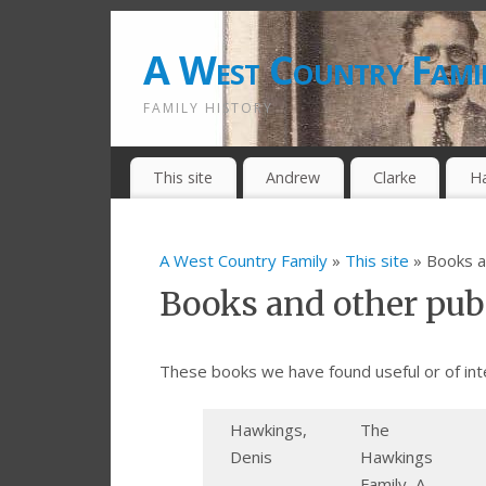
A West Country Fami
FAMILY HISTORY
This site
Andrew
Clarke
H
A West Country Family
»
This site
» Books a
Books and other pub
These books we have found useful or of int
Hawkings,
The
Denis
Hawkings
Family, A