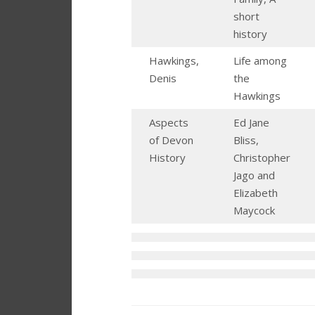
short
history
Hawkings,
Life among
Denis
the
Hawkings
Aspects
Ed Jane
of Devon
Bliss,
History
Christopher
Jago and
Elizabeth
Maycock