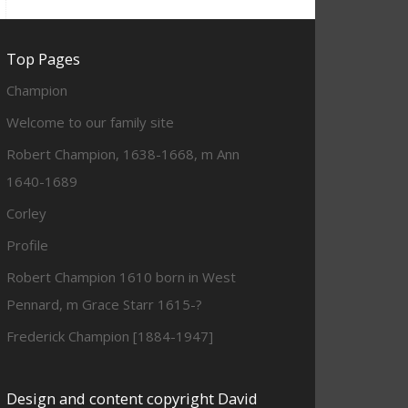
Top Pages
Champion
Welcome to our family site
Robert Champion, 1638-1668, m Ann
1640-1689
Corley
Profile
Robert Champion 1610 born in West
Pennard, m Grace Starr 1615-?
Frederick Champion [1884-1947]
Design and content copyright David