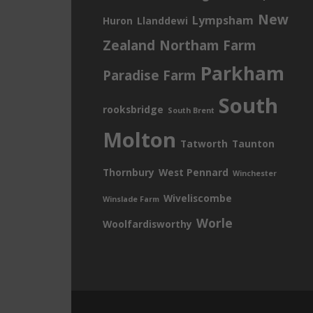
New
Lympsham
Huron
Llanddewi
Zealand
Northam Farm
Parkham
Paradise Farm
South
rooksbridge
South Brent
Molton
Tatworth
Taunton
Thornbury
West Pennard
Winchester
Wiveliscombe
Winslade Farm
Worle
Woolfardisworthy