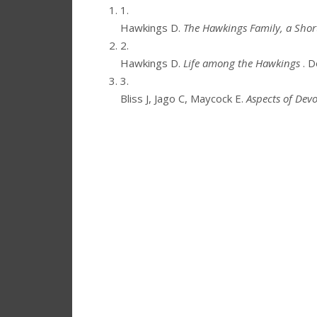
1.
Hawkings D.
The Hawkings Family, a Short
2.
Hawkings D.
Life among the Hawkings
. 
3.
Bliss J, Jago C, Maycock E.
Aspects of Devo