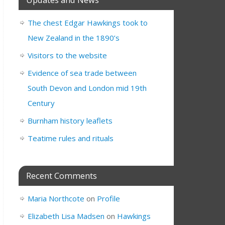
The chest Edgar Hawkings took to
New Zealand in the 1890’s
Visitors to the website
Evidence of sea trade between
South Devon and London mid 19th
Century
Burnham history leaflets
Teatime rules and rituals
Recent Comments
Maria Northcote
on
Profile
Elizabeth Lisa Madsen
on
Hawkings