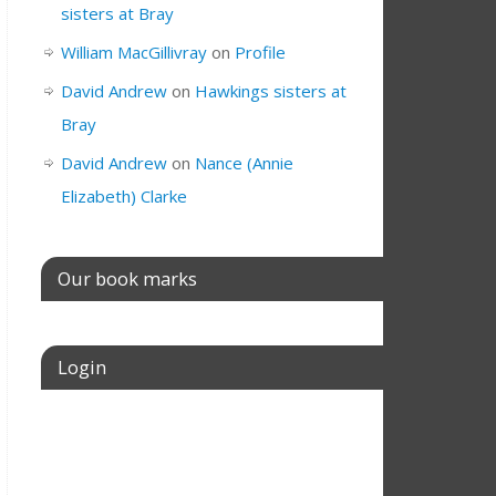
sisters at Bray
William MacGillivray
on
Profile
David Andrew
on
Hawkings sisters at
Bray
David Andrew
on
Nance (Annie
Elizabeth) Clarke
Our book marks
Login
Username or E-mail