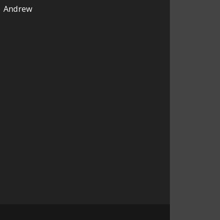
Andrew