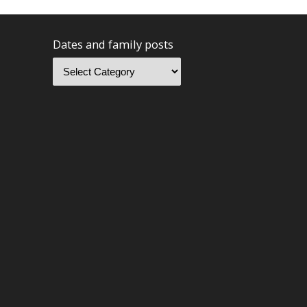
Dates and family posts