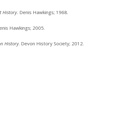
 History.
Denis Hawkings; 1968.
Denis Hawkings; 2005.
n History
. Devon History Society; 2012.