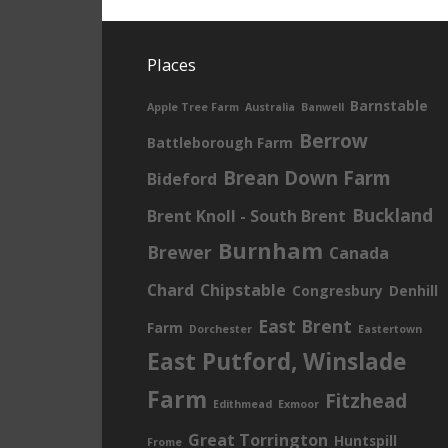
Places
Barnstable
Apple Tree Farm
Australia
Banwell
Berrow
Battleborough Farm
Brean Down Farm
Bideford
Buckland
Brent Knoll - South Brent
Burnham
Brewer
Canada
Chard
Chipstable
Congresbury
Denhill
East Brent
Farm
Dorchester
Eastertown
East Putford, Winslade
Farm
Fitzhead
Edithmead
Exmoor
Great Torrington
Huntspill
Frome