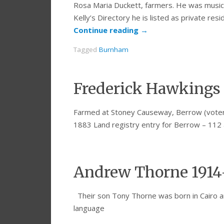
Rosa Maria Duckett, farmers. He was musica
Kelly’s Directory he is listed as private res
Continue reading
→
Tagged
Burnham
Frederick Hawkings 
Farmed at Stoney Causeway, Berrow (voters 
1883 Land registry entry for Berrow – 112 
Andrew Thorne 1914
Their son Tony Thorne was born in Cairo a
language