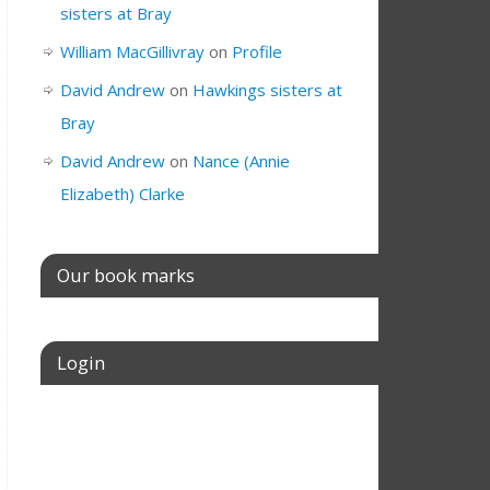
sisters at Bray
William MacGillivray
on
Profile
David Andrew
on
Hawkings sisters at
Bray
David Andrew
on
Nance (Annie
Elizabeth) Clarke
Our book marks
Login
Username or E-mail