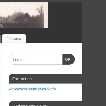
The area
OK
Contact us
web@westcountryfamily.info
Updates and News