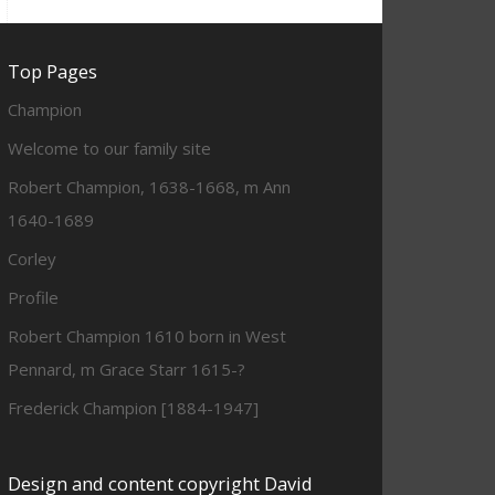
Top Pages
Champion
Welcome to our family site
Robert Champion, 1638-1668, m Ann
1640-1689
Corley
Profile
Robert Champion 1610 born in West
Pennard, m Grace Starr 1615-?
Frederick Champion [1884-1947]
Design and content copyright David