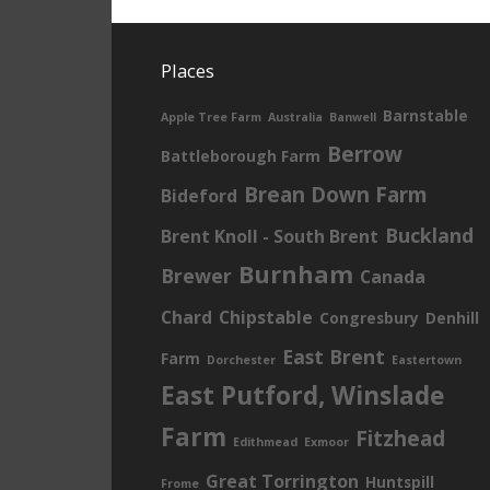
Places
Barnstable
Apple Tree Farm
Australia
Banwell
Berrow
Battleborough Farm
Brean Down Farm
Bideford
Buckland
Brent Knoll - South Brent
Burnham
Brewer
Canada
Chard
Chipstable
Congresbury
Denhill
East Brent
Farm
Dorchester
Eastertown
East Putford, Winslade
Farm
Fitzhead
Edithmead
Exmoor
Great Torrington
Huntspill
Frome