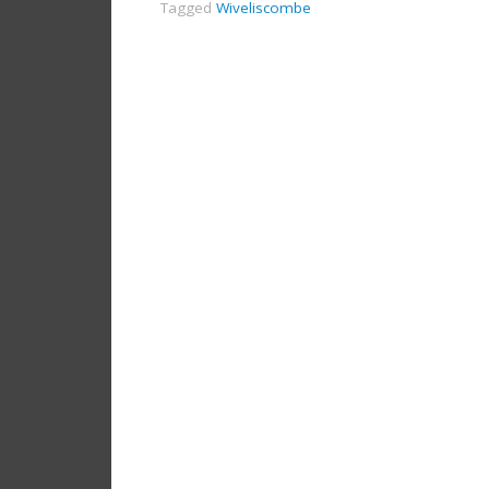
Tagged
Wiveliscombe