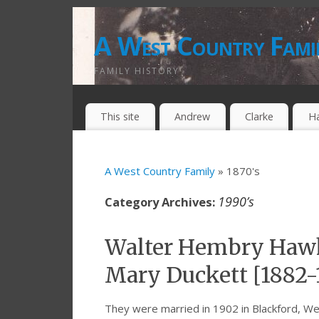
A West Country Fami
FAMILY HISTORY
This site
Andrew
Clarke
H
A West Country Family
» 1870's
1990’s
Category Archives:
Walter Hembry Hawk
Mary Duckett [1882-
They were married in 1902 in Blackford, 