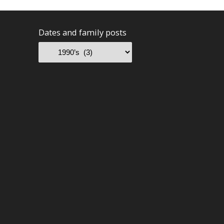
Dates and family posts