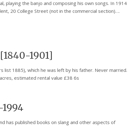
l, playing the banjo and composing his own songs. In 1914
ident, 20 College Street (not in the commercial section)….
[1840-1901]
list 1885), which he was left by his father. Never married.
acres, estimated rental value £38 6s
-1994
nd has published books on slang and other aspects of