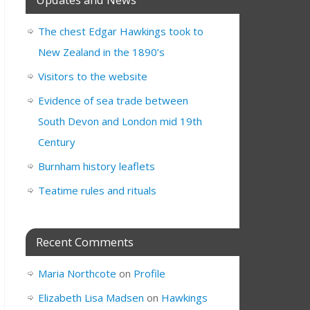
The chest Edgar Hawkings took to
New Zealand in the 1890’s
Visitors to the website
Evidence of sea trade between
South Devon and London mid 19th
Century
Burnham history leaflets
Teatime rules and rituals
Recent Comments
Maria Northcote
on
Profile
Elizabeth Lisa Madsen
on
Hawkings