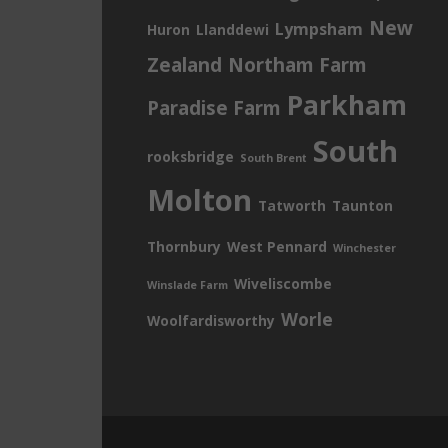
New
Lympsham
Huron
Llanddewi
Zealand
Northam Farm
Parkham
Paradise Farm
South
rooksbridge
South Brent
Molton
Tatworth
Taunton
Thornbury
West Pennard
Winchester
Wiveliscombe
Winslade Farm
Worle
Woolfardisworthy