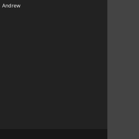
Andrew