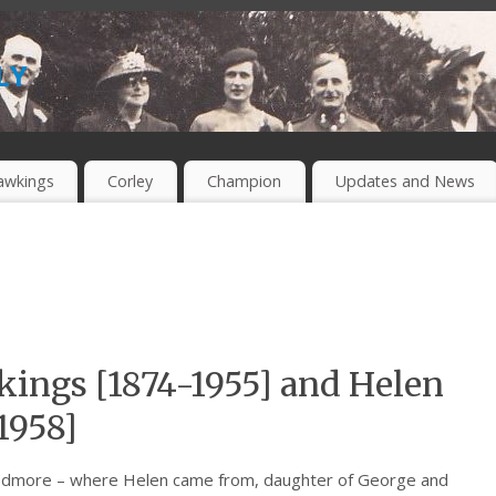
ly
awkings
Corley
Champion
Updates and News
ings [1874-1955] and Helen
1958]
Wedmore – where Helen came from, daughter of George and